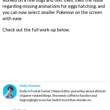
regarding missing animations for eggs hatching, and
you can now select smaller Pokemon on the screen
with ease.
Check out the full work-up below.
Emily Sowden
Emily is Pocket Gamer's News Editor and writes about all kinds
of game-related things. She needs coffee to function and
begrudgingly loves her Switch more than she lets on.