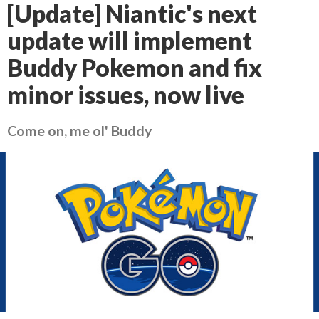
[Update] Niantic's next
update will implement
Buddy Pokemon and fix
minor issues, now live
Come on, me ol' Buddy