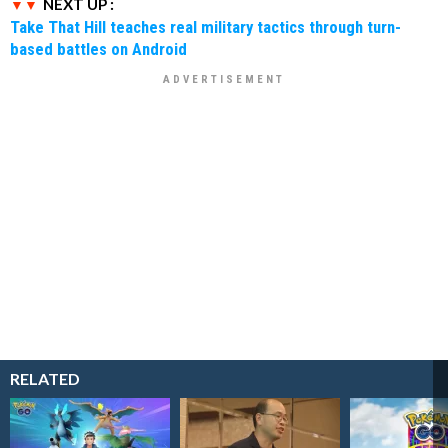
NEXT UP :
Take That Hill teaches real military tactics through turn-
based battles on Android
RELATED