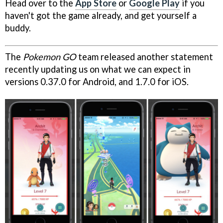
Head over to the
App Store
or
Google Play
if you
haven't got the game already, and get yourself a
buddy.
The
Pokemon GO
team released another statement
recently updating us on what we can expect in
versions 0.37.0 for Android, and 1.7.0 for iOS.