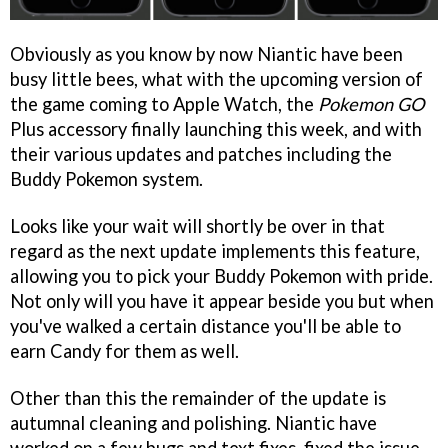
Obviously as you know by now Niantic have been
busy little bees, what with the upcoming version of
the game coming to Apple Watch, the
Pokemon GO
Plus accessory finally launching this week, and with
their various updates and patches including the
Buddy Pokemon system.
Looks like your wait will shortly be over in that
regard as the next update implements this feature,
allowing you to pick your Buddy Pokemon with pride.
Not only will you have it appear beside you but when
you've walked a certain distance you'll be able to
earn Candy for them as well.
Other than this the remainder of the update is
autumnal cleaning and polishing. Niantic have
worked on a few bugs and text fixes, fixed the issue