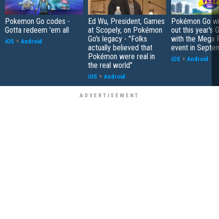
Pokemon Go codes -
Ed Wu, President, Games
Pokémon Go wil
Gotta redeem 'em all
at Scopely, on Pokémon
out this year's 
Go's legacy - "Folks
with the Mega F
iOS
+
Android
actually believed that
event in Septe
Pokémon were real in
iOS
+
Android
the real world"
iOS
+
Android