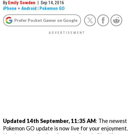
By
Emily Sowden
|
Sep 14, 2016
iPhone
+
Android
|
Pokemon GO
Prefer Pocket Gamer on Google
Updated 14th September, 11:35 AM
: The newest
Pokemon GO update is now live for your enjoyment.