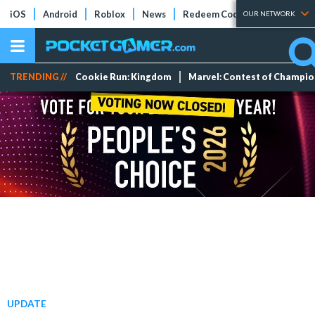
iOS
Android
Roblox
News
Redeem Codes
Tier Lists
OUR NETWORK
TRENDING //
Cookie Run: Kingdom
Marvel: Contest of Champi
UPDATE