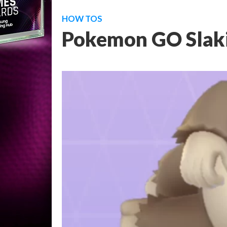
HOW TOS
Pokemon GO Slaki