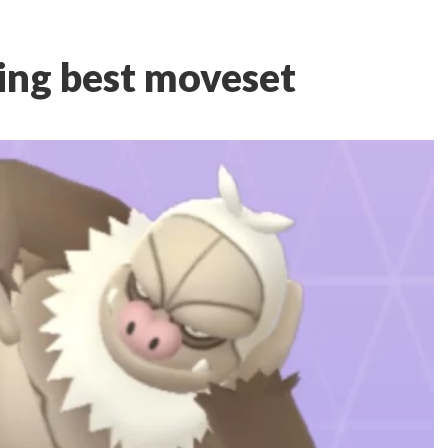
ng best moveset