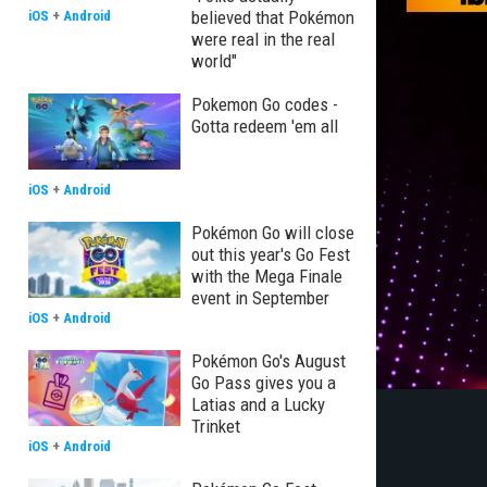
believed that Pokémon
iOS
+
Android
were real in the real
world"
Pokemon Go codes -
Gotta redeem 'em all
iOS
+
Android
Pokémon Go will close
out this year's Go Fest
with the Mega Finale
event in September
iOS
+
Android
Pokémon Go's August
Go Pass gives you a
Latias and a Lucky
Trinket
iOS
+
Android