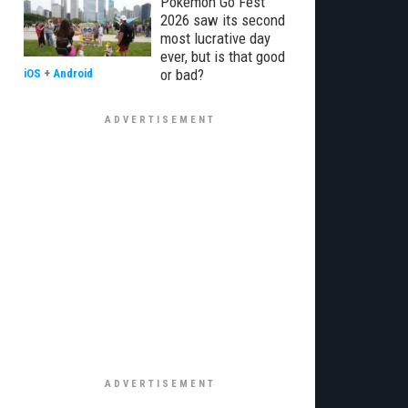
Pokémon Go Fest
2026 saw its second
most lucrative day
ever, but is that good
or bad?
iOS
+
Android