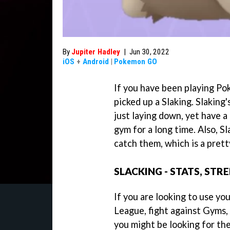
By
Jupiter Hadley
|
Jun 30, 2022
iOS
+
Android
|
Pokemon GO
If you have been playing Po
picked up a Slaking. Slaking
just laying down, yet have a 
gym for a long time. Also, S
catch them, which is a prett
SLACKING - STATS, ST
If you are looking to use you
League, fight against Gyms,
you might be looking for the