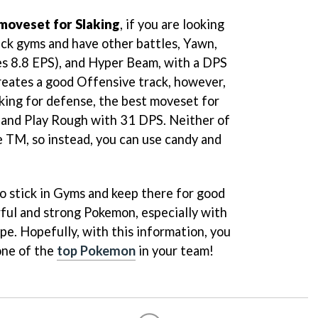
moveset for Slaking
, if you are looking
ck gyms and have other battles, Yawn,
es 8.8 EPS), and Hyper Beam, with a DPS
creates a good Offensive track, however,
cking for defense, the best moveset for
 and Play Rough with 31 DPS. Neither of
e TM, so instead, you can use candy and
to stick in Gyms and keep there for good
rful and strong Pokemon, especially with
pe. Hopefully, with this information, you
one of the
top Pokemon
in your team!