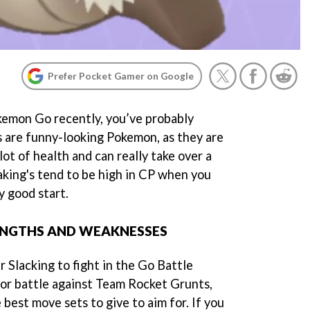
Prefer Pocket Gamer on Google
kemon Go recently, you’ve probably
's are funny-looking Pokemon, as they are
lot of health and can really take over a
laking's tend to be high in CP when you
y good start.
RENGTHS AND WEAKNESSES
r Slacking to fight in the Go Battle
 or battle against Team Rocket Grunts,
 best move sets to give to aim for. If you