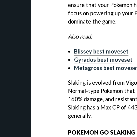
ensure that your Pokemon ha
focus on powering up your 
dominate the game.
Also read:
Blissey best moveset
Gyrados best moveset
Metagross best movese
Slaking is evolved from Vigo
Normal-type Pokemon that is
160% damage, and resistant
Slaking has a Max CP of 443
generally.
POKEMON GO SLAKING