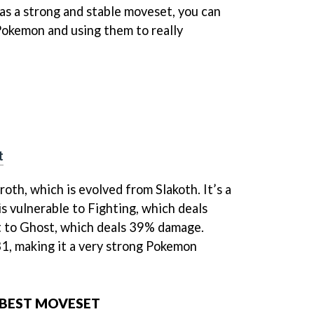
s a strong and stable moveset, you can
Pokemon and using them to really
t
roth, which is evolved from Slakoth. It’s a
 vulnerable to Fighting, which deals
 to Ghost, which deals 39% damage.
1, making it a very strong Pokemon
 BEST MOVESET