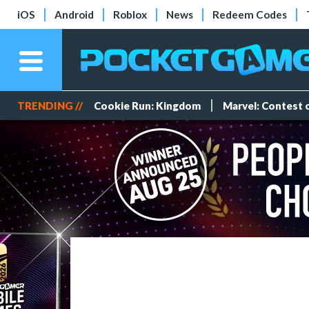
iOS
Android
Roblox
News
Redeem Codes
TRENDING //
Cookie Run: Kingdom
Marvel: Contest