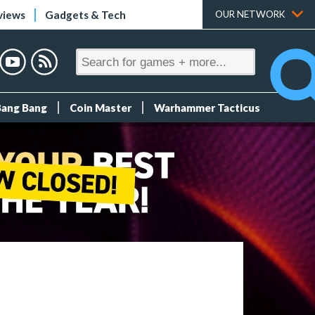
views
Gadgets & Tech
OUR NETWORK
Bang Bang
Coin Master
Warhammer Tacticus