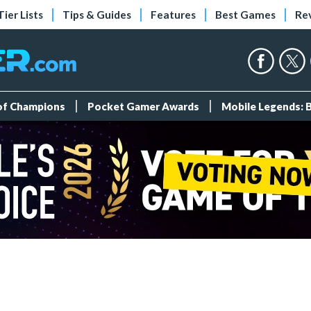
Tier Lists
Tips & Guides
Features
Best Games
Re
 of Champions
Pocket Gamer Awards
Mobile Legends: 