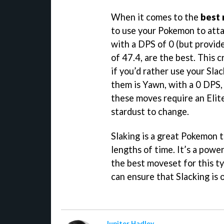
When it comes to the
best 
to use your Pokemon to atta
with a DPS of 0 (but provid
of 47.4, are the best. This 
if you’d rather use your Sla
them is Yawn, with a 0 DPS,
these moves require an Elit
stardust to change.
Slaking is a great Pokemon 
lengths of time. It’s a powe
the best moveset for this ty
can ensure that Slacking is 
Jupiter Hadley