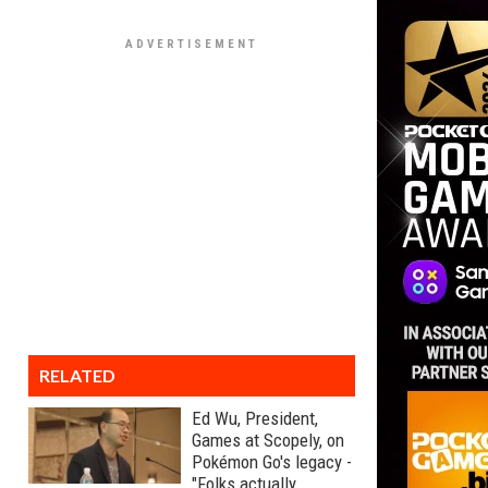
RELATED
Ed Wu, President,
Games at Scopely, on
Pokémon Go's legacy -
"Folks actually