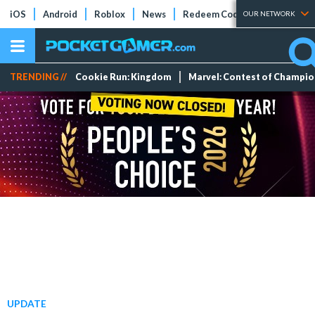
iOS
Android
Roblox
News
Redeem Codes
Tier Lists
OUR NETWORK
TRENDING //
Cookie Run: Kingdom
Marvel: Contest of Champi
UPDATE