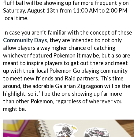
fluff ball will be showing up far more frequently on
Saturday, August 13th from 11:00 AM to 2:00 PM
local time.
In case you aren’t familiar with the concept of these
Community Days
, they are intended to not only
allow players a way higher chance of catching
whichever featured Pokemon it may be, but also are
meant to inspire players to get out there and meet
up with their local Pokemon Go playing community
to meet new friends and Raid partners. This time
around, the adorable Galarian Zigzagoon will be the
highlight, so it’ll be the one showing up far more
than other Pokemon, regardless of wherever you
might be.