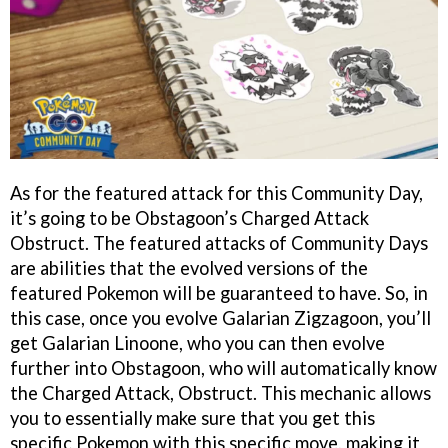
As for the featured attack for this Community Day,
it’s going to be Obstagoon’s Charged Attack
Obstruct. The featured attacks of Community Days
are abilities that the evolved versions of the
featured Pokemon will be guaranteed to have. So, in
this case, once you evolve Galarian Zigzagoon, you’ll
get Galarian Linoone, who you can then evolve
further into Obstagoon, who will automatically know
the Charged Attack, Obstruct. This mechanic allows
you to essentially make sure that you get this
specific Pokemon with this specific move, making it