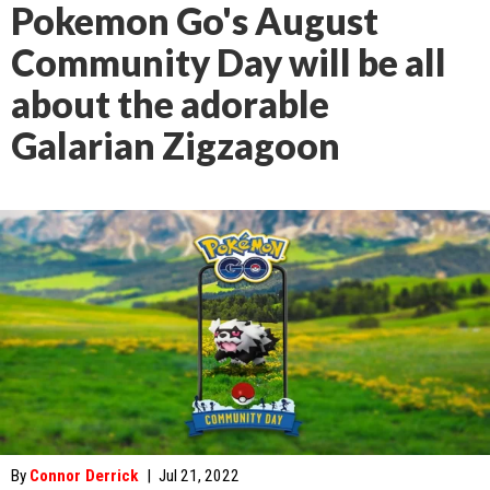
Pokemon Go's August
Community Day will be all
about the adorable
Galarian Zigzagoon
By
Connor Derrick
|
Jul 21, 2022