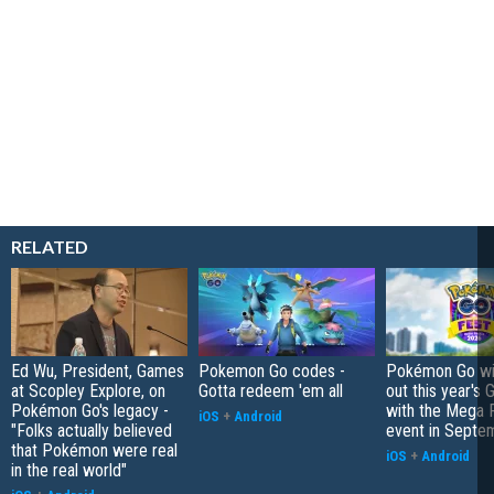
RELATED
Ed Wu, President, Games
Pokemon Go codes -
Pokémon Go wil
at Scopley Explore, on
Gotta redeem 'em all
out this year's 
Pokémon Go's legacy -
with the Mega F
iOS
+
Android
"Folks actually believed
event in Septe
that Pokémon were real
iOS
+
Android
in the real world"