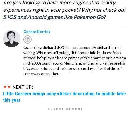
Are you looking to have more augmented reality
experiences right in your pocket? Why not check out
5 iOS and Android games like Pokemon Go?
Connor Derrick
Connor is a diehard JRPG fan and an equally diehard fan of
writing. When he isn’t putting 100+ hours into the latest Atlus
release, he’s playing board games with his partner or blasting a
mid-2000s punk record. Music, film, writing, and games are his
biggest passions, and he hopes to one day unite all of those in
some way or another.
NEXT UP :
Little Corners brings cosy sticker decorating to mobile later
this year