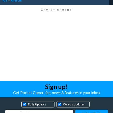
iOS
+
Android
Sign up!
Get Pocket Gamer tips, news & features in your inbox
Daily Updates
Weekly Updates