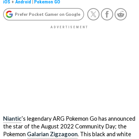
iOS
+
Android
|
Pokemon GO
Prefer Pocket Gamer on Google
Niantic
’s legendary ARG Pokemon Go has announced
the star of the August 2022 Community Day; the
Pokemon
Galarian Zigzagoon
. This black and white