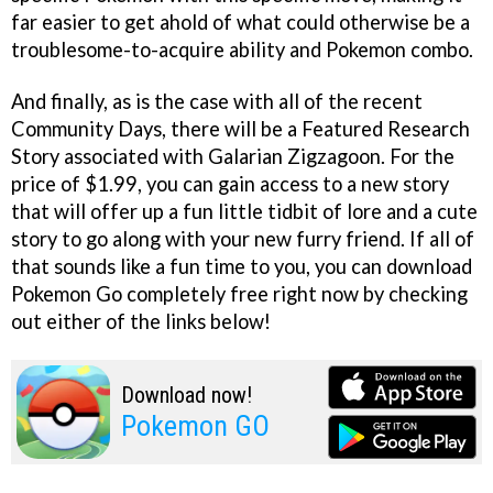
far easier to get ahold of what could otherwise be a
troublesome-to-acquire ability and Pokemon combo.
And finally, as is the case with all of the recent
Community Days, there will be a Featured Research
Story associated with Galarian Zigzagoon. For the
price of $1.99, you can gain access to a new story
that will offer up a fun little tidbit of lore and a cute
story to go along with your new furry friend. If all of
that sounds like a fun time to you, you can download
Pokemon Go completely free right now by checking
out either of the links below!
Download now!
Pokemon GO