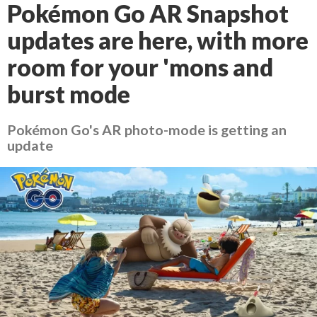
Pokémon Go AR Snapshot
updates are here, with more
room for your 'mons and
burst mode
Pokémon Go's AR photo-mode is getting an
update