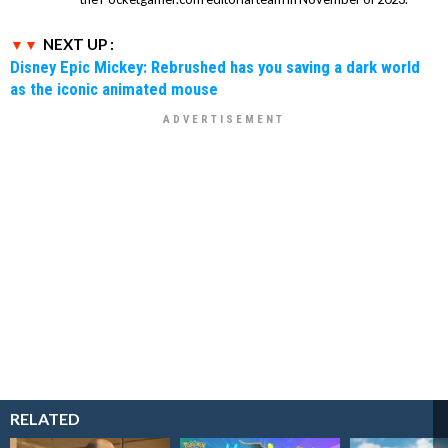
NEXT UP :
Disney Epic Mickey: Rebrushed has you saving a dark world
as the iconic animated mouse
RELATED