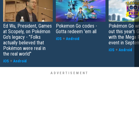
Ed Wu, President, Games
Pokemon Go codes -
Pokémon Go wil
at Scopely, on Pokémon
Gotta redeem 'em all
out this year's 
Go's legacy - "Folks
with the Mega F
iOS
+
Android
actually believed that
event in Septe
Pokémon were real in
iOS
+
Android
the real world"
iOS
+
Android