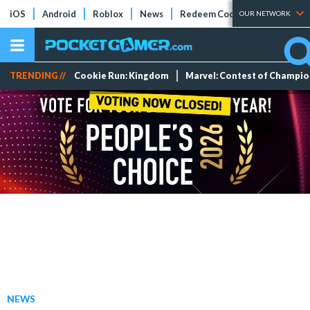
iOS
Android
Roblox
News
Redeem Codes
Tier Lists
OUR NETWORK
TRENDING //
Cookie Run: Kingdom
Marvel: Contest of Champi
NEWS