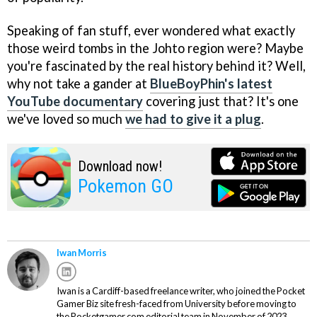
Speaking of fan stuff, ever wondered what exactly
those weird tombs in the Johto region were? Maybe
you're fascinated by the real history behind it? Well,
why not take a gander at
BlueBoyPhin's latest
YouTube documentary
covering just that? It's one
we've loved so much
we had to give it a plug
.
Download now!
Pokemon GO
Iwan Morris
Iwan is a Cardiff-based freelance writer, who joined the Pocket
Gamer Biz site fresh-faced from University before moving to
the Pocketgamer.com editorial team in November of 2023.