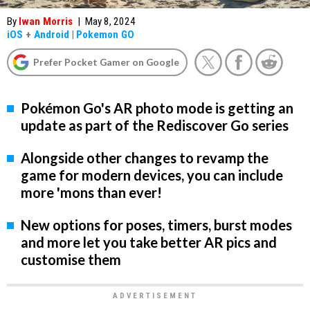
By
Iwan Morris
|
May 8, 2024
iOS
+
Android
|
Pokemon GO
Prefer Pocket Gamer on Google
Pokémon Go's AR photo mode is getting an
update as part of the Rediscover Go series
Alongside other changes to revamp the
game for modern devices, you can include
more 'mons than ever!
New options for poses, timers, burst modes
and more let you take better AR pics and
customise them