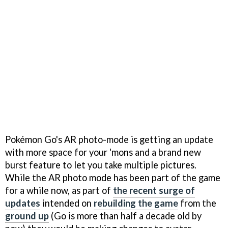
Pokémon Go's AR photo-mode is getting an update
with more space for your 'mons and a brand new
burst feature to let you take multiple pictures.
While the AR photo mode has been part of the game
for a while now, as part of
the recent surge of
updates
intended on
rebuilding the game
from the
ground up
(Go is more than half a decade old by