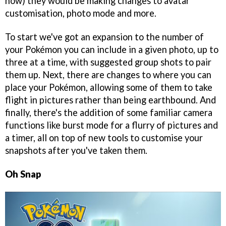
now) they would be making changes to avatar
customisation, photo mode and more.
To start we've got an expansion to the number of
your Pokémon you can include in a given photo, up to
three at a time, with suggested group shots to pair
them up. Next, there are changes to where you can
place your Pokémon, allowing some of them to take
flight in pictures rather than being earthbound. And
finally, there's the addition of some familiar camera
functions like burst mode for a flurry of pictures and
a timer, all on top of new tools to customise your
snapshots after you've taken them.
Oh Snap