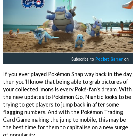
Subscribe to
Pocket Gamer
on
If you ever played Pokémon Snap way back in the day,
then you'll know that being able to grab pictures of
your collected 'mons is every Poké-fan's dream. With
the new updates to Pokémon Go, Niantic looks to be
trying to get players to jump back in after some
flagging numbers. And with the Pokémon Trading
Card Game making the jump to mobile, this may be
the best time for them to capitalise on a new surge
of popularity.