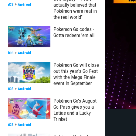
actually believed that
iOS
+
Android
Pokémon were real in
the real world"
Pokemon Go codes -
Gotta redeem 'em all
iOS
+
Android
Pokémon Go will close
out this year's Go Fest
with the Mega Finale
event in September
iOS
+
Android
Pokémon Go's August
Go Pass gives you a
Latias and a Lucky
Trinket
iOS
+
Android