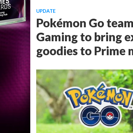
UPDATE
Pokémon Go team
Gaming to bring e
goodies to Prime