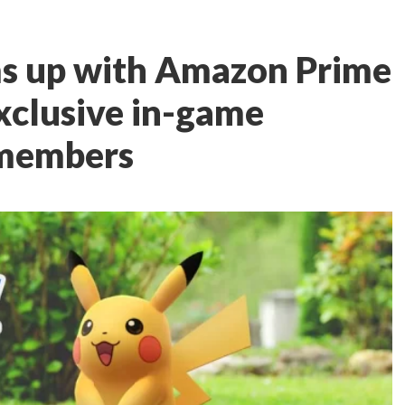
s up with Amazon Prime
xclusive in-game
 members