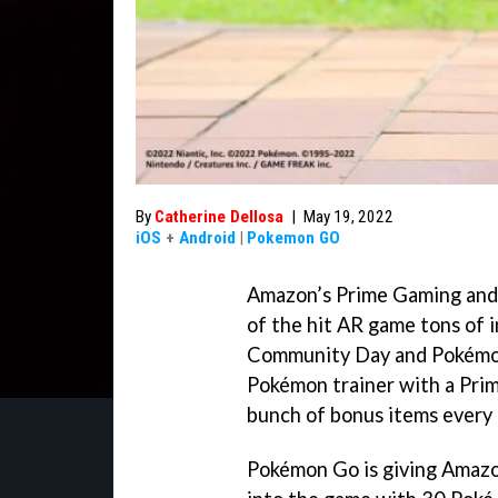
By
Catherine Dellosa
|
May 19, 2022
iOS
+
Android
|
Pokemon GO
Amazon’s Prime Gaming and 
of the hit AR game tons of 
Community Day and Pokémon G
Pokémon trainer with a Pri
bunch of bonus items every 
Pokémon Go is giving Amaz