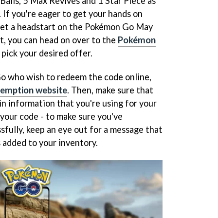
Balls, 5 Max Revives and 1 Star Piece as
. If you're eager to get your hands on
 get a headstart on the Pokémon Go May
 you can head on over to the
Pokémon
pick your desired offer.
Go who wish to redeem the code online,
edemption website
. Then, make sure that
in information that you're using for your
your code - to make sure you've
fully, keep an eye out for a message that
 added to your inventory.