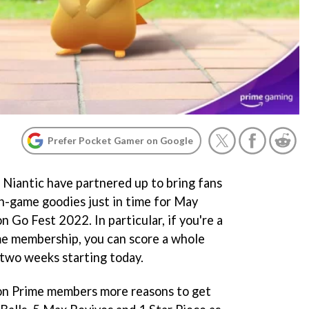
Prefer Pocket Gamer on Google
Niantic have partnered up to bring fans
in-game goodies just in time for May
o Fest 2022. In particular, if you're a
me membership, you can score a whole
two weeks starting today.
on Prime members more reasons to get