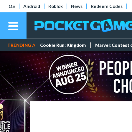
iOS
Android
Roblox
News
Redeem Codes
TRENDING //
Cookie Run: Kingdom
Marvel: Contest