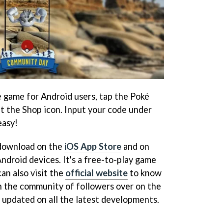
 game for Android users, tap the Poké
t the Shop icon. Input your code under
easy!
 download on the
iOS App Store
and on
ndroid devices. It's a free-to-play game
an also visit the
official website
to know
n the community of followers over on the
 updated on all the latest developments.