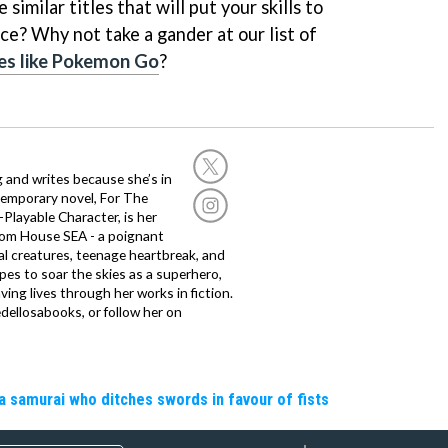
similar titles that will put your skills to
ce? Why not take a gander at our list of
es like Pokemon Go
?
g and writes because she’s in
temporary novel, For The
layable Character, is her
dom House SEA - a poignant
al creatures, teenage heartbreak, and
es to soar the skies as a superhero,
ving lives through her works in fiction.
edellosabooks, or follow her on
a samurai who ditches swords in favour of fists