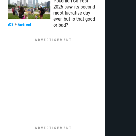
Pokémon Go Fest
2026 saw its second
most lucrative day
ever, but is that good
or bad?
iOS
+
Android