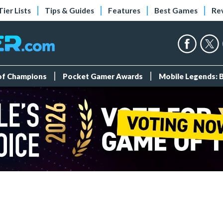
Tier Lists
Tips & Guides
Features
Best Games
Re
 of Champions
Pocket Gamer Awards
Mobile Legends: 