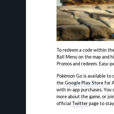
To redeem a code within the
Ball Menu on the map and hi
Promos and redeem. Easy-p
Pokémon Go is available to
the
Google Play Store
for A
with in-app purchases. You c
more about the game, or joi
official
Twitter
page to stay