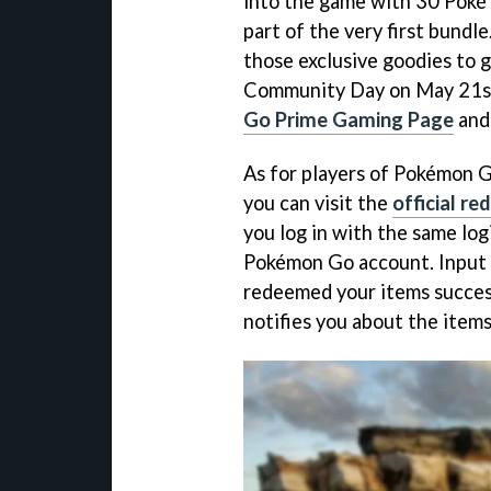
into the game with 30 Poké 
part of the very first bundle
those exclusive goodies to
Community Day on May 21st,
Go Prime Gaming Page
and 
As for players of Pokémon 
you can visit the
official r
you log in with the same log
Pokémon Go account. Input 
redeemed your items success
notifies you about the items