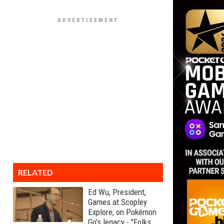
RELATED
Ed Wu, President,
Games at Scopley
Explore, on Pokémon
Go's legacy - "Folks