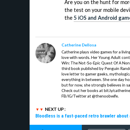
Are you on the hunt for more 
the test on your mobile devi
the
5 iOS and Android gam
Catherine Dellosa
Catherine plays video games for a livin
love with words. Her Young Adult con
Win: The Not-So-Epic Quest Of A Non-P
third book published by Penguin Ran
love letter to gamer geeks, mythologic
everything in between. She one day hop
but for now, she strongly believes in sa
Check out her books at bit.ly/catherin
FB/IG/Twitter at @thenoobwife.
NEXT UP :
Bloodless is a fast-paced retro brawler about 