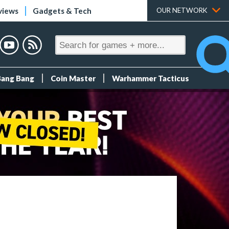
views
Gadgets & Tech
OUR NETWORK
Bang Bang
Coin Master
Warhammer Tacticus