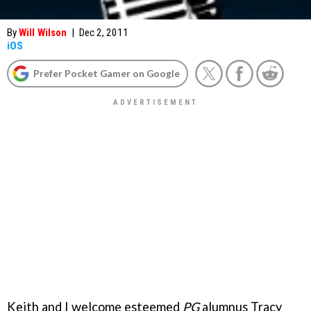
By
Will Wilson
|
Dec 2, 2011
iOS
Prefer Pocket Gamer on Google
Keith and I welcome esteemed
PG
alumnus Tracy