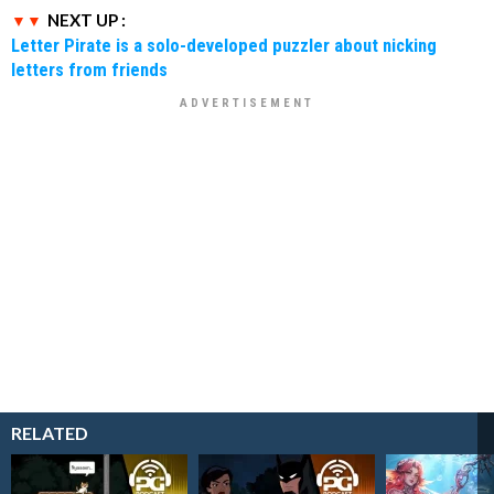
NEXT UP :
Letter Pirate is a solo-developed puzzler about nicking
letters from friends
RELATED