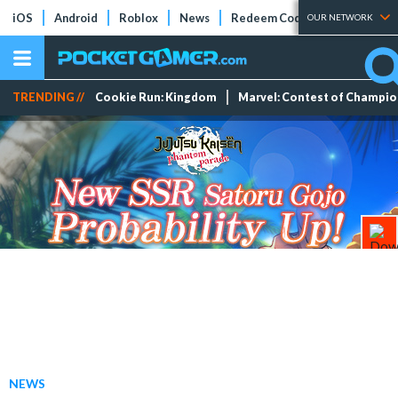
iOS
Android
Roblox
News
Redeem Codes
Tier Lists
OUR NETWORK
TRENDING //
Cookie Run: Kingdom
Marvel: Contest of Champi
NEWS