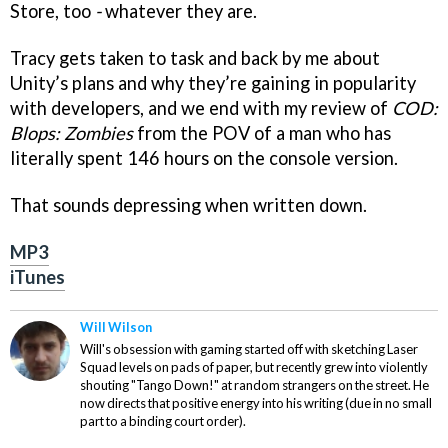
Store, too
-
whatever they are.
Tracy gets taken to task and back by me about
Unity’s plans and why they’re gaining in popularity
with developers, and we end with my review of
COD:
Blops: Zombies
from the POV of a man who has
literally spent 146 hours on the console version.
That sounds depressing when written down.
MP3
iTunes
Will Wilson
Will's obsession with gaming started off with sketching Laser
Squad levels on pads of paper, but recently grew into violently
shouting "Tango Down!" at random strangers on the street. He
now directs that positive energy into his writing (due in no small
part to a binding court order).