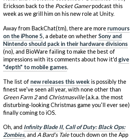
Erickson back to the
Pocket Gamer
podcast this
week as we grill him on his new role at Unity.
Away from BackChat(tm), there are more
rumours
on the iPhone 5
, a debate on whether
Sony and
Nintendo should pack in their hardware divisions
(no), and BioWare failing to make the best of
impressions with its comments about how it'd
give
"depth" to mobile games
.
The list of
new releases this week
is possibly the
finest we’ve seen all year, with none other than
Green Farm 2
and
Christmasville
(a.k.a. the most
disturbing-looking Christmas game you’ll ever see)
finally coming to iOS.
Oh, and
Infinity Blade II
,
Call of Duty: Black Ops:
Zombies
, and
A Bard’s Tale
touch down on the App