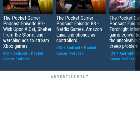
The Pocket Gamer
The Pocket Gamer
The Pocket Ga
Podcast Episode 89 -
Podcast Episode 88 -
Podcast Episod
Wish Upon A Cat, Shelter
Netflix Games, Amazon
Torchlight Infini
From the Storm, and
Luna, and phones as
game conventio
watching ads to stream
controllers
the unsolvable
Xbox games
creep problem
iOS
+
Android
+
Pocket
iOS
+
Android
+
Pocket
Gamer Podcast
iOS
+
Android
+
P
Gamer Podcast
Gamer Podcast