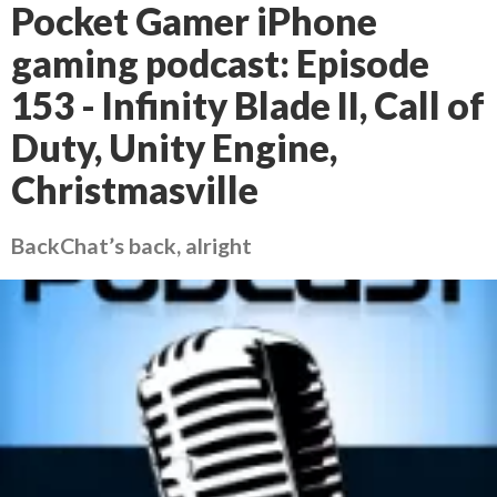
Pocket Gamer iPhone
gaming podcast: Episode
153 - Infinity Blade II, Call of
Duty, Unity Engine,
Christmasville
BackChat’s back, alright