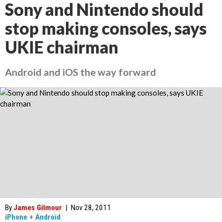
Sony and Nintendo should
stop making consoles, says
UKIE chairman
Android and iOS the way forward
By
James Gilmour
|
Nov 28, 2011
iPhone
+
Android