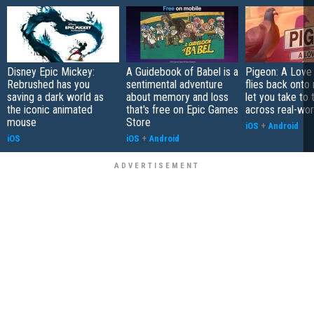
Disney Epic Mickey:
A Guidebook of Babel is a
Pigeon: A Love
Rebrushed has you
sentimental adventure
flies back onto
saving a dark world as
about memory and loss
let you take to 
the iconic animated
that's free on Epic Games
across real-worl
mouse
Store
iOS
+
Android
iOS
iOS
+
Android