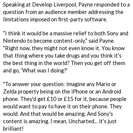
Speaking at Develop Liverpool, Payne responded to a
question from an audience member addressing the
limitations imposed on first-party software.
“I think it would be a massive relief to both Sony and
Nintendo to become content-only,” said Payne.
“Right now, they might not even know it. You know
that thing where you take drugs and you think it's
the best thing in the world? Then you get off them
and go, 'What was I doing?'
"To answer your question: Imagine any Mario or
Zelda property being on the iPhone or an Android
phone. They'd get £10 or £15 for it, because people
would want to pay to have it on their phone. They
would. And that would be amazing. And Sony's
content is amazing. I mean, Uncharted... it's just
brilliant!