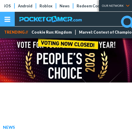
iOS
Android
Roblox
News
Redeem Codes
Tier Lists
OUR NETWORK
TRENDING //
Cookie Run: Kingdom
Marvel: Contest of Champi
NEWS