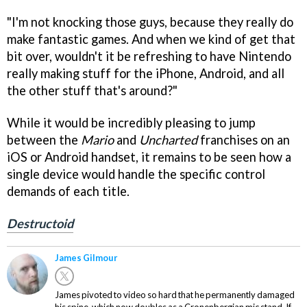
"I'm not knocking those guys, because they really do
make fantastic games. And when we kind of get that
bit over, wouldn't it be refreshing to have Nintendo
really making stuff for the iPhone, Android, and all
the other stuff that's around?"
While it would be incredibly pleasing to jump
between the
Mario
and
Uncharted
franchises on an
iOS or Android handset, it remains to be seen how a
single device would handle the specific control
demands of each title.
Destructoid
James Gilmour
James pivoted to video so hard that he permanently damaged