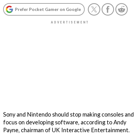
Prefer Pocket Gamer on Google
Sony and Nintendo should stop making consoles and
focus on developing software, according to Andy
Payne, chairman of UK Interactive Entertainment.