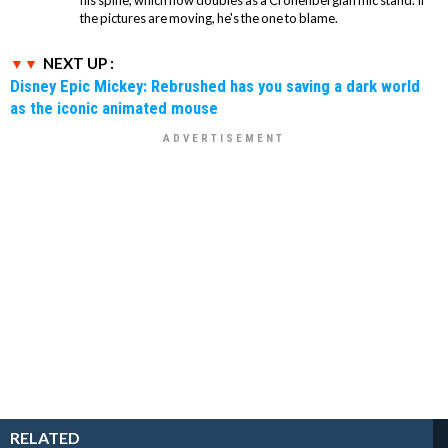
his spine, which now doubles as a Cronenbergian mic stand. If
the pictures are moving, he's the one to blame.
NEXT UP :
Disney Epic Mickey: Rebrushed has you saving a dark world
as the iconic animated mouse
RELATED