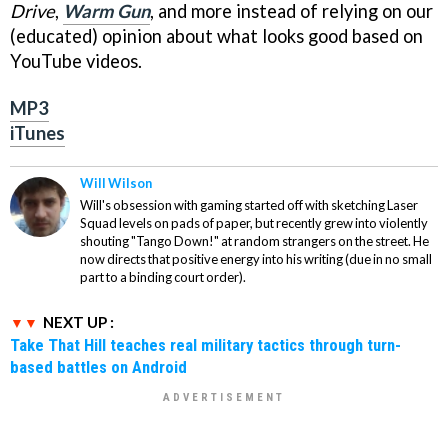
Drive
,
Warm Gun
, and more instead of relying on our
(educated) opinion about what looks good based on
YouTube videos.
MP3
iTunes
Will Wilson
Will's obsession with gaming started off with sketching Laser
Squad levels on pads of paper, but recently grew into violently
shouting "Tango Down!" at random strangers on the street. He
now directs that positive energy into his writing (due in no small
part to a binding court order).
NEXT UP :
Take That Hill teaches real military tactics through turn-
based battles on Android