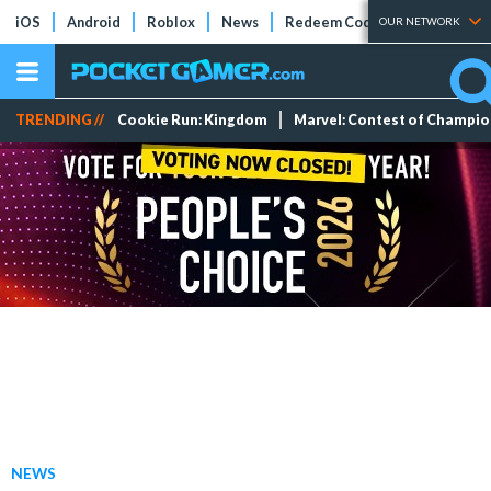
iOS
Android
Roblox
News
Redeem Codes
Tier Lists
OUR NETWORK
TRENDING //
Cookie Run: Kingdom
Marvel: Contest of Champi
NEWS