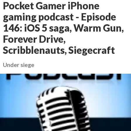
Pocket Gamer iPhone
gaming podcast - Episode
146: iOS 5 saga, Warm Gun,
Forever Drive,
Scribblenauts, Siegecraft
Under siege