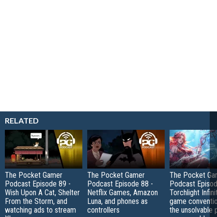
RELATED
The Pocket Gamer
The Pocket Gamer
The Pocket Ga
Podcast Episode 89 -
Podcast Episode 88 -
Podcast Episod
Wish Upon A Cat, Shelter
Netflix Games, Amazon
Torchlight Infini
From the Storm, and
Luna, and phones as
game conventio
watching ads to stream
controllers
the unsolvable