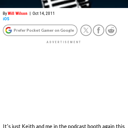
By
Will Wilson
|
Oct 14, 2011
iOS
Prefer Pocket Gamer on Google
It’s just Keith and me in the podcast booth again this