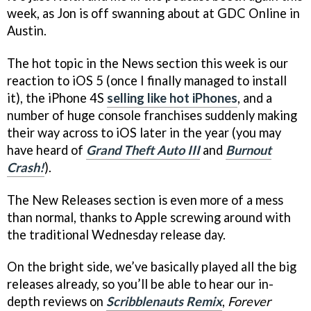
week, as Jon is off swanning about at GDC Online in
Austin.
The hot topic in the News section this week is our
reaction to iOS 5 (once I finally managed to install
it), the iPhone 4S
selling like hot iPhones
, and a
number of huge console franchises suddenly making
their way across to iOS later in the year (you may
have heard of
Grand Theft Auto III
and
Burnout
Crash!
).
The New Releases section is even more of a mess
than normal, thanks to Apple screwing around with
the traditional Wednesday release day.
On the bright side, we’ve basically played all the big
releases already, so you’ll be able to hear our in-
depth reviews on
Scribblenauts Remix
,
Forever