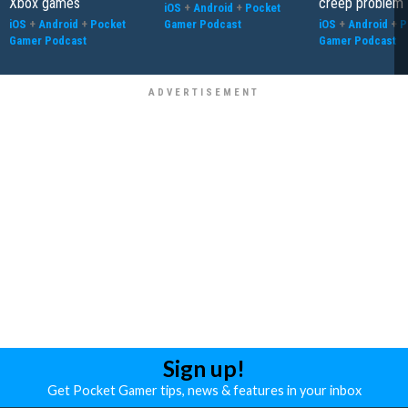
Xbox games
creep problem
iOS
+
Android
+
Pocket
iOS
+
Android
+
Pocket
Gamer Podcast
iOS
+
Android
+
P
Gamer Podcast
Gamer Podcast
Sign up!
Get Pocket Gamer tips, news & features in your inbox