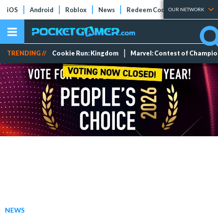
iOS
Android
Roblox
News
Redeem Codes
Tier Lists
OUR NETWORK
TRENDING //
Cookie Run: Kingdom
Marvel: Contest of Champi
NEWS