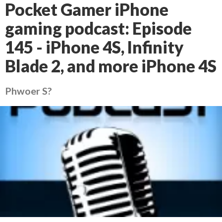
Pocket Gamer iPhone
gaming podcast: Episode
145 - iPhone 4S, Infinity
Blade 2, and more iPhone 4S
Phwoer S?