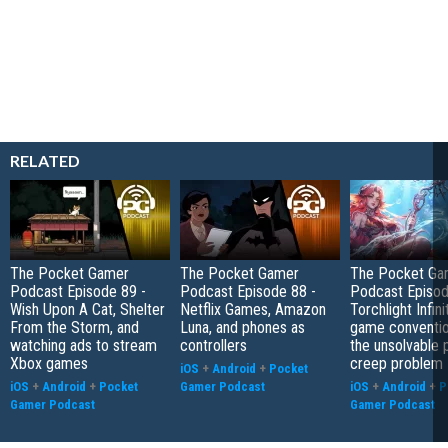
RELATED
The Pocket Gamer
The Pocket Gamer
The Pocket Ga
Podcast Episode 89 -
Podcast Episode 88 -
Podcast Episod
Wish Upon A Cat, Shelter
Netflix Games, Amazon
Torchlight Infini
From the Storm, and
Luna, and phones as
game conventio
watching ads to stream
controllers
the unsolvable
Xbox games
creep problem
iOS
+
Android
+
Pocket
iOS
+
Android
+
Pocket
Gamer Podcast
iOS
+
Android
+
P
Gamer Podcast
Gamer Podcast