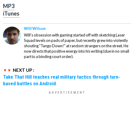
MP3
iTunes
Will Wilson
Will's obsession with gaming started off with sketching Laser
Squad levels on pads of paper, but recently grew into violently
shouting "Tango Down!" at random strangers on the street. He
now directs that positive energy into his writing (due in no small
part to a binding court order).
NEXT UP :
Take That Hill teaches real military tactics through turn-
based battles on Android