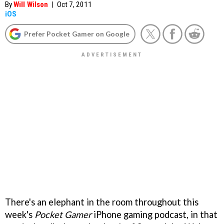
By
Will Wilson
|
Oct 7, 2011
iOS
Prefer Pocket Gamer on Google
There's an elephant in the room throughout this
week's
Pocket Gamer
iPhone gaming podcast, in that