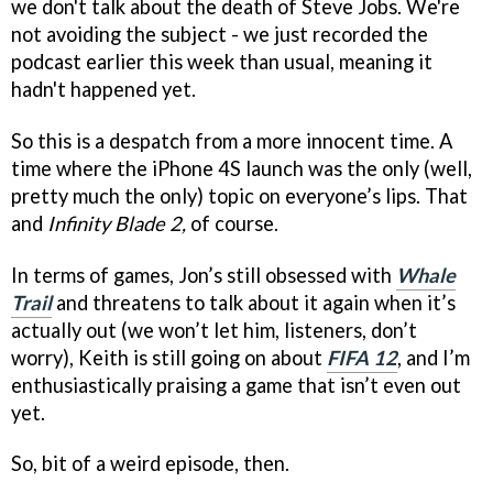
we don't talk about the death of Steve Jobs. We're
not avoiding the subject - we just recorded the
podcast earlier this week than usual, meaning it
hadn't happened yet.
So this is a despatch from a more innocent time. A
time where the iPhone 4S launch was the only (well,
pretty much the only) topic on everyone’s lips. That
and
Infinity Blade 2,
of course.
In terms of games, Jon’s still obsessed with
Whale
Trail
and threatens to talk about it again when it’s
actually out (we won’t let him, listeners, don’t
worry), Keith is still going on about
FIFA 12
, and I’m
enthusiastically praising a game that isn’t even out
yet.
So, bit of a weird episode, then.