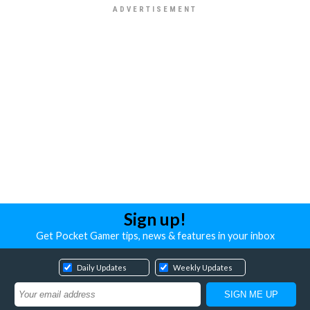
Sign up!
Get Pocket Gamer tips, news & features in your inbox
Daily Updates
Weekly Updates