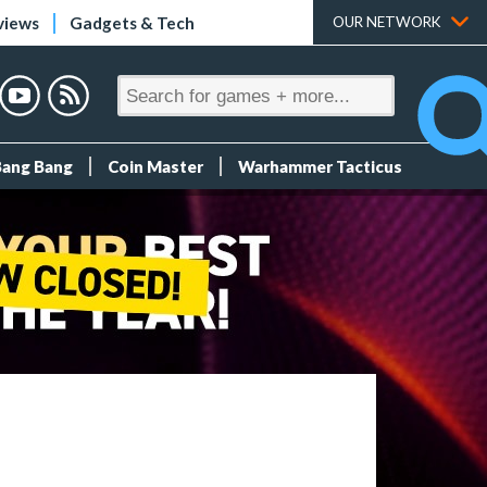
views
Gadgets & Tech
OUR NETWORK
Bang Bang
Coin Master
Warhammer Tacticus