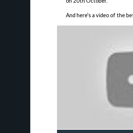
on 20th October.
And here's a video of the bet