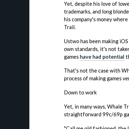
Yet, despite his love of low
trademarks, and long blonde
his company's money where h
Trail
.
Ustwo has been making iOS g
own standards, it's not taken
games
have had potential
t
That's not the case with
Wha
process of making games ver
Down to work
Yet, in many ways,
Whale Tr
straightforward 99c/69p ga
"Call me old fashioned, the 