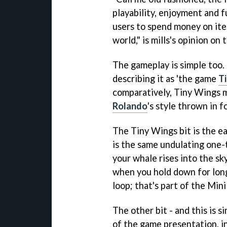
playability, enjoyment and 
users to spend money on item
world," is mills's opinion on 
The gameplay is simple too. 
describing it as 'the game
T
comparatively,
Tiny Wings
m
Rolando
's style thrown in 
The
Tiny Wings
bit is the 
is the same undulating one-
your whale rises into the sky
when you hold down for long
loop; that's part of the
Mini
The other bit - and this is s
of the game presentation, in