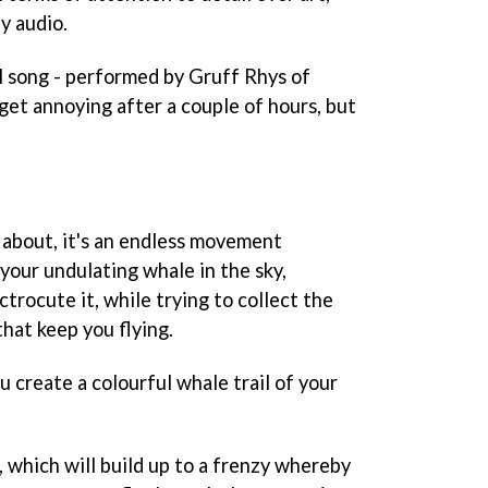
y audio.
l
song - performed by Gruff Rhys of
get annoying after a couple of hours, but
 about, it's an endless movement
 your undulating whale in the sky,
ctrocute it, while trying to collect the
hat keep you flying.
u create a colourful whale trail of your
s, which will build up to a frenzy whereby