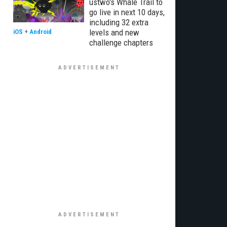
ustwo's Whale Trail to
go live in next 10 days,
including 32 extra
levels and new
iOS
+
Android
challenge chapters