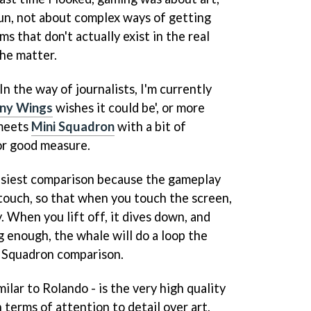
fun, not about complex ways of getting
s that don't actually exist in the real
the matter.
In the way of journalists, I'm currently
iny Wings
wishes it could be', or more
eets
Mini Squadron
with a bit of
for good measure.
easiest comparison because the gameplay
touch, so that when you touch the screen,
. When you lift off, it dives down, and
 enough, the whale will do a loop the
 Squadron
comparison.
imilar to
Rolando
- is the very high quality
 terms of attention to detail over art,