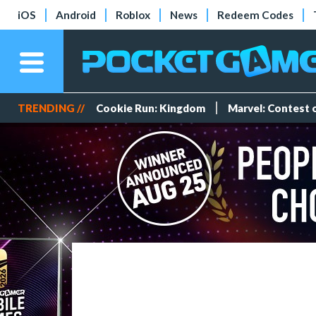
iOS
Android
Roblox
News
Redeem Codes
TRENDING //
Cookie Run: Kingdom
Marvel: Contest