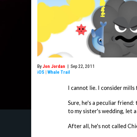
By
Jon Jordan
|
Sep 22, 2011
iOS
|
Whale Trail
I cannot lie. I consider mill
Sure, he's a peculiar friend:
to my sister's wedding, let 
After all, he's not called C