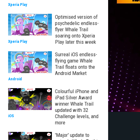
Xperia Play
Optimised version of
psychedelic endless-
flyer Whale Trail
soaring onto Xperia
Play later this week
Xperia Play
Surreal iOS endless-
flying game Whale
Trail floats onto the
Android Market
Android
Colourful iPhone and
iPad Silver Award
winner Whale Trail
updated with 32
Challenge levels, and
iOS
more
'Major' update to