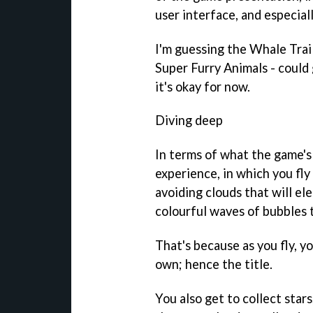
user interface, and especiall
I'm guessing the
Whale Trai
Super Furry Animals - could 
it's okay for now.
Diving deep
In terms of what the game's
experience, in which you fly
avoiding clouds that will ele
colourful waves of bubbles t
That's because as you fly, yo
own; hence the title.
You also get to collect star