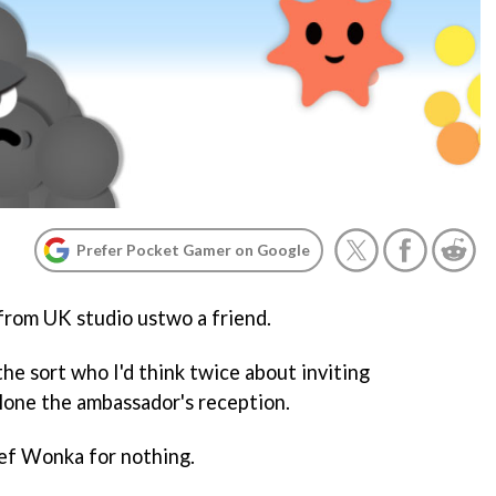
Prefer Pocket Gamer on Google
s from UK studio ustwo a friend.
 the sort who I'd think twice about inviting
alone the ambassador's reception.
hief Wonka for nothing.