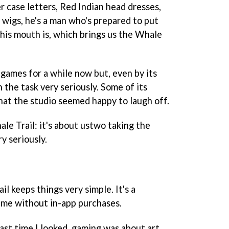
er case letters, Red Indian head dresses,
 wigs, he's a man who's prepared to put
is mouth is, which brings us the
Whale
ames for a while now but, even by its
 the task very seriously. Some of its
hat the studio seemed happy to laugh off.
le Trail
: it's about ustwo taking the
y seriously.
ail
keeps things very simple. It's a
me without in-app purchases.
last time I looked, gaming was about art,