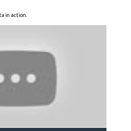
a in action.