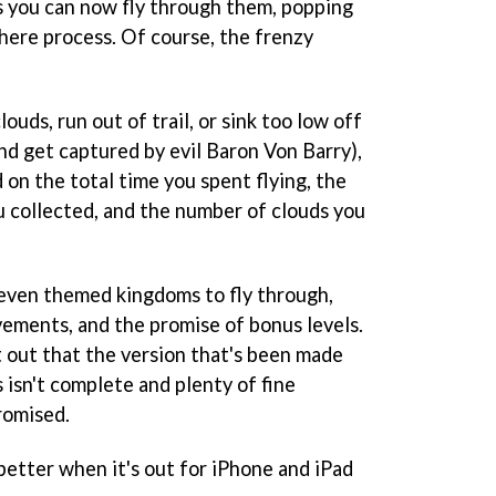
as you can now fly through them, popping
there process. Of course, the frenzy
louds, run out of trail, or sink too low off
nd get captured by evil Baron Von Barry),
d on the total time you spent flying, the
 collected, and the number of clouds you
even themed kingdoms to fly through,
ements, and the promise of bonus levels.
t out that the version that's been made
s isn't complete and plenty of fine
romised.
etter when it's out for iPhone and iPad