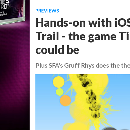
PREVIEWS
Hands-on with iOS
Trail - the game T
could be
Plus SFA's Gruff Rhys does the t