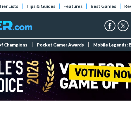
Tier Lists
Tips & Guides
Features
Best Games
Re
 of Champions
Pocket Gamer Awards
Mobile Legends: 