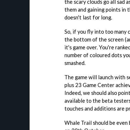
the scary clouds go all sad 
them and gaining points in 
doesn't last for long.
So, if you fly into too many c
the bottom of the screen (a
it's game over. You're ranke
number of coloured dots you
smashed.
The game will launch with s
plus 23 Game Center achiev
Indeed, we should also poin
available to the beta tester
touches and additions are p
Whale Trail
should be even b