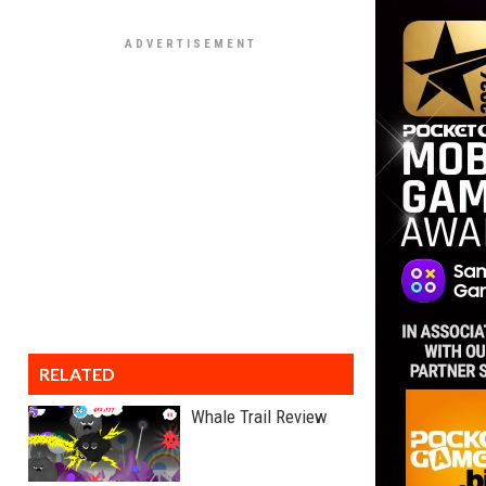
RELATED
Whale Trail Review