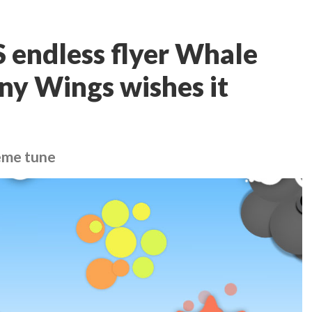
 endless flyer Whale
iny Wings wishes it
heme tune