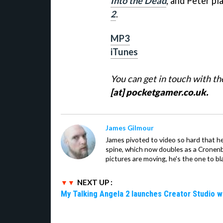
Into the Dead
, and Peter pl
2
.
MP3
iTunes
You can get in touch with t
[at] pocketgamer.co.uk.
James Gilmour
James pivoted to video so hard that 
spine, which now doubles as a Cronenbe
pictures are moving, he's the one to bl
NEXT UP :
My Talking Angela 2 launches Creator Studio w