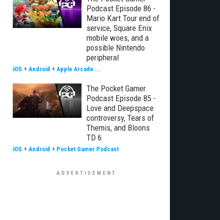
Podcast Episode 86 -
Mario Kart Tour end of
service, Square Enix
mobile woes, and a
possible Nintendo
peripheral
iOS
+
Android
+
Apple Arcade
...
The Pocket Gamer
Podcast Episode 85 -
Love and Deepspace
controversy, Tears of
Themis, and Bloons
TD 6
iOS
+
Android
+
Pocket Gamer Podcast