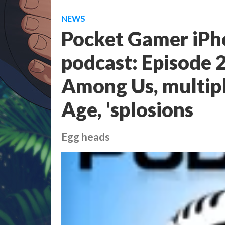
NEWS
Pocket Gamer iPh
podcast: Episode 2
Among Us, multipl
Age, 'splosions
Egg heads