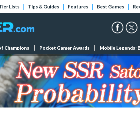
Tier Lists
Tips & Guides
Features
Best Games
Re
 of Champions
Pocket Gamer Awards
Mobile Legends: 