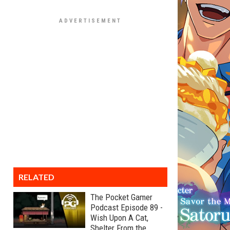
RELATED
The Pocket Gamer
Podcast Episode 89 -
Wish Upon A Cat,
Shelter From the