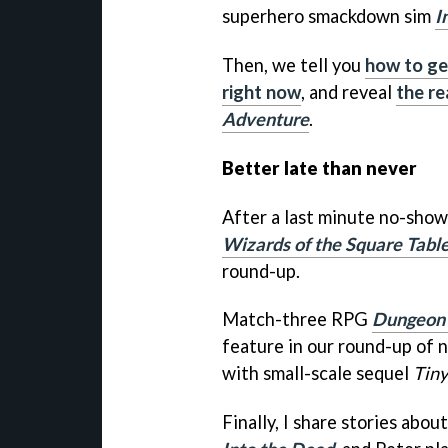
superhero smackdown sim
I
Then, we tell you
how to ge
right now
, and reveal
the re
Adventure
.
Better late than never
After a last minute no-show
Wizards of the Square Tabl
round-up.
Match-three RPG
Dungeon 
feature in our round-up of
with small-scale sequel
Tiny
Finally, I share stories abo