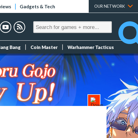
views
Gadgets & Tech
OUR NETWORK
Bang Bang
Coin Master
Warhammer Tacticus