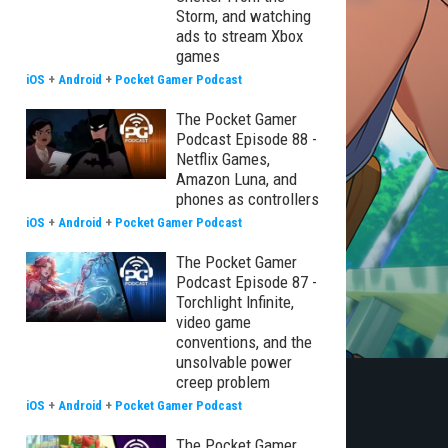
Storm, and watching
ads to stream Xbox
games
iOS
+
Android
+
Pocket Gamer Podcast
The Pocket Gamer
Podcast Episode 88 -
Netflix Games,
Amazon Luna, and
phones as controllers
iOS
+
Android
+
Pocket Gamer Podcast
The Pocket Gamer
Podcast Episode 87 -
Torchlight Infinite,
video game
conventions, and the
unsolvable power
creep problem
iOS
+
Android
+
Pocket Gamer Podcast
The Pocket Gamer