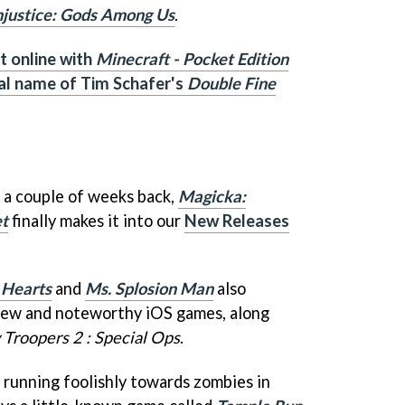
njustice: Gods Among Us
.
t online with
Minecraft - Pocket Edition
al name of Tim Schafer's
Double Fine
 a couple of weeks back,
Magicka:
et
finally makes it into our
New Releases
Hearts
and
Ms. Splosion Man
also
 new and noteworthy iOS games, along
 Troopers 2 : Special Ops
.
ut running foolishly towards zombies in