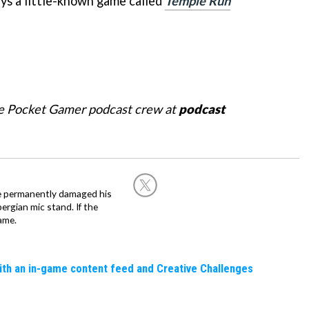
ays a little-known game called
Temple Run
he Pocket Gamer podcast crew at
podcast
he permanently damaged his
rgian mic stand. If the
ame.
ith an in-game content feed and Creative Challenges