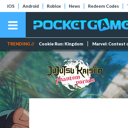
iOS
Android
Roblox
News
Redeem Codes
TRENDING //
Cookie Run: Kingdom
Marvel: Contest