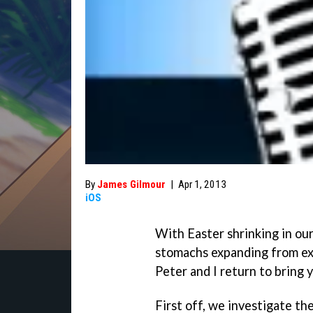
By
James Gilmour
|
Apr 1, 2013
iOS
With Easter shrinking in our
stomachs expanding from ex
Peter and I return to bring 
First off, we investigate t