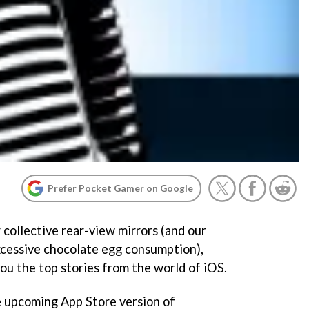
Prefer Pocket Gamer on Google
 collective rear-view mirrors (and our
cessive chocolate egg consumption),
you the top stories from the world of iOS.
he upcoming App Store version of