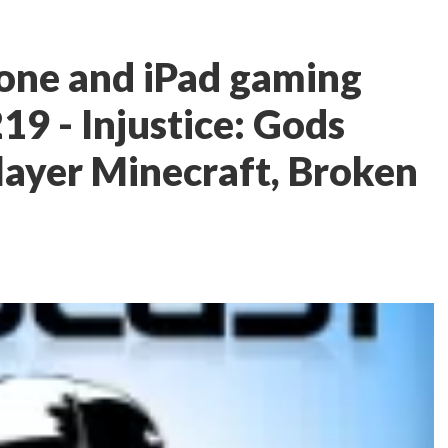
one and iPad gaming
19 - Injustice: Gods
ayer Minecraft, Broken