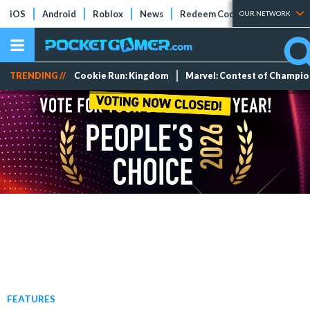
iOS
Android
Roblox
News
Redeem Codes
Tier Lists
OUR NETWORK
TRENDING //
Cookie Run: Kingdom
Marvel: Contest of Champi
FEATURES