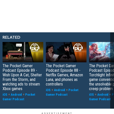
RELATED
The Pocket Gamer
The Pocket Gamer
The Pocket Ga
Podcast Episode 89 -
Podcast Episode 88 -
Podcast Episod
Wish Upon A Cat, Shelter
Netflix Games, Amazon
Torchlight Infini
From the Storm, and
Luna, and phones as
game conventio
watching ads to stream
controllers
the unsolvable
Xbox games
creep problem
iOS
+
Android
+
Pocket
iOS
+
Android
+
Pocket
Gamer Podcast
iOS
+
Android
+
P
Gamer Podcast
Gamer Podcast