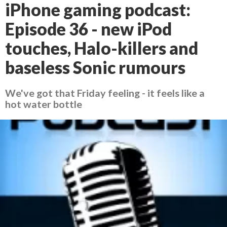
iPhone gaming podcast:
Episode 36 - new iPod
touches, Halo-killers and
baseless Sonic rumours
We've got that Friday feeling - it feels like a
hot water bottle