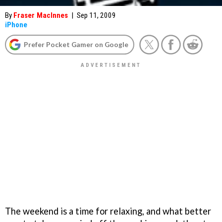
By
Fraser MacInnes
|
Sep 11, 2009
iPhone
Prefer Pocket Gamer on Google
The weekend is a time for relaxing, and what better