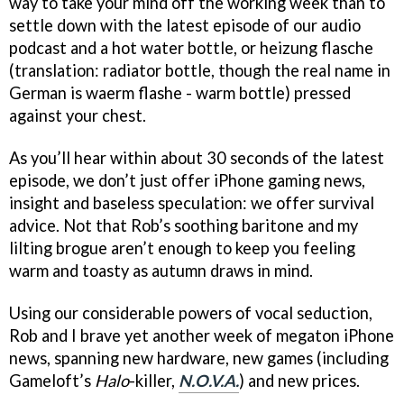
way to take your mind off the working week than to
settle down with the latest episode of our audio
podcast and a hot water bottle, or heizung flasche
(translation: radiator bottle, though the real name in
German is waerm flashe - warm bottle) pressed
against your chest.
As you’ll hear within about 30 seconds of the latest
episode, we don’t just offer iPhone gaming news,
insight and baseless speculation: we offer survival
advice. Not that Rob’s soothing baritone and my
lilting brogue aren’t enough to keep you feeling
warm and toasty as autumn draws in mind.
Using our considerable powers of vocal seduction,
Rob and I brave yet another week of megaton iPhone
news, spanning new hardware, new games (including
Gameloft’s
Halo
-killer,
N.O.V.A.
) and new prices.