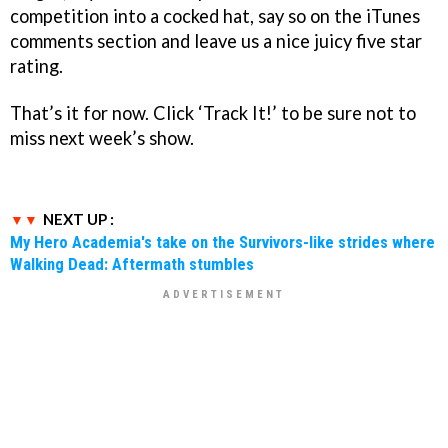
competition into a cocked hat, say so on the iTunes
comments section and leave us a nice juicy five star
rating.
That’s it for now. Click ‘Track It!’ to be sure not to
miss next week’s show.
NEXT UP :
My Hero Academia's take on the Survivors-like strides where
Walking Dead: Aftermath stumbles