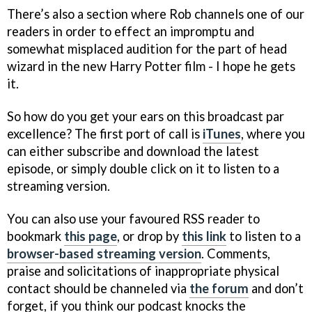
There’s also a section where Rob channels one of our
readers in order to effect an impromptu and
somewhat misplaced audition for the part of head
wizard in the new Harry Potter film - I hope he gets
it.
So how do you get your ears on this broadcast par
excellence? The first port of call is
iTunes
, where you
can either subscribe and download the latest
episode, or simply double click on it to listen to a
streaming version.
You can also use your favoured RSS reader to
bookmark
this page
, or drop by
this link
to listen to a
browser-based streaming version
. Comments,
praise and solicitations of inappropriate physical
contact should be channeled via
the forum
and don’t
forget, if you think our podcast knocks the