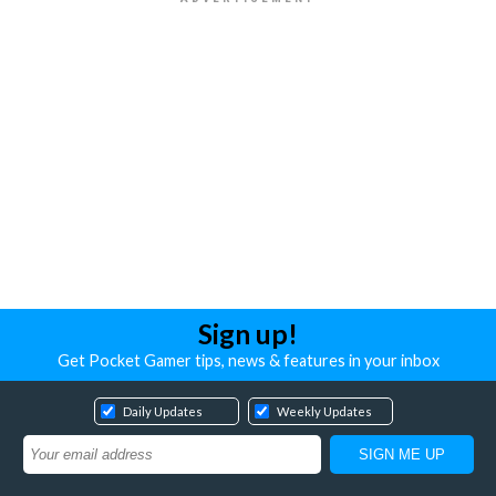
Sign up!
Get Pocket Gamer tips, news & features in your inbox
Daily Updates
Weekly Updates