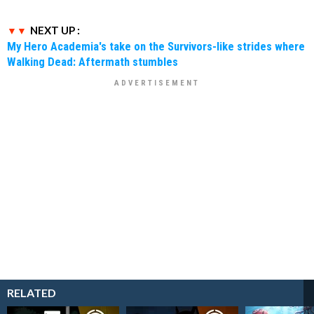
NEXT UP :
My Hero Academia's take on the Survivors-like strides where
Walking Dead: Aftermath stumbles
RELATED