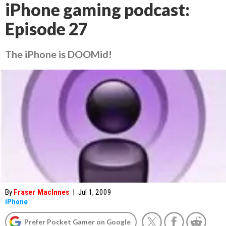
iPhone gaming podcast:
Episode 27
The iPhone is DOOMid!
By
Fraser MacInnes
|
Jul 1, 2009
iPhone
Prefer Pocket Gamer on Google