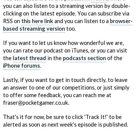
you can also listen to a streaming version by double-
clicking on the latest episode. You can subscribe via
RSS on
this here link
and you can listen to a
browser-
based streaming version
too.
If you want to let us know how wonderful we are,
you can rate our podcast on iTunes, or you can visit
the
latest thread
in the
podcasts section
of the
iPhone forums
.
Lastly, if you want to get in touch directly, to leave
an answer to one of our competitions, or just simply
to offer some feedback, you can reach me at
fraser@pocketgamer.co.uk.
That's it for now, be sure to click 'Track It!' to be
alerted as soon as next week's episode is published.