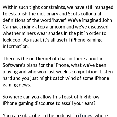
Within such tight constraints, we have still managed
to establish the dictionary and Scots colloquial
definitions of the word 'haver'. We've imagined John
Carmack riding atop a unicorn and we've discussed
whether miners wear shades in the pit in order to
look cool. As usual, it's all useful iPhone gaming
information.
There is the odd kernel of chat in there about id
Software's plans for the iPhone, what we've been
playing and who won last week's competition. Listen
hard and you just might catch wind of some iPhone
gaming news.
So where can you allow this feast of highbrow
iPhone gaming discourse to assail your ears?
You can subscribe to the podcast in
iTunes
, where