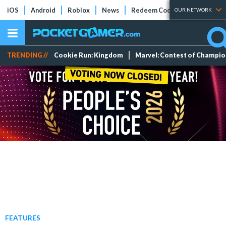
iOS
Android
Roblox
News
Redeem Codes
Tier Lists
OUR NETWORK
TRENDING //
Cookie Run: Kingdom
Marvel: Contest of Champi
FEATURES