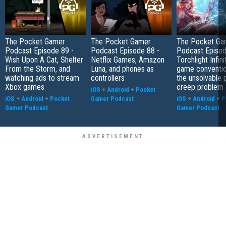
The Pocket Gamer
The Pocket Gamer
The Pocket Ga
Podcast Episode 89 -
Podcast Episode 88 -
Podcast Episod
Wish Upon A Cat, Shelter
Netflix Games, Amazon
Torchlight Infini
From the Storm, and
Luna, and phones as
game conventio
watching ads to stream
controllers
the unsolvable
Xbox games
creep problem
iOS
+
Android
+
Pocket
iOS
+
Android
+
Pocket
Gamer Podcast
iOS
+
Android
+
P
Gamer Podcast
Gamer Podcast