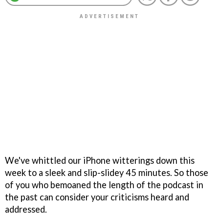
We've whittled our iPhone witterings down this
week to a sleek and slip-slidey 45 minutes. So those
of you who bemoaned the length of the podcast in
the past can consider your criticisms heard and
addressed.