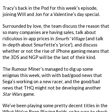
Tracy’s back in the Pod for this week’s episode,
joining Will and Jon for a Valentine’s day special.
Surrounded by love, the team discuss the reason that
so many companies are having sales, talk about
ridiculous in-app prices in
Smurfs' Village
(and talk
in-depth about Smurfette’s 'price'), and discuss
whether or not the rise of iPhone gaming means that
the 3DS and NGP will be the last of their kind.
The Rumour Miner’s managed to dig up some
enigmas this week, with with bad/good news that
Sega’s working on a new racer, and the good/bad
news that THQ might not be developing another
Star Wars
game.
We’ve been playing some pretty decent titles in the
What We've Been Playing fields, so be sure to check