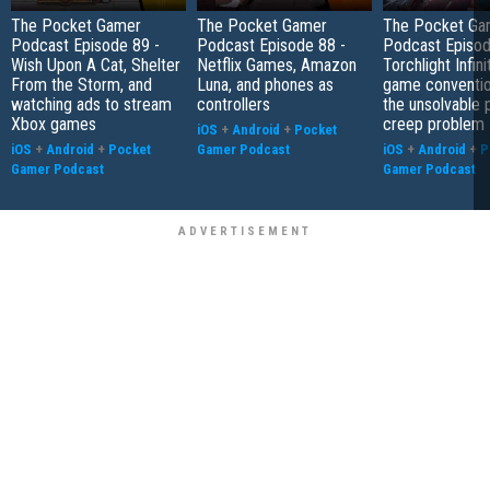
The Pocket Gamer
The Pocket Gamer
The Pocket Ga
Podcast Episode 89 -
Podcast Episode 88 -
Podcast Episod
Wish Upon A Cat, Shelter
Netflix Games, Amazon
Torchlight Infini
From the Storm, and
Luna, and phones as
game conventio
watching ads to stream
controllers
the unsolvable
Xbox games
creep problem
iOS
+
Android
+
Pocket
iOS
+
Android
+
Pocket
Gamer Podcast
iOS
+
Android
+
P
Gamer Podcast
Gamer Podcast