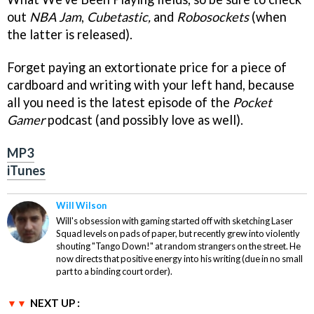
out
NBA Jam
,
Cubetastic,
and
Robosockets
(when
the latter is released).
Forget paying an extortionate price for a piece of
cardboard and writing with your left hand, because
all you need is the latest episode of the
Pocket
Gamer
podcast (and possibly love as well).
MP3
iTunes
Will Wilson
Will's obsession with gaming started off with sketching Laser
Squad levels on pads of paper, but recently grew into violently
shouting "Tango Down!" at random strangers on the street. He
now directs that positive energy into his writing (due in no small
part to a binding court order).
NEXT UP :