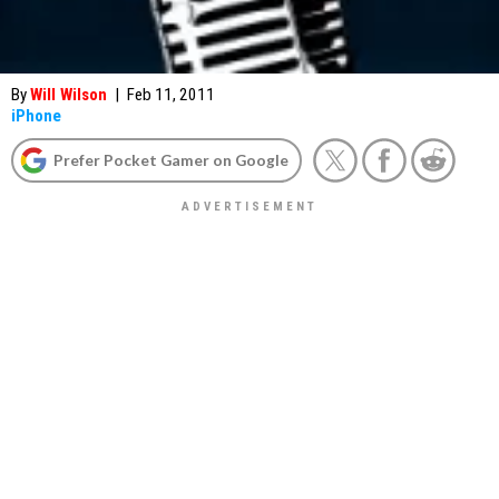
By
Will Wilson
|
Feb 11, 2011
iPhone
Prefer Pocket Gamer on Google