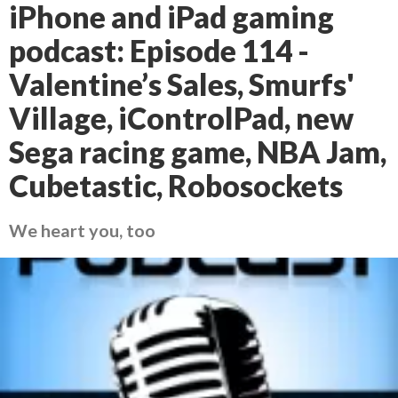
iPhone and iPad gaming
podcast: Episode 114 -
Valentine’s Sales, Smurfs'
Village, iControlPad, new
Sega racing game, NBA Jam,
Cubetastic, Robosockets
We heart you, too