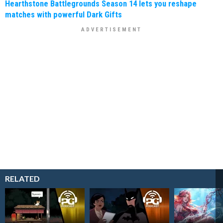
Hearthstone Battlegrounds Season 14 lets you reshape
matches with powerful Dark Gifts
RELATED