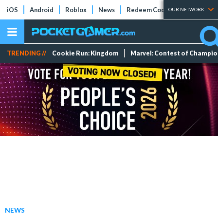
iOS
Android
Roblox
News
Redeem Codes
Tier Lists
OUR NETWORK
TRENDING //
Cookie Run: Kingdom
Marvel: Contest of Champi
NEWS