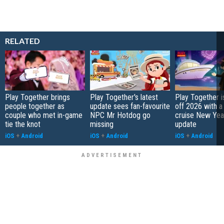
RELATED
Play Together brings
Play Together's latest
Play Together i
people together as
update sees fan-favourite
off 2026 with a
couple who met in-game
NPC Mr Hotdog go
cruise New Year
tie the knot
missing
update
iOS
+
Android
iOS
+
Android
iOS
+
Android