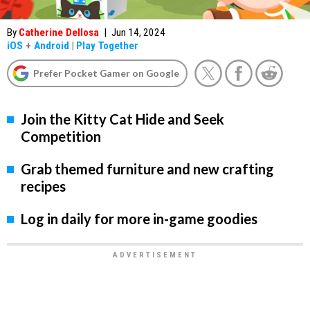
By
Catherine Dellosa
|
Jun 14, 2024
iOS
+
Android
|
Play Together
Prefer Pocket Gamer on Google
Join the Kitty Cat Hide and Seek
Competition
Grab themed furniture and new crafting
recipes
Log in daily for more in-game goodies