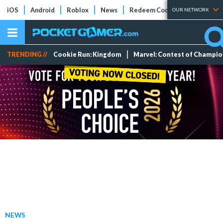
iOS
Android
Roblox
News
Redeem Codes
Tier Lists
OUR NETWORK
TRENDING //
Cookie Run: Kingdom
Marvel: Contest of Champi
NEWS