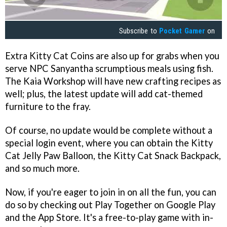
Subscribe to
Pocket Gamer
on
Extra Kitty Cat Coins are also up for grabs when you
serve NPC Sanyantha scrumptious meals using fish.
The Kaia Workshop will have new crafting recipes as
well; plus, the latest update will add cat-themed
furniture to the fray.
Of course, no update would be complete without a
special login event, where you can obtain the Kitty
Cat Jelly Paw Balloon, the Kitty Cat Snack Backpack,
and so much more.
Now, if you're eager to join in on all the fun, you can
do so by checking out Play Together on Google Play
and the App Store. It's a free-to-play game with in-