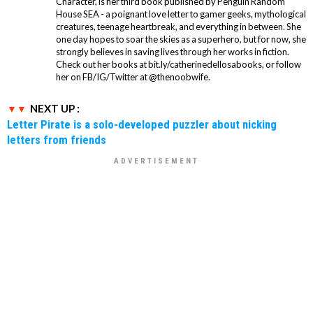
Character, is her third book published by Penguin Random
House SEA - a poignant love letter to gamer geeks, mythological
creatures, teenage heartbreak, and everything in between. She
one day hopes to soar the skies as a superhero, but for now, she
strongly believes in saving lives through her works in fiction.
Check out her books at bit.ly/catherinedellosabooks, or follow
her on FB/IG/Twitter at @thenoobwife.
NEXT UP :
Letter Pirate is a solo-developed puzzler about nicking
letters from friends