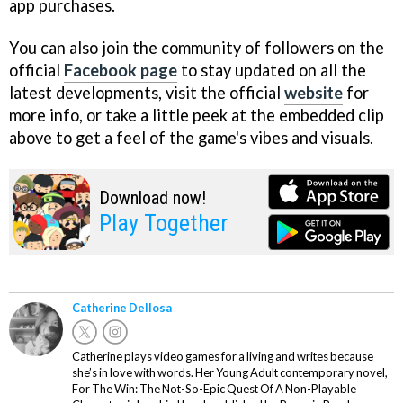
app purchases.
You can also join the community of followers on the
official
Facebook page
to stay updated on all the
latest developments, visit the official
website
for
more info, or take a little peek at the embedded clip
above to get a feel of the game's vibes and visuals.
Download now!
Play Together
Catherine Dellosa
Catherine plays video games for a living and writes because
she’s in love with words. Her Young Adult contemporary novel,
For The Win: The Not-So-Epic Quest Of A Non-Playable