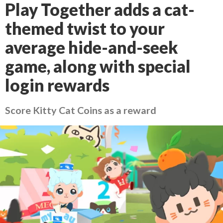
Play Together adds a cat-
themed twist to your
average hide-and-seek
game, along with special
login rewards
Score Kitty Cat Coins as a reward