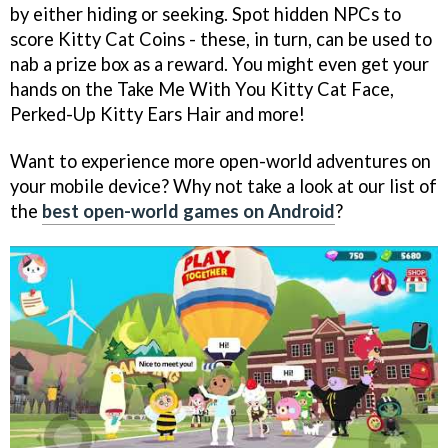
by either hiding or seeking. Spot hidden NPCs to
score Kitty Cat Coins - these, in turn, can be used to
nab a prize box as a reward. You might even get your
hands on the Take Me With You Kitty Cat Face,
Perked-Up Kitty Ears Hair and more!
Want to experience more open-world adventures on
your mobile device? Why not take a look at our list of
the
best open-world games on Android
?