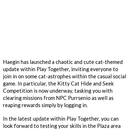
Haegin has launched a chaotic and cute cat-themed
update within Play Together, inviting everyone to
join in on some cat-astrophes within the casual social
game. In particular, the Kitty Cat Hide and Seek
Competition is now underway, tasking you with
clearing missions from NPC Purrsenio as well as
reaping rewards simply by logging in.
In the latest update within Play Together, you can
look forward to testing your skills in the Plaza area