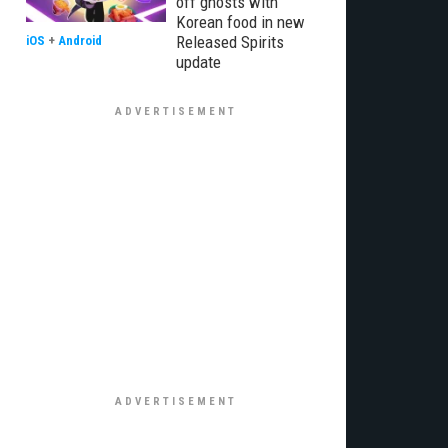
off ghosts with
Korean food in new
Released Spirits
iOS
+
Android
update