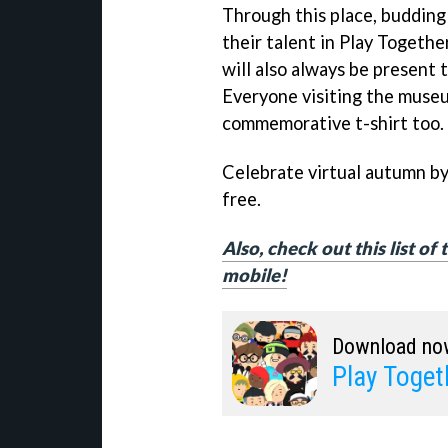
Through this place, budding
their talent in Play Togethe
will also always be present t
Everyone visiting the museum
commemorative t-shirt too.
Celebrate virtual autumn b
free.
Also, check out this list o
mobile!
Download no
Play Toget