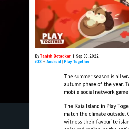
By
Tanish Botadkar
|
Sep 30, 2022
iOS
+
Android
|
Play Together
The summer season is all wra
autumn phase of the year. To
mobile social network game 
The Kaia Island in Play Tog
match the climate outside. 
witness their favourite isla