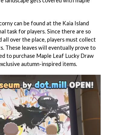
ire landscape gets covered with maple
corny can be found at the Kaia Island
al task for players. Since there are so
all over the place, players must collect
. These leaves will eventually prove to
used to purchase Maple Leaf Lucky Draw
exclusive autumn-inspired items.