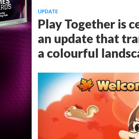
UPDATE
Play Together is 
an update that tra
a colourful lands