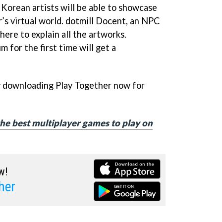
 Korean artists will be able to showcase
r’s virtual world. dotmill Docent, an NPC
here to explain all the artworks.
 for the first time will get a
y downloading Play Together now for
f the best multiplayer games to play on
w!
her