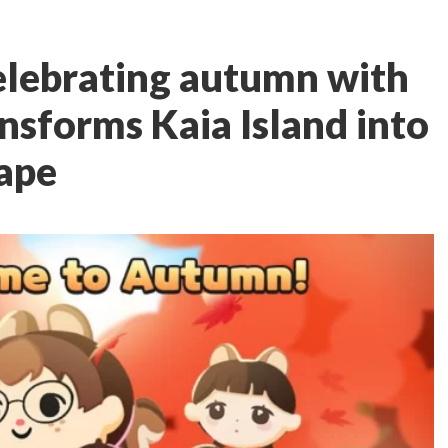
celebrating autumn with
nsforms Kaia Island into
cape