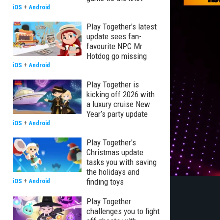
iOS
+
Android
Play Together's latest
update sees fan-
favourite NPC Mr
Hotdog go missing
iOS
+
Android
Play Together is
kicking off 2026 with
a luxury cruise New
Year’s party update
iOS
+
Android
Play Together's
Christmas update
tasks you with saving
the holidays and
finding toys
iOS
+
Android
Play Together
challenges you to fight