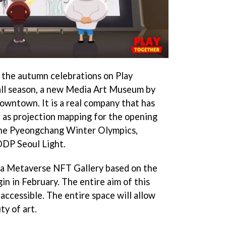
f the autumn celebrations on Play
all season, a new Media Art Museum by
Downtown. It is a real company that has
 as projection mapping for the opening
the Pyeongchang Winter Olympics,
DP Seoul Light.
g a Metaverse NFT Gallery based on the
 in February. The entire aim of this
accessible. The entire space will allow
ty of art.