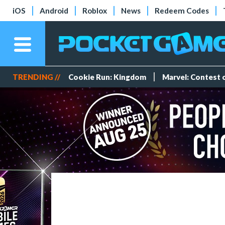
iOS
Android
Roblox
News
Redeem Codes
TRENDING //
Cookie Run: Kingdom
Marvel: Contest