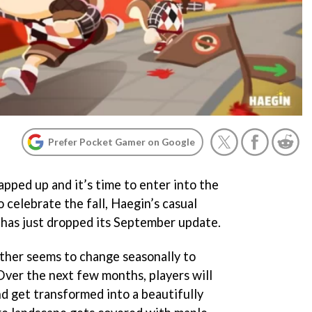
Prefer Pocket Gamer on Google
pped up and it’s time to enter into the
 celebrate the fall, Haegin’s casual
has just dropped its September update.
ether seems to change seasonally to
Over the next few months, players will
nd get transformed into a beautifully