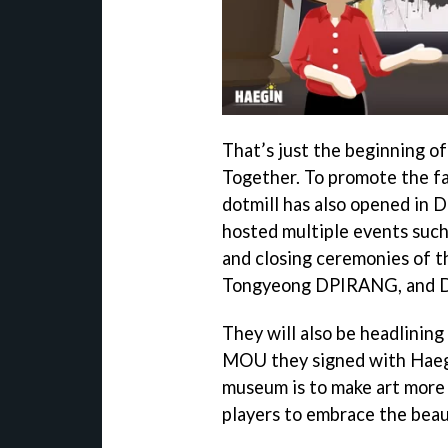
That’s just the beginning o
Together. To promote the f
dotmill has also opened in 
hosted multiple events such
and closing ceremonies of 
Tongyeong DPIRANG, and D
They will also be headlinin
MOU they signed with Haegin
museum is to make art more 
players to embrace the beau