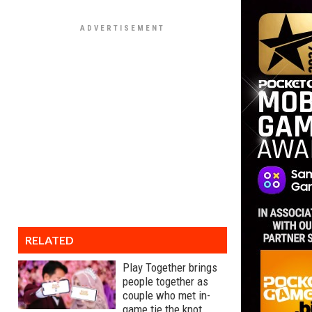
RELATED
Play Together brings
people together as
couple who met in-
game tie the knot