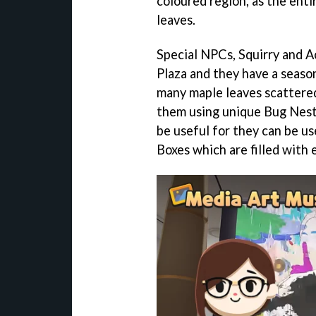
coloured region, as the ent
leaves.
Special NPCs, Squirry and A
Plaza and they have a season
many maple leaves scattered 
them using unique Bug Nests
be useful for they can be 
Boxes which are filled with 