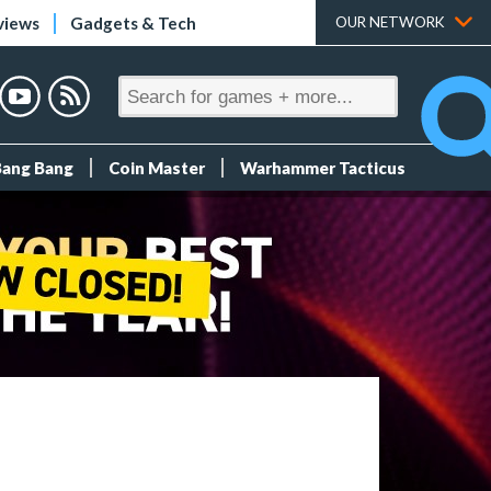
views
Gadgets & Tech
OUR NETWORK
Bang Bang
Coin Master
Warhammer Tacticus