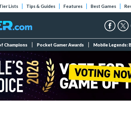
Tier Lists
Tips & Guides
Features
Best Games
Re
 of Champions
Pocket Gamer Awards
Mobile Legends: 