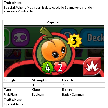
Traits
: None
Special
: When a Mushroom is destroyed, do 2 damage to a random
Zombie or Zombie Hero
Zapricot
Sunlight
Strength
Health
3
4
2
Type
Class
Rarity
Fruit Plant
Kabloom
Basic - Common
Traits
: None
Special
: None