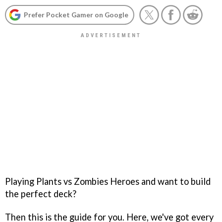
Prefer Pocket Gamer on Google
Playing Plants vs Zombies Heroes and want to build
the perfect deck?
Then this is the guide for you. Here, we've got every