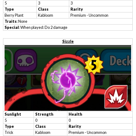
5
3
3
Type
Class
Rarity
Berry Plant
Kabloom
Premium - Uncommon
Traits
: None
Special
: When played: Do 2 damage
Sizzle
Sunlight
Strength
Health
5
0
0
Type
Class
Rarity
Trick
Kabloom
Premium - Uncommon