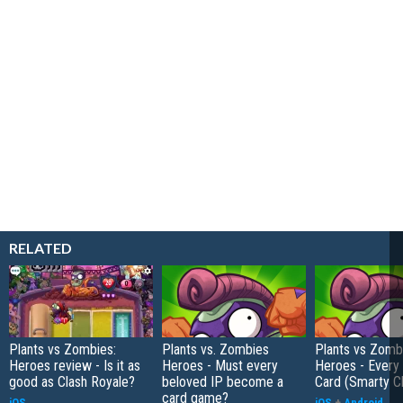
RELATED
Plants vs Zombies:
Plants vs. Zombies
Plants vs Zomb
Heroes review - Is it as
Heroes - Must every
Heroes - Every 
good as Clash Royale?
beloved IP become a
Card (Smarty C
card game?
iOS
iOS
+
Android