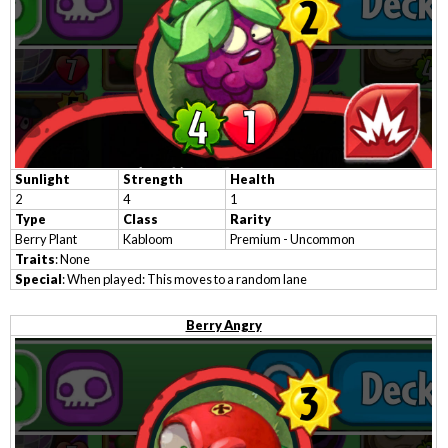
Sunlight
Strength
Health
2
4
1
Type
Class
Rarity
Berry Plant
Kabloom
Premium - Uncommon
Traits
: None
Special
: When played: This moves to a random lane
Berry Angry