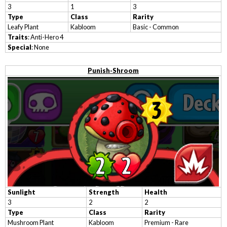
3
1
3
Type
Class
Rarity
Leafy Plant
Kabloom
Basic - Common
Traits
: Anti-Hero 4
Special
: None
Punish-Shroom
Sunlight
Strength
Health
3
2
2
Type
Class
Rarity
Mushroom Plant
Kabloom
Premium - Rare