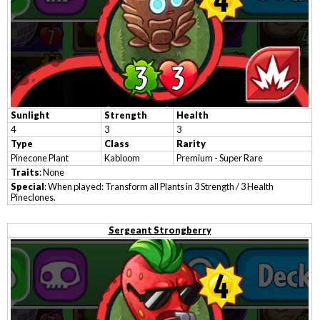
Sunlight
Strength
Health
4
3
3
Type
Class
Rarity
Pinecone Plant
Kabloom
Premium - Super Rare
Traits
: None
Special
: When played: Transform all Plants in 3 Strength / 3 Health
Pineclones.
Sergeant Strongberry