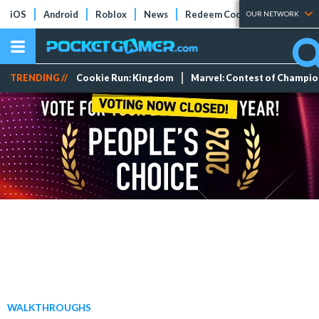
iOS
Android
Roblox
News
Redeem Codes
Tier Lists
OUR NETWORK
TRENDING //
Cookie Run: Kingdom
Marvel: Contest of Champi
WALKTHROUGHS