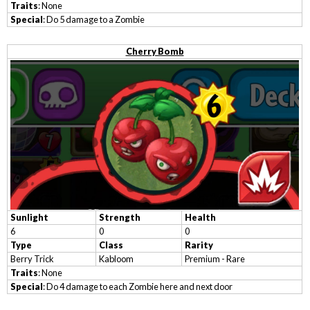
Traits
: None
Special
: Do 5 damage to a Zombie
Cherry Bomb
Sunlight
Strength
Health
6
0
0
Type
Class
Rarity
Berry Trick
Kabloom
Premium - Rare
Traits
: None
Special
: Do 4 damage to each Zombie here and next door