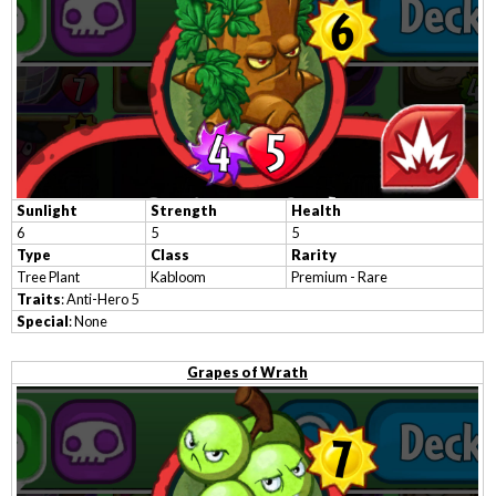
Sunlight
Strength
Health
6
5
5
Type
Class
Rarity
Tree Plant
Kabloom
Premium - Rare
Traits
: Anti-Hero 5
Special
: None
Grapes of Wrath