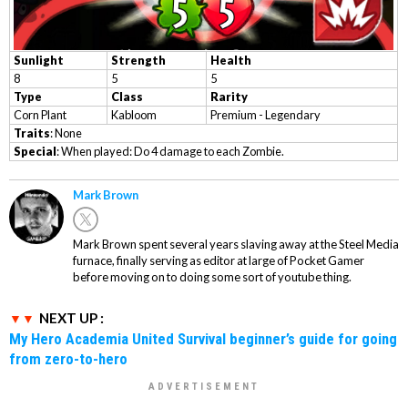
Sunlight
Strength
Health
8
5
5
Type
Class
Rarity
Corn Plant
Kabloom
Premium - Legendary
Traits
: None
Special
: When played: Do 4 damage to each Zombie.
Mark Brown
Mark Brown spent several years slaving away at the Steel Media
furnace, finally serving as editor at large of Pocket Gamer
before moving on to doing some sort of youtube thing.
NEXT UP :
My Hero Academia United Survival beginner’s guide for going
from zero-to-hero