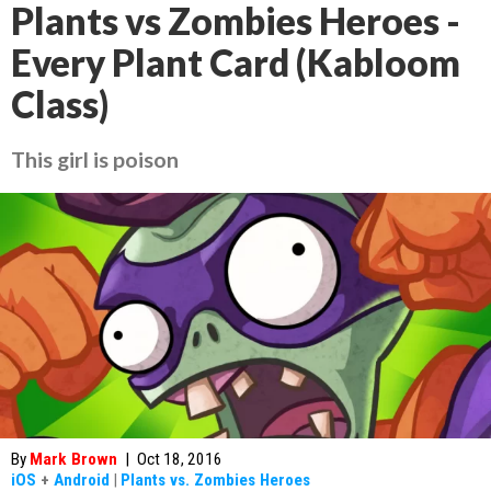
Plants vs Zombies Heroes -
Every Plant Card (Kabloom
Class)
This girl is poison
By
Mark Brown
|
Oct 18, 2016
iOS
+
Android
|
Plants vs. Zombies Heroes