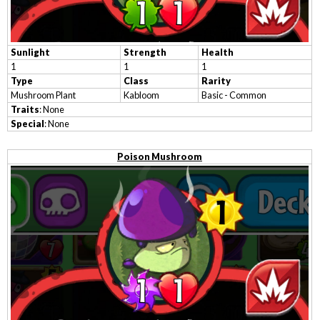
Sunlight
Strength
Health
1
1
1
Type
Class
Rarity
Mushroom Plant
Kabloom
Basic - Common
Traits
: None
Special
: None
Poison Mushroom