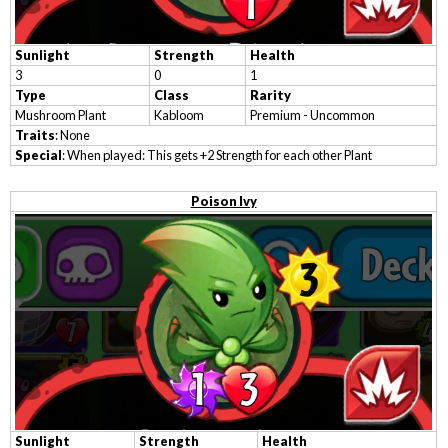
Sunlight
Strength
Health
3
0
1
Type
Class
Rarity
Mushroom Plant
Kabloom
Premium - Uncommon
Traits
: None
Special
: When played: This gets +2 Strength for each other Plant
Poison Ivy
Sunlight
Strength
Health