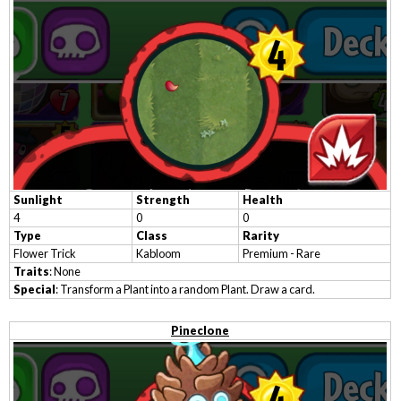
Sunlight
Strength
Health
4
0
0
Type
Class
Rarity
Flower Trick
Kabloom
Premium - Rare
Traits
: None
Special
: Transform a Plant into a random Plant. Draw a card.
Pineclone