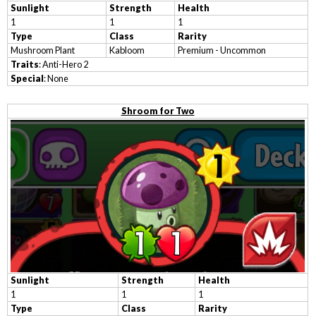
Sunlight
Strength
Health
1
1
1
Type
Class
Rarity
Mushroom Plant
Kabloom
Premium - Uncommon
Traits
: Anti-Hero 2
Special
: None
Shroom for Two
Sunlight
Strength
Health
1
1
1
Type
Class
Rarity