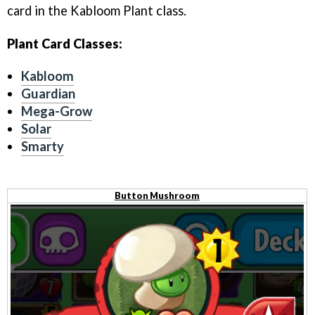
card in the Kabloom Plant class.
Plant Card Classes:
Kabloom
Guardian
Mega-Grow
Solar
Smarty
Button Mushroom