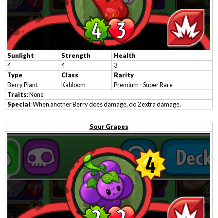
Sunlight
Strength
Health
4
4
3
Type
Class
Rarity
Berry Plant
Kabloom
Premium - Super Rare
Traits
: None
Special
: When another Berry does damage, do 2 extra damage.
Sour Grapes