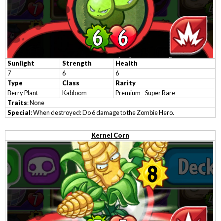
Sunlight
Strength
Health
7
6
6
Type
Class
Rarity
Berry Plant
Kabloom
Premium - Super Rare
Traits
: None
Special
: When destroyed: Do 6 damage to the Zombie Hero.
Kernel Corn