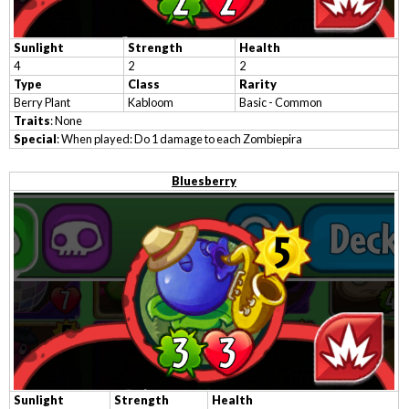
Sunlight
Strength
Health
4
2
2
Type
Class
Rarity
Berry Plant
Kabloom
Basic - Common
Traits
: None
Special
: When played: Do 1 damage to each Zombiepira
Bluesberry
Sunlight
Strength
Health