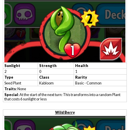
Sunlight
Strength
Health
2
0
1
Type
Class
Rarity
Seed Plant
Kabloom
Basic - Common
Traits
: None
Special
: At the start of the next turn: This transforms into a random Plant
that costs 6 sunlight or less
Wild Berry