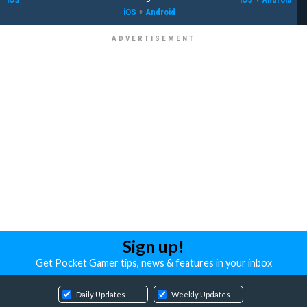
iOS
+
Android
Sign up!
Get Pocket Gamer tips, news & features in your inbox
Daily Updates
Weekly Updates