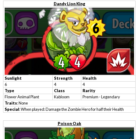
Dandy Lion King
Sunlight
Strength
Health
6
4
4
Type
Class
Rarity
Flower Animal Plant
Kabloom
Premium - Legendary
Traits
: None
Special
: When played: Damage the Zombie Hero for half their Health
Poison Oak