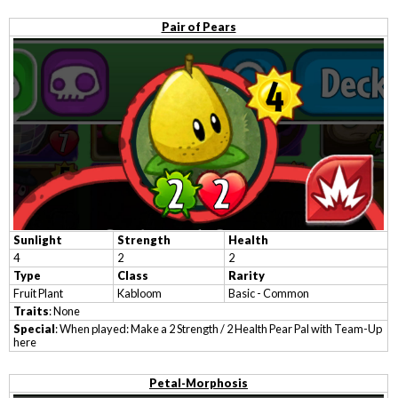
Pair of Pears
Sunlight
Strength
Health
4
2
2
Type
Class
Rarity
Fruit Plant
Kabloom
Basic - Common
Traits
: None
Special
: When played: Make a 2 Strength / 2 Health Pear Pal with Team-Up
here
Petal-Morphosis