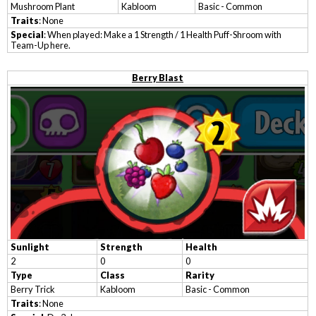
Mushroom Plant
Kabloom
Basic - Common
Traits
: None
Special
: When played: Make a 1 Strength / 1 Health Puff-Shroom with
Team-Up here.
Berry Blast
Sunlight
Strength
Health
2
0
0
Type
Class
Rarity
Berry Trick
Kabloom
Basic - Common
Traits
: None