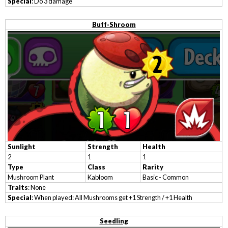
Special
: Do 3 damage
Buff-Shroom
Sunlight
Strength
Health
2
1
1
Type
Class
Rarity
Mushroom Plant
Kabloom
Basic - Common
Traits
: None
Special
: When played: All Mushrooms get +1 Strength / +1 Health
Seedling