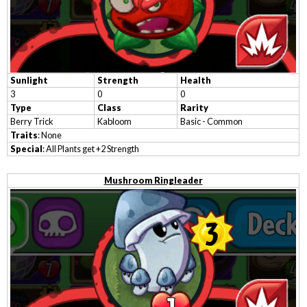
Sunlight
Strength
Health
3
0
0
Type
Class
Rarity
Berry Trick
Kabloom
Basic - Common
Traits
: None
Special
: All Plants get +2 Strength
Mushroom Ringleader