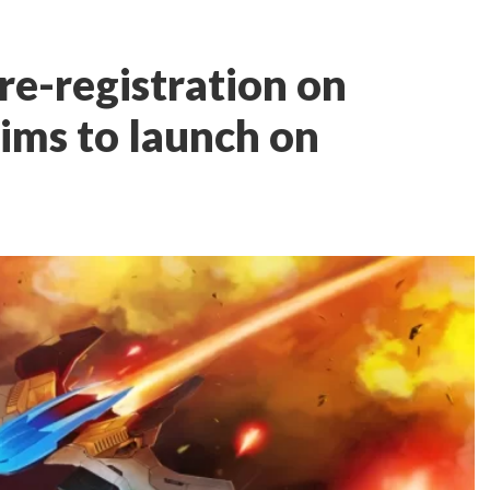
re-registration on
aims to launch on