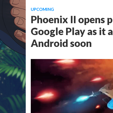
UPCOMING
Phoenix II opens p
Google Play as it 
Android soon