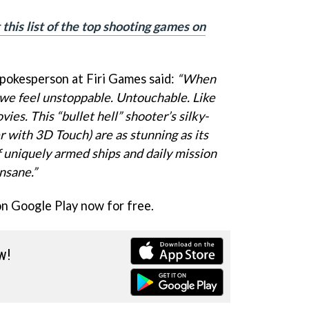
this list of the top shooting games on
spokesperson at Firi Games said:
“When
I, we feel unstoppable. Untouchable. Like
es. This “bullet hell” shooter’s silky-
 with 3D Touch) are as stunning as its
 uniquely armed ships and daily mission
insane.”
on Google Play now for free.
w!