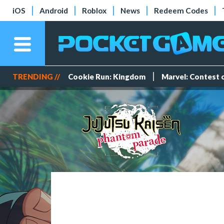
iOS
Android
Roblox
News
Redeem Codes
TRENDING //
Cookie Run: Kingdom
Marvel: Contest