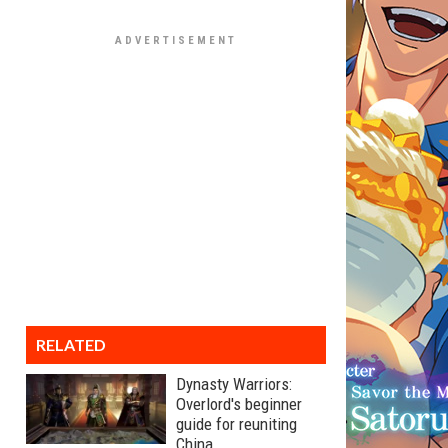
RELATED
Dynasty Warriors:
Overlord's beginner
guide for reuniting
China