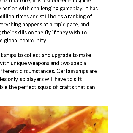
nix II before, it is a shoot-em-up game
 action with challenging gameplay. It has
llion times and still holds a ranking of
verything happens at a rapid pace, and
heir skills on the fly if they wish to
e global community.
t ships to collect and upgrade to make
with unique weapons and two special
different circumstances. Certain ships are
es only, so players will have to sift
ble the perfect squad of crafts that can