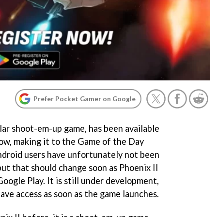
Prefer Pocket Gamer on Google
ular shoot-em-up game, has been available
now, making it to the Game of the Day
ndroid users have unfortunately not been
 but that should change soon as Phoenix II
oogle Play. It is still under development,
have access as soon as the game launches.