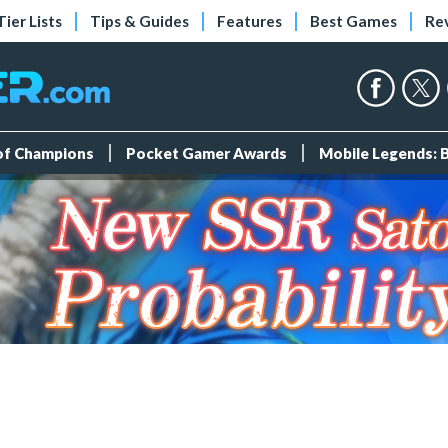
Tier Lists
Tips & Guides
Features
Best Games
Re
 of Champions
Pocket Gamer Awards
Mobile Legends: 