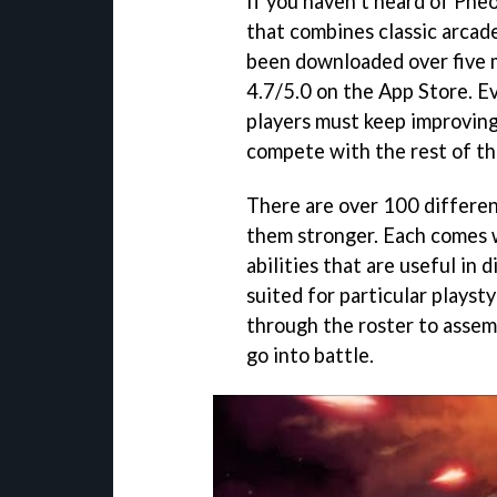
If you haven’t heard of Pheo
that combines classic arcade
been downloaded over five mi
4.7/5.0 on the App Store. E
players must keep improving t
compete with the rest of th
There are over 100 differen
them stronger. Each comes 
abilities that are useful in 
suited for particular playstyl
through the roster to assem
go into battle.