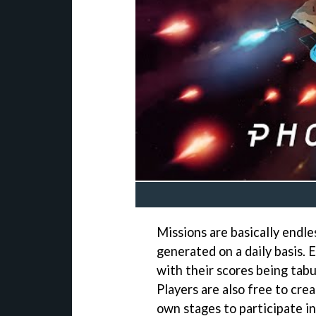
Missions are basically endle
generated on a daily basis.
with their scores being tab
Players are also free to cre
own stages to participate in