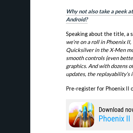
Why not also take a peek at 
Android?
Speaking about the title, a 
we’re on a roll in Phoenix I
Quicksilver in the X-Men movi
smooth controls (even better
graphics. And with dozens of
updates, the replayability’s 
Pre-register for Phoenix II 
Download no
Phoenix II