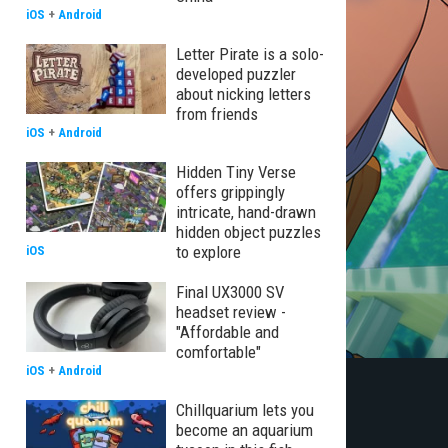
iOS
+
Android
Letter Pirate is a solo-
developed puzzler
about nicking letters
from friends
iOS
+
Android
Hidden Tiny Verse
offers grippingly
intricate, hand-drawn
hidden object puzzles
to explore
iOS
Final UX3000 SV
headset review -
"Affordable and
comfortable"
iOS
+
Android
Chillquarium lets you
become an aquarium