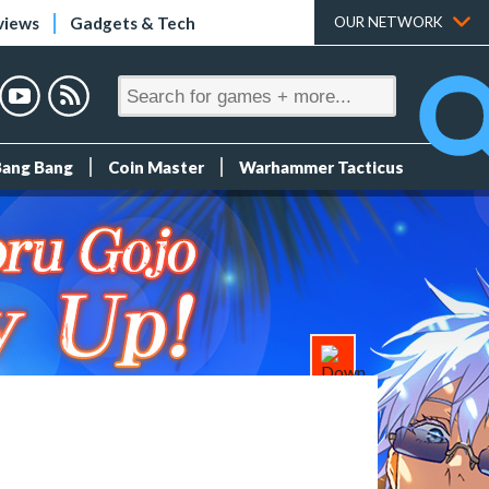
views
Gadgets & Tech
OUR NETWORK
Bang Bang
Coin Master
Warhammer Tacticus