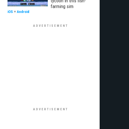
tycoon in this fish-
farming sim
iOS
+
Android