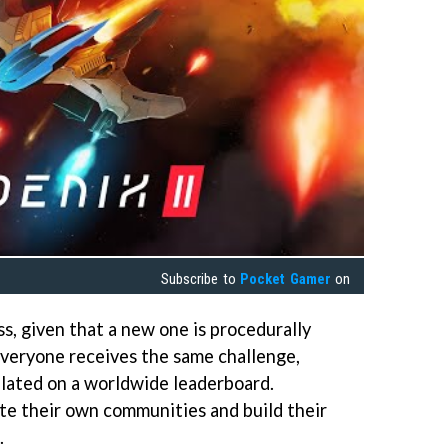
Subscribe to
Pocket Gamer
on
ss, given that a new one is procedurally
 Everyone receives the same challenge,
ulated on a worldwide leaderboard.
ate their own communities and build their
.