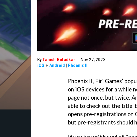
By
Tanish Botadkar
|
Nov 27, 2023
iOS
+
Android
|
Phoenix II
Phoenix II, Firi Games’ pop
on iOS devices for a while 
page not once, but twice. A
able to check out the title,
opens pre-registrations on G
but pre-registrants should 