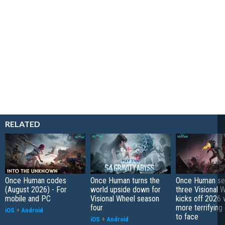
RELATED
Once Human codes
Once Human turns the
Once Human se
(August 2026) - For
world upside down for
three Visional 
mobile and PC
Visional Wheel season
kicks off 2026 
four
more terrifying
iOS
+
Android
to face
iOS
+
Android