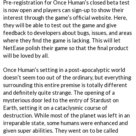
Pre-registration for Once Human’s closed beta test
is now open and players can sign-up to show their
interest through the game’s official website. Here,
they will be able to test out the game and give
feedback to developers about bugs, issues, and areas
where they find the game is lacking. This will let
NetEase polish their game so that the final product
will be loved by all.
Once Human’s setting in a post-apocalyptic world
doesn’t seem too out of the ordinary, but everything
surrounding this entire premise is totally different
and definitely quite strange. The opening of a
mysterious door led to the entry of Stardust on
Earth, setting it on a cataclysmic course of
destruction. While most of the planet was left in an
irreparable state, some humans were enhanced and
given super abilities. They went on to be called