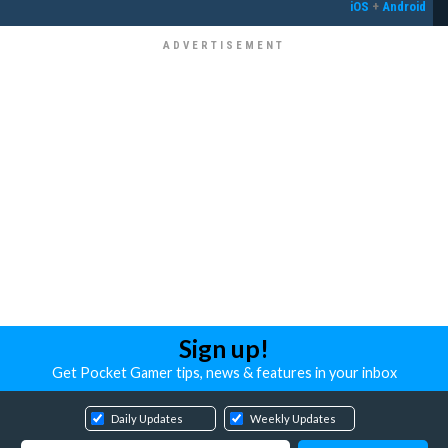
iOS
+
Android
Sign up!
Get Pocket Gamer tips, news & features in your inbox
Daily Updates
Weekly Updates