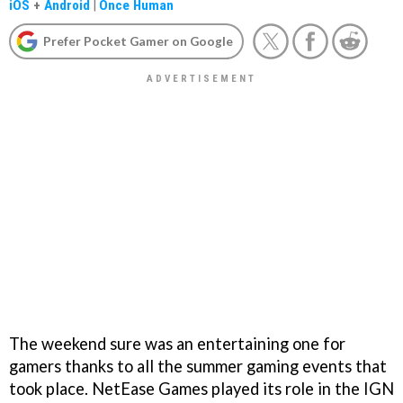
iOS
+
Android
|
Once Human
Prefer Pocket Gamer on Google
The weekend sure was an entertaining one for
gamers thanks to all the summer gaming events that
took place. NetEase Games played its role in the IGN