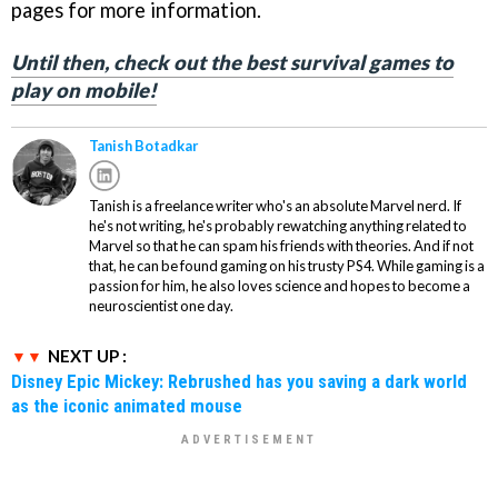
pages for more information.
Until then, check out the best survival games to
play on mobile!
Tanish Botadkar
Tanish is a freelance writer who's an absolute Marvel nerd. If
he's not writing, he's probably rewatching anything related to
Marvel so that he can spam his friends with theories. And if not
that, he can be found gaming on his trusty PS4. While gaming is a
passion for him, he also loves science and hopes to become a
neuroscientist one day.
NEXT UP :
Disney Epic Mickey: Rebrushed has you saving a dark world
as the iconic animated mouse