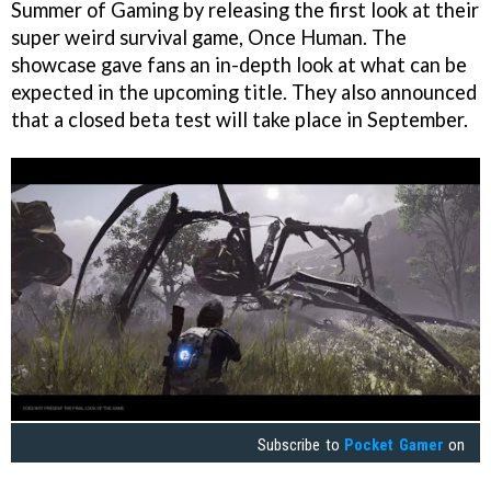
Summer of Gaming by releasing the first look at their
super weird survival game, Once Human. The
showcase gave fans an in-depth look at what can be
expected in the upcoming title. They also announced
that a closed beta test will take place in September.
Subscribe to
Pocket Gamer
on