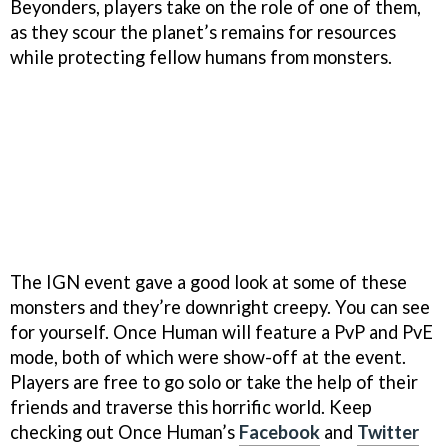
Beyonders, players take on the role of one of them,
as they scour the planet’s remains for resources
while protecting fellow humans from monsters.
The IGN event gave a good look at some of these
monsters and they’re downright creepy. You can see
for yourself. Once Human will feature a PvP and PvE
mode, both of which were show-off at the event.
Players are free to go solo or take the help of their
friends and traverse this horrific world. Keep
checking out Once Human’s
Facebook
and
Twitter