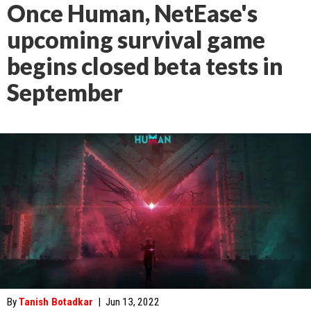
Once Human, NetEase's
upcoming survival game
begins closed beta tests in
September
By
Tanish Botadkar
|
Jun 13, 2022