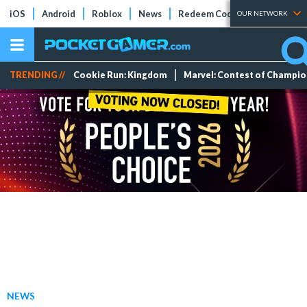
iOS
Android
Roblox
News
Redeem Codes
Tier Lists
OUR NETWORK
TRENDING //
Cookie Run: Kingdom
Marvel: Contest of Champi
NEWS