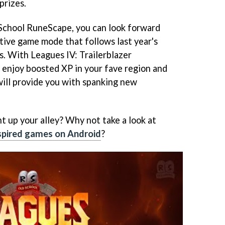
prizes.
 School RuneScape, you can look forward
tive game mode that follows last year's
s. With Leagues IV: Trailerblazer
 enjoy boosted XP in your fave region and
will provide you with spanking new
ht up your alley? Why not take a look at
nspired games on Android
?