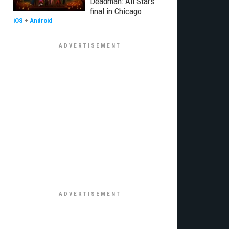
Deadman: All Stars
final in Chicago
iOS
+
Android