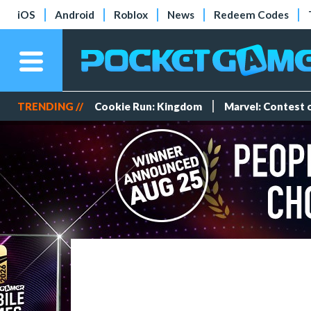
iOS
Android
Roblox
News
Redeem Codes
TRENDING //
Cookie Run: Kingdom
Marvel: Contest