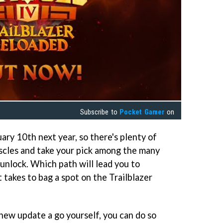
Subscribe to
Pocket Gamer
on
uary 10th next year, so there's plenty of
uscles and take your pick among the many
unlock. Which path will lead you to
 takes to bag a spot on the Trailblazer
 new update a go yourself, you can do so