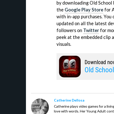
by downloading Old School
the
Google Play Store
for A
with in-app purchases. You ca
updated on all the latest d
followers on
Twitter
for mor
peek at the embedded clip a
visuals.
Download no
Old Schoo
Catherine Dellosa
Catherine plays video games for a livin
love with words. Her Young Adult con