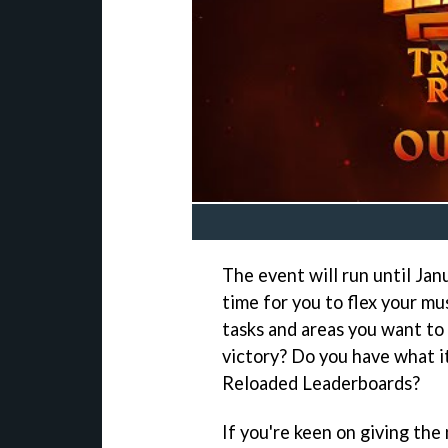
The event will run until Jan
time for you to flex your m
tasks and areas you want to 
victory? Do you have what it
Reloaded Leaderboards?
If you're keen on giving the