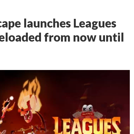
cape launches Leagues
Reloaded from now until