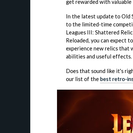
get rewarded with valuable 
In the latest update to Old
to the limited-time competi
Leagues III: Shattered Relic
Reloaded, you can expect to
experience new relics that 
abilities and useful effects.
Does that sound like it's rig
our list of the
best retro-i