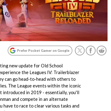
Prefer Pocket Gamer on Google
iting new update for Old School
experience the Leagues IV: Trailerblazer
y can go head-to-head with others to
es. The League events within the iconic
ntroduced in 2019 - essentially, you'll
ronman and compete in an alternate
ou have to race to clear various tasks and