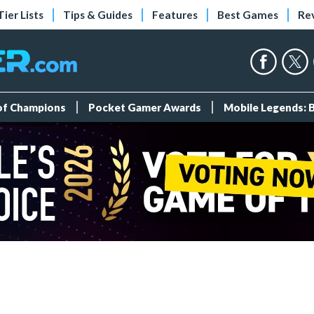
Tier Lists
Tips & Guides
Features
Best Games
Re
 of Champions
Pocket Gamer Awards
Mobile Legends: 