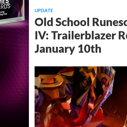
UPDATE
Old School Runes
IV: Trailerblazer 
January 10th