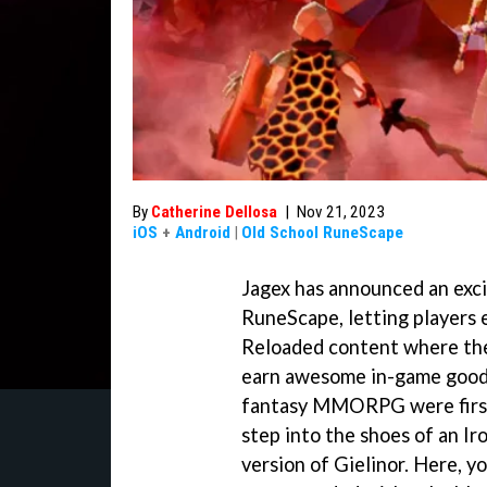
By
Catherine Dellosa
|
Nov 21, 2023
iOS
+
Android
|
Old School RuneScape
Jagex has announced an exc
RuneScape, letting players 
Reloaded content where the
earn awesome in-game goodi
fantasy MMORPG were first i
step into the shoes of an I
version of Gielinor. Here, y