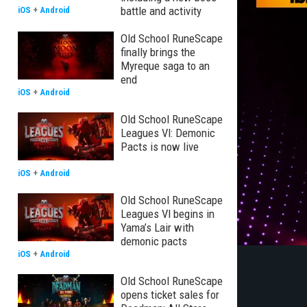
battle and activity
iOS
+
Android
Old School RuneScape
finally brings the
Myreque saga to an
end
iOS
+
Android
Old School RuneScape
Leagues VI: Demonic
Pacts is now live
iOS
+
Android
Old School RuneScape
Leagues VI begins in
Yama’s Lair with
demonic pacts
iOS
+
Android
Old School RuneScape
opens ticket sales for