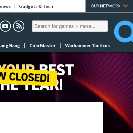
views
Gadgets & Tech
OUR NETWORK
Bang Bang
Coin Master
Warhammer Tacticus