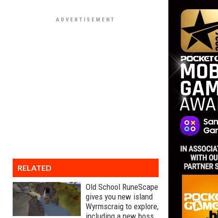
RELATED
Old School RuneScape
gives you new island
Wyrmscraig to explore,
including a new boss