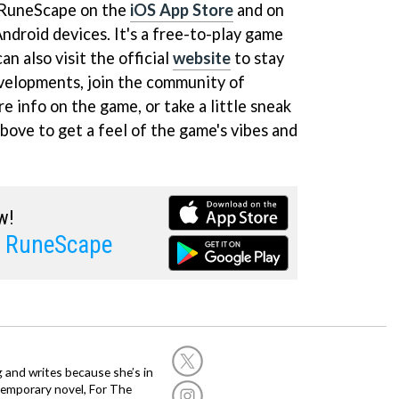
 RuneScape on the
iOS App Store
and on
ndroid devices. It's a free-to-play game
n also visit the official
website
to stay
evelopments, join the community of
e info on the game, or take a little sneak
bove to get a feel of the game's vibes and
w!
l RuneScape
g and writes because she’s in
temporary novel, For The