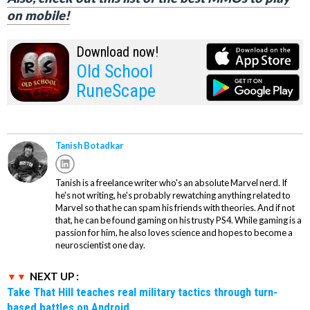
on mobile!
Download now!
Old School
RuneScape
Tanish Botadkar
Tanish is a freelance writer who's an absolute Marvel nerd. If
he's not writing, he's probably rewatching anything related to
Marvel so that he can spam his friends with theories. And if not
that, he can be found gaming on his trusty PS4. While gaming is a
passion for him, he also loves science and hopes to become a
neuroscientist one day.
NEXT UP :
Take That Hill teaches real military tactics through turn-
based battles on Android