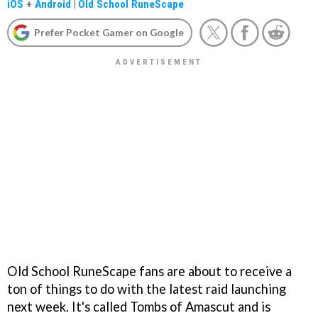
iOS
+
Android
|
Old School RuneScape
Prefer Pocket Gamer on Google
Old School RuneScape fans are about to receive a
ton of things to do with the latest raid launching
next week. It's called Tombs of Amascut and is