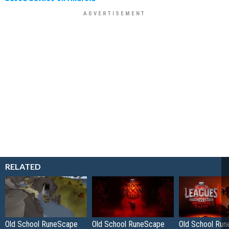
RELATED
Old School RuneScape
Old School RuneScape
Old School Ru