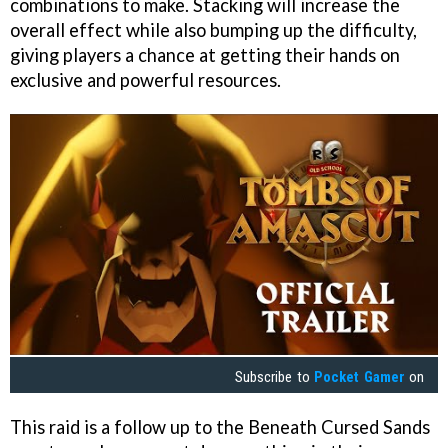
combinations to make. Stacking will increase the
overall effect while also bumping up the difficulty,
giving players a chance at getting their hands on
exclusive and powerful resources.
Subscribe to
Pocket Gamer
on
This raid is a follow up to the Beneath Cursed Sands