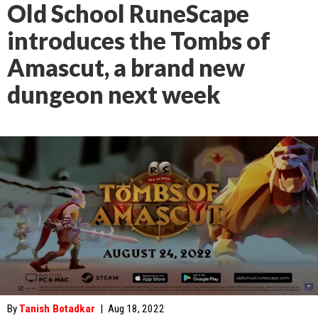
Old School RuneScape
introduces the Tombs of
Amascut, a brand new
dungeon next week
By
Tanish Botadkar
|
Aug 18, 2022