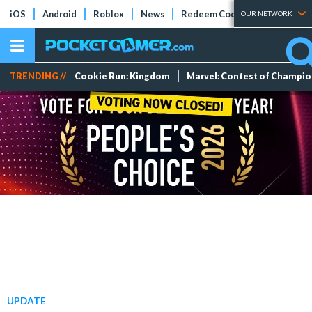
iOS
Android
Roblox
News
Redeem Codes
Tier Lists
OUR NETWORK
TRENDING //
Cookie Run: Kingdom
Marvel: Contest of Champi
UPDATE