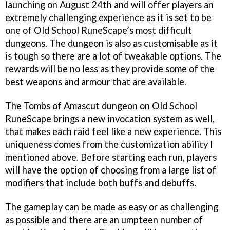
launching on August 24th and will offer players an
extremely challenging experience as it is set to be
one of Old School RuneScape’s most difficult
dungeons. The dungeon is also as customisable as it
is tough so there are a lot of tweakable options. The
rewards will be no less as they provide some of the
best weapons and armour that are available.
The Tombs of Amascut dungeon on Old School
RuneScape brings a new invocation system as well,
that makes each raid feel like a new experience. This
uniqueness comes from the customization ability I
mentioned above. Before starting each run, players
will have the option of choosing from a large list of
modifiers that include both buffs and debuffs.
The gameplay can be made as easy or as challenging
as possible and there are an umpteen number of