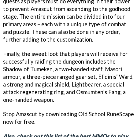
quests as players must do everything in their power
to prevent Amascut from ascending to the godhood
stage. The entire mission can be divided into four
primary areas – each with a unique type of combat
and puzzle. These can also be done in any order,
further adding to the customization.
Finally, the sweet loot that players will receive for
successfully raiding the dungeon includes the
Shadow of Tumeken, a two-handed staff, Masori
armour, a three-piece ranged gear set, Elidinis’ Ward,
a strong and magical shield, Lightbearer, a special
attack regenerating ring, and Osmumten’s Fang, a
one-handed weapon.
Stop Amascut by downloading Old School RuneScape
now for free.
Also, check out this list of the best MMOs to play