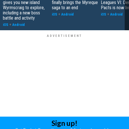
gives you new island
finally brings the Myreque
Leagues VI: De
Wyrmscraig to explore,
saga to an end
Pacts is now li
including a new boss
iOS
+
Android
iOS
+
Android
battle and activity
iOS
+
Android
Sign up!