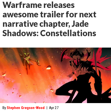
Warframe releases
awesome trailer for next
narrative chapter, Jade
Shadows: Constellations
By
Stephen Gregson-Wood
|
Apr 27