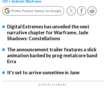
iOS
+
Android
|
Warframe
Prefer Pocket Gamer on Google
Digital Extremes has unveiled the next
narrative chapter for Warframe, Jade
Shadows: Constellations
The announcement trailer features a slick
animation backed by prog metalcore band
Erra
It's set to arrive sometime in June