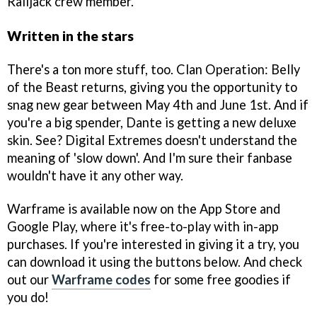
Railjack crew member.
Written in the stars
There's a ton more stuff, too. Clan Operation: Belly
of the Beast returns, giving you the opportunity to
snag new gear between May 4th and June 1st. And if
you're a big spender, Dante is getting a new deluxe
skin. See? Digital Extremes doesn't understand the
meaning of 'slow down'. And I'm sure their fanbase
wouldn't have it any other way.
Warframe is available now on the App Store and
Google Play, where it's free-to-play with in-app
purchases. If you're interested in giving it a try, you
can download it using the buttons below. And check
out our
Warframe codes
for some free goodies if
you do!