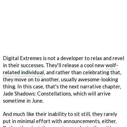
Digital Extremes is not a developer to relax and revel
in their successes. They'll release a cool new
wolf-
related individual
, and rather than celebrating that,
they move on to another, usually awesome-looking
thing. In this case, that's the next narrative chapter,
Jade Shadows: Constellations, which will arrive
sometime in June.
And much like their inability to sit still, they rarely
put in minimal effort with announcements, either.