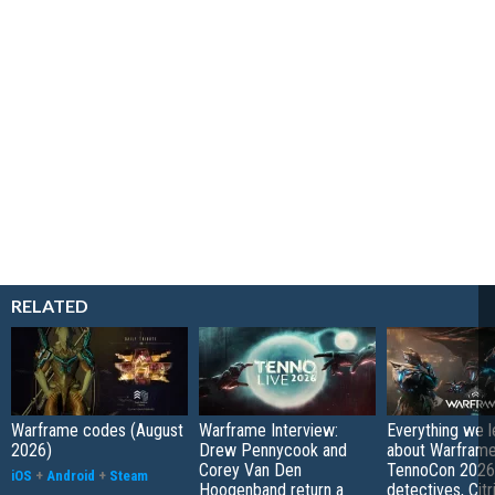
RELATED
Warframe codes (August
Warframe Interview:
Everything we 
2026)
Drew Pennycook and
about Warfram
Corey Van Den
TennoCon 2026:
iOS
+
Android
+
Steam
Hoogenband return a
detectives, Citr