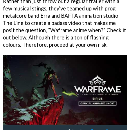
Rather than just throw out a regular trailer with a
few musical stings, they've teamed up with prog
metalcore band Erra and BAFTA animation studio
The Line to create a badass video that makes me
posit the question, “Waframe anime when?” Check it
out below. Although there is a ton of flashing
colours. Therefore, proceed at your own risk.