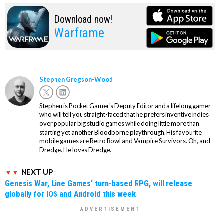
Download now!
Warframe
Stephen Gregson-Wood
Stephen is Pocket Gamer's Deputy Editor and a lifelong gamer
who will tell you straight-faced that he prefers inventive indies
over popular big studio games while doing little more than
starting yet another Bloodborne playthrough. His favourite
mobile games are Retro Bowl and Vampire Survivors. Oh, and
Dredge. He loves Dredge.
NEXT UP :
Genesis War, Line Games' turn-based RPG, will release
globally for iOS and Android this week