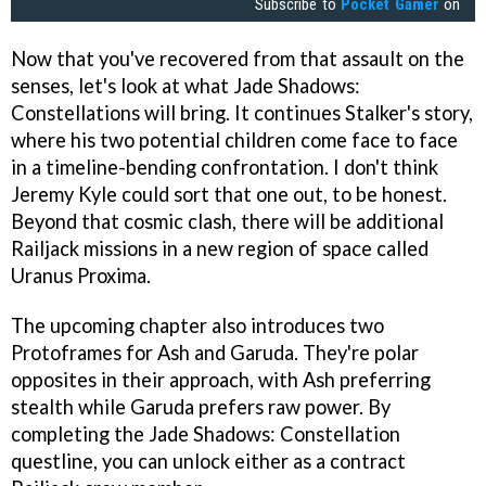
Subscribe to
Pocket Gamer
on
Now that you've recovered from that assault on the
senses, let's look at what Jade Shadows:
Constellations will bring. It continues Stalker's story,
where his two potential children come face to face
in a timeline-bending confrontation. I don't think
Jeremy Kyle could sort that one out, to be honest.
Beyond that cosmic clash, there will be additional
Railjack missions in a new region of space called
Uranus Proxima.
The upcoming chapter also introduces two
Protoframes for Ash and Garuda. They're polar
opposites in their approach, with Ash preferring
stealth while Garuda prefers raw power. By
completing the Jade Shadows: Constellation
questline, you can unlock either as a contract