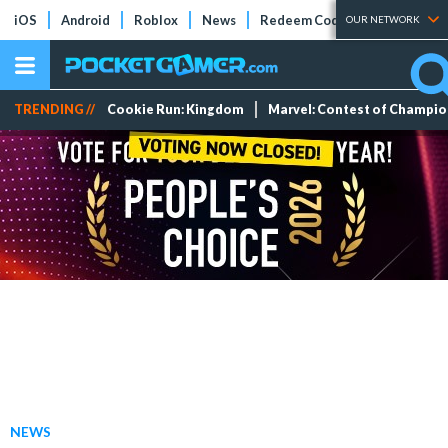
iOS
Android
Roblox
News
Redeem Codes
Tier Lists
OUR NETWORK
TRENDING //
Cookie Run: Kingdom
Marvel: Contest of Champi
NEWS