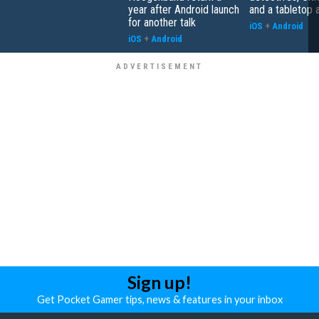
year after Android launch
and a tabletop 
for another talk
iOS
+
Android
iOS
+
Android
Sign up!
Get Pocket Gamer tips, news & features in your inbox