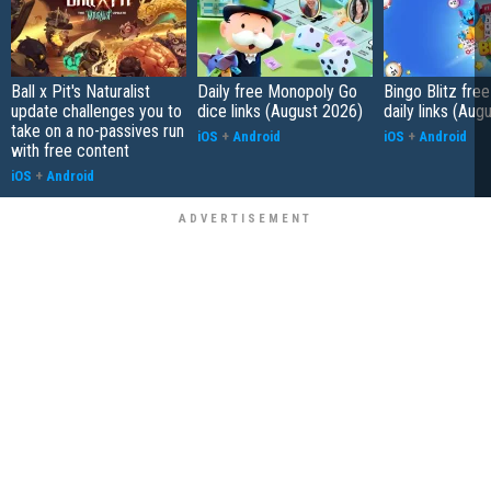
Ball x Pit's Naturalist
Daily free Monopoly Go
Bingo Blitz free
update challenges you to
dice links (August 2026)
daily links (Aug
take on a no-passives run
iOS
+
Android
iOS
+
Android
with free content
iOS
+
Android