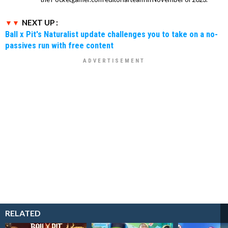
NEXT UP :
Ball x Pit's Naturalist update challenges you to take on a no-
passives run with free content
RELATED