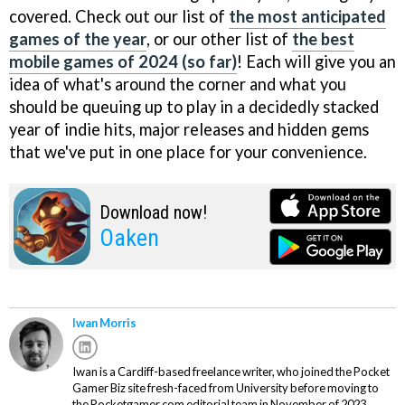
covered. Check out our list of
the most anticipated
games of the year
, or our other list of
the best
mobile games of 2024 (so far)
! Each will give you an
idea of what's around the corner and what you
should be queuing up to play in a decidedly stacked
year of indie hits, major releases and hidden gems
that we've put in one place for your convenience.
Download now!
Oaken
Iwan Morris
Iwan is a Cardiff-based freelance writer, who joined the Pocket
Gamer Biz site fresh-faced from University before moving to
the Pocketgamer.com editorial team in November of 2023.