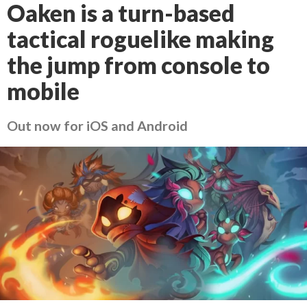
Oaken is a turn-based
tactical roguelike making
the jump from console to
mobile
Out now for iOS and Android