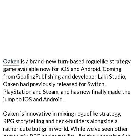
Oaken
is a brand-new turn-based roguelike strategy
game available now for iOS and Android. Coming
from GoblinzPublishing and developer Laki Studio,
Oaken had previously released for Switch,
PlayStation and Steam, and has now finally made the
jump to iOS and Android.
Oaken is innovative in mixing roguelike strategy,
RPG storytelling and deck-builders alongside a
rather cute but grim world. While we've seen other