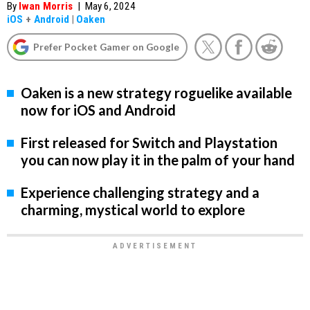
By
Iwan Morris
|
May 6, 2024
iOS
+
Android
|
Oaken
Prefer Pocket Gamer on Google
Oaken is a new strategy roguelike available
now for iOS and Android
First released for Switch and Playstation
you can now play it in the palm of your hand
Experience challenging strategy and a
charming, mystical world to explore