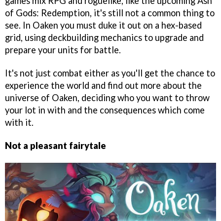
games mix RPG and roguelike, like the upcoming Ash
of Gods: Redemption, it's still not a common thing to
see. In Oaken you must duke it out on a hex-based
grid, using deckbuilding mechanics to upgrade and
prepare your units for battle.
It's not just combat either as you'll get the chance to
experience the world and find out more about the
universe of Oaken, deciding who you want to throw
your lot in with and the consequences which come
with it.
Not a pleasant fairytale