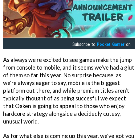
Subscribe to
Pocket Gamer
on
As always we're excited to see games make the jump
from console to mobile, and it seems we've had a glut
of them so far this year. No surprise because, as
we're always eager to say, mobile is the biggest
platform out there, and while premium titles aren't
typically thought of as being succesful we expect
that Oaken is going to appeal to those who enjoy
hardcore strategy alongside a decidedly cutesy,
unusual world.
As for what else is coming up this year, we've got you