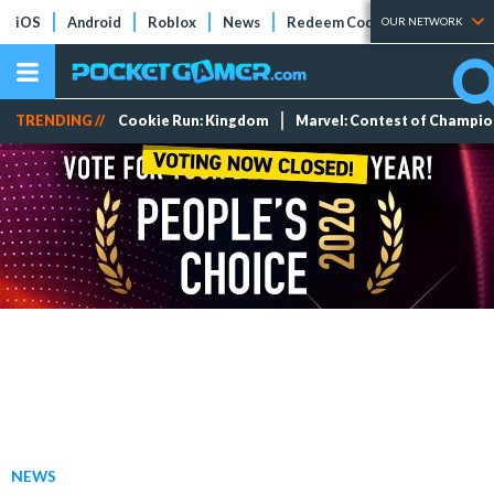
iOS
Android
Roblox
News
Redeem Codes
Tier Lists
OUR NETWORK
TRENDING //
Cookie Run: Kingdom
Marvel: Contest of Champi
NEWS