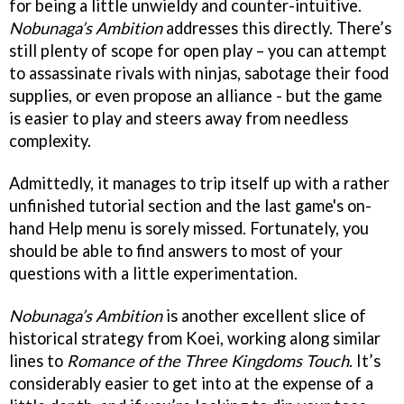
for being a little unwieldy and counter-intuitive.
Nobunaga’s Ambition
addresses this directly. There’s
still plenty of scope for open play – you can attempt
to assassinate rivals with ninjas, sabotage their food
supplies, or even propose an alliance - but the game
is easier to play and steers away from needless
complexity.
Admittedly, it manages to trip itself up with a rather
unfinished tutorial section and the last game's on-
hand Help menu is sorely missed. Fortunately, you
should be able to find answers to most of your
questions with a little experimentation.
Nobunaga’s Ambition
is another excellent slice of
historical strategy from Koei, working along similar
lines to
Romance of the Three Kingdoms Touch
. It’s
considerably easier to get into at the expense of a