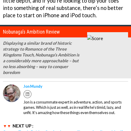
little depth, and if you’re looking to dip your toes
into something of real substance, there’s no better
place to start on iPhone and iPod touch.
Nobunaga’s Ambition Review
Displaying a similar brand of historic
strategy to Romance of the Three
Kingdoms Touch, Nobunaga’s Ambition is
a considerably more approachable – but
no less absorbing – way to conquer
boredom
Jon Mundy
Jon is a consummate expert in adventure, action, and sports
games. Which is just as well, as in real life he's timid, lazy, and
unfit. It's amazing how these things even themselves out.
NEXT UP :