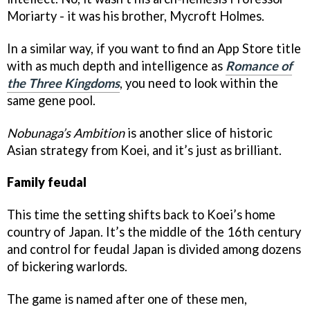
Moriarty - it was his brother, Mycroft Holmes.
In a similar way, if you want to find an App Store title
with as much depth and intelligence as
Romance of
the Three Kingdoms
, you need to look within the
same gene pool.
Nobunaga’s Ambition
is another slice of historic
Asian strategy from Koei, and it’s just as brilliant.
Family feudal
This time the setting shifts back to Koei’s home
country of Japan. It’s the middle of the 16th century
and control for feudal Japan is divided among dozens
of bickering warlords.
The game is named after one of these men,