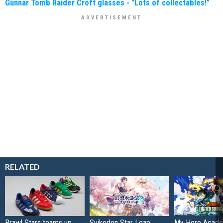
Gunnar Tomb Raider Croft glasses - "Lots of collectables!"
RELATED
Brawl Stars teams up
Suikoden Star Leap
My Hero Acade