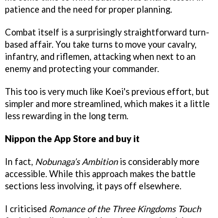
patience and the need for proper planning.
Combat itself is a surprisingly straightforward turn-
based affair. You take turns to move your cavalry,
infantry, and riflemen, attacking when next to an
enemy and protecting your commander.
This too is very much like Koei's previous effort, but
simpler and more streamlined, which makes it a little
less rewarding in the long term.
Nippon the App Store and buy it
In fact,
Nobunaga’s Ambition
is considerably more
accessible. While this approach makes the battle
sections less involving, it pays off elsewhere.
I criticised
Romance of the Three Kingdoms Touch