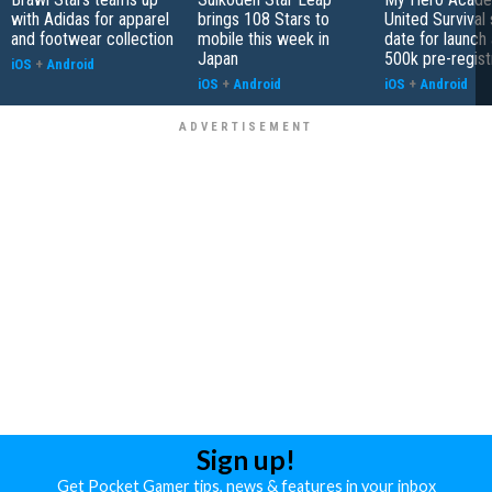
with Adidas for apparel
brings 108 Stars to
United Survival 
and footwear collection
mobile this week in
date for launch 
Japan
500k pre-regist
iOS
+
Android
iOS
+
Android
iOS
+
Android
Sign up!
Get Pocket Gamer tips, news & features in your inbox