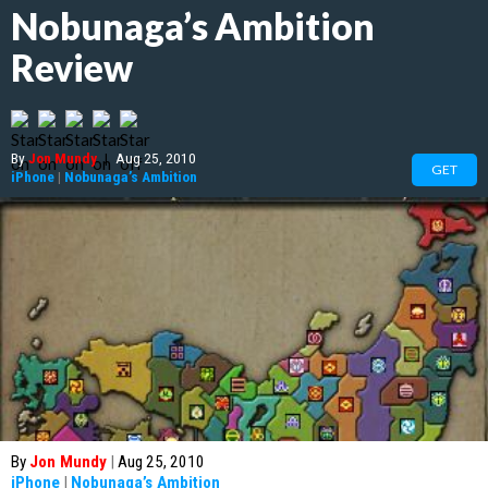
Nobunaga’s Ambition
Review
By
Jon Mundy
|
Aug 25, 2010
GET
iPhone
|
Nobunaga’s Ambition
By
Jon Mundy
|
Aug 25, 2010
iPhone
|
Nobunaga’s Ambition