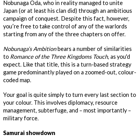
Nobunaga Oda, who in reality managed to unite
Japan (or at least his clan did) through an ambitious
campaign of conquest. Despite this fact, however,
you’re free to take control of any of the warlords
starting from any of the three chapters on offer.
Nobunaga’s Ambitio
n
bears a number of similarities
to
Romance of the Three Kingdoms Touch
,
as you'd
expect. Like that title, this is a turn-based strategy
game predominantly played on a zoomed-out, colour-
coded map.
Your goal is quite simply to turn every last section to
your colour. This involves diplomacy, resource
management, subterfuge, and – most importantly –
military force.
Samurai showdown