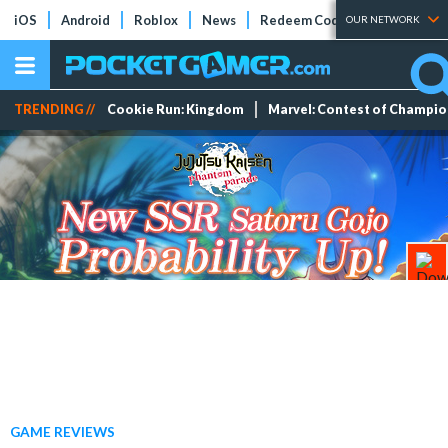
iOS
Android
Roblox
News
Redeem Codes
Tier Lists
OUR NETWORK
TRENDING //
Cookie Run: Kingdom
Marvel: Contest of Champi
GAME REVIEWS