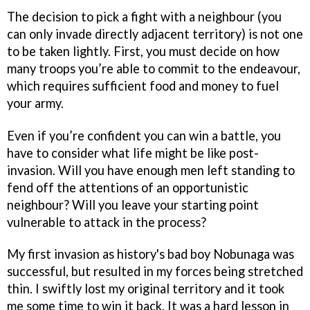
The decision to pick a fight with a neighbour (you
can only invade directly adjacent territory) is not one
to be taken lightly. First, you must decide on how
many troops you’re able to commit to the endeavour,
which requires sufficient food and money to fuel
your army.
Even if you’re confident you can win a battle, you
have to consider what life might be like post-
invasion. Will you have enough men left standing to
fend off the attentions of an opportunistic
neighbour? Will you leave your starting point
vulnerable to attack in the process?
My first invasion as history's bad boy Nobunaga was
successful, but resulted in my forces being stretched
thin. I swiftly lost my original territory and it took
me some time to win it back. It was a hard lesson in