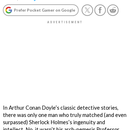
Prefer Pocket Gamer on Google
In Arthur Conan Doyle’s classic detective stories,
there was only one man who truly matched (and even
surpassed) Sherlock Holmes’s ingenuity and
intellect. No, it wasn’t his arch-nemesis Professor