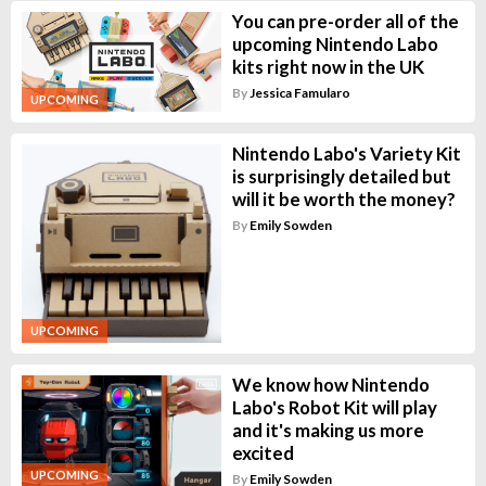
You can pre-order all of the
upcoming Nintendo Labo
kits right now in the UK
By
Jessica Famularo
UPCOMING
Nintendo Labo's Variety Kit
is surprisingly detailed but
will it be worth the money?
By
Emily Sowden
UPCOMING
We know how Nintendo
Labo's Robot Kit will play
and it's making us more
excited
UPCOMING
By
Emily Sowden