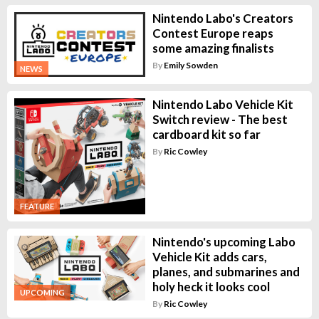
Nintendo Labo's Creators
Contest Europe reaps
some amazing finalists
By
Emily Sowden
NEWS
Nintendo Labo Vehicle Kit
Switch review - The best
cardboard kit so far
By
Ric Cowley
FEATURE
Nintendo's upcoming Labo
Vehicle Kit adds cars,
planes, and submarines and
holy heck it looks cool
UPCOMING
By
Ric Cowley