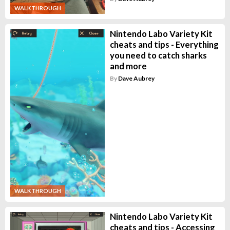
WALKTHROUGH
Nintendo Labo Variety Kit
cheats and tips - Everything
you need to catch sharks
and more
By
Dave Aubrey
WALKTHROUGH
Nintendo Labo Variety Kit
cheats and tips - Accessing