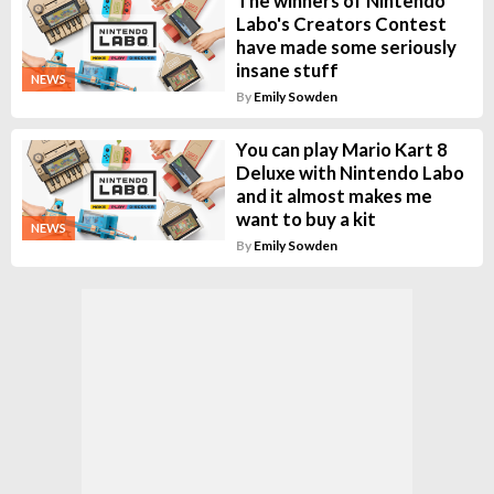
The winners of Nintendo
Labo's Creators Contest
have made some seriously
insane stuff
NEWS
By
Emily Sowden
You can play Mario Kart 8
Deluxe with Nintendo Labo
and it almost makes me
want to buy a kit
NEWS
By
Emily Sowden