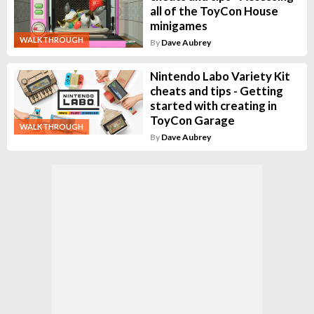
all of the ToyCon House
minigames
WALKTHROUGH
By
Dave Aubrey
Nintendo Labo Variety Kit
cheats and tips - Getting
started with creating in
ToyCon Garage
WALKTHROUGH
By
Dave Aubrey