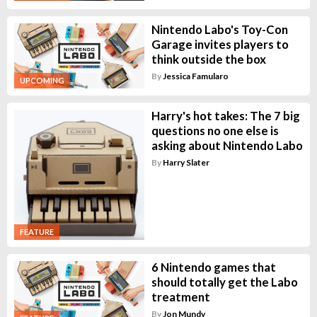
Nintendo Labo's Toy-Con
Garage invites players to
think outside the box
By
Jessica Famularo
UPCOMING
Harry's hot takes: The 7 big
questions no one else is
asking about Nintendo Labo
By
Harry Slater
FEATURE
6 Nintendo games that
should totally get the Labo
treatment
By
Jon Mundy