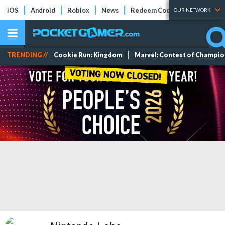
iOS
Android
Roblox
News
Redeem Codes
Tier Lists
OUR NETWORK
TRENDING //
Cookie Run: Kingdom
Marvel: Contest of Champi