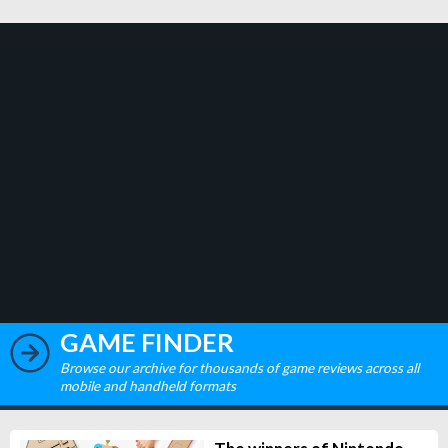
GAME FINDER
Browse our archive for thousands of game reviews across all
mobile and handheld formats