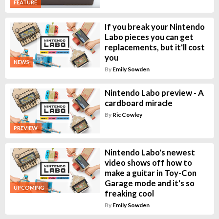
FEATURE
If you break your Nintendo
Labo pieces you can get
replacements, but it'll cost
you
NEWS
By
Emily Sowden
Nintendo Labo preview - A
cardboard miracle
By
Ric Cowley
PREVIEW
Nintendo Labo's newest
video shows off how to
make a guitar in Toy-Con
Garage mode and it's so
UPCOMING
freaking cool
By
Emily Sowden