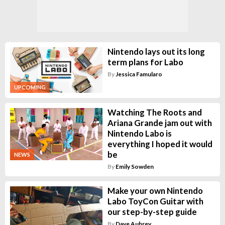
Nintendo lays out its long
term plans for Labo
By
Jessica Famularo
UPCOMING
Watching The Roots and
Ariana Grande jam out with
Nintendo Labo is
everything I hoped it would
be
NEWS
By
Emily Sowden
Make your own Nintendo
Labo ToyCon Guitar with
our step-by-step guide
By
Dave Aubrey