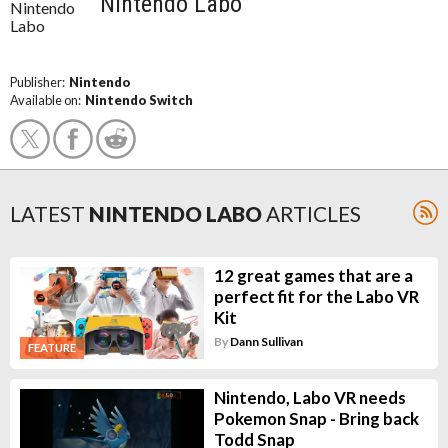
Nintendo Labo
Publisher:
Nintendo
Available on:
Nintendo Switch
LATEST
NINTENDO LABO
ARTICLES
12 great games that are a
perfect fit for the Labo VR
Kit
By
Dann Sullivan
FEATURE
Nintendo, Labo VR needs
Pokemon Snap - Bring back
Todd Snap