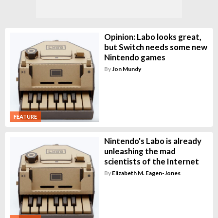
Opinion: Labo looks great,
but Switch needs some new
Nintendo games
By
Jon Mundy
FEATURE
Nintendo's Labo is already
unleashing the mad
scientists of the Internet
By
Elizabeth M. Eagen-Jones