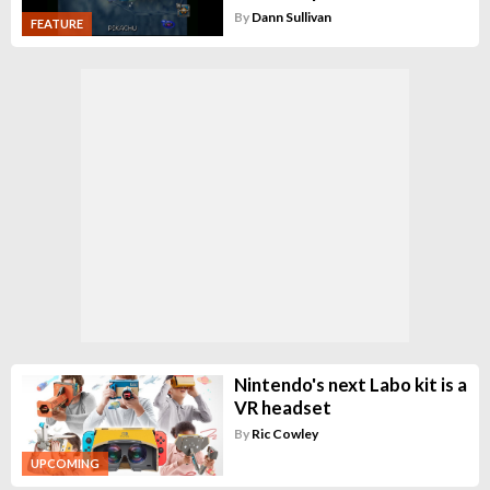
By
Dann Sullivan
FEATURE
Nintendo's next Labo kit is a
VR headset
By
Ric Cowley
UPCOMING