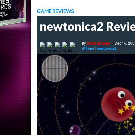
GAME REVIEWS
newtonica2 Revi
By
Keith Andrew
|
Dec 16, 200
iPhone
|
newtonica2