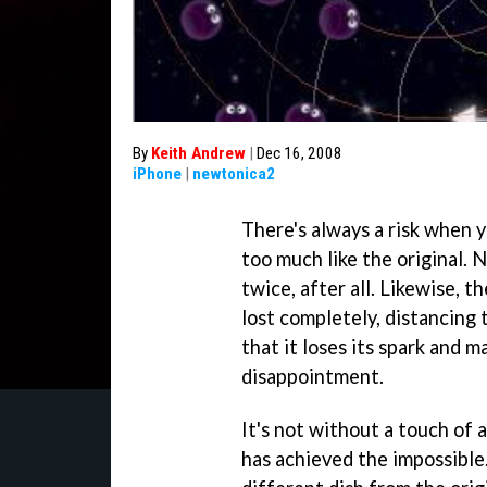
By
Keith Andrew
|
Dec 16, 2008
iPhone
|
newtonica2
There's always a risk when yo
too much like the original.
twice, after all. Likewise, t
lost completely, distancing
that it loses its spark and 
disappointment.
It's not without a touch of 
has achieved the impossible.