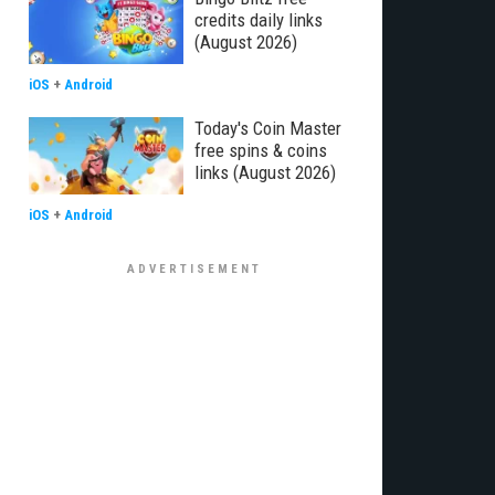
credits daily links
(August 2026)
iOS
+
Android
Today's Coin Master
free spins & coins
links (August 2026)
iOS
+
Android