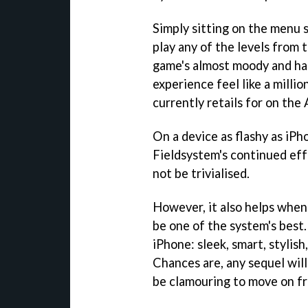
Simply sitting on the menu s
play any of the levels from t
game's almost moody and ha
experience feel like a millio
currently retails for on the
On a device as flashy as iPh
Fieldsystem's continued effo
not be trivialised.
However, it also helps when
be one of the system's best
iPhone: sleek, smart, stylish
Chances are, any sequel will 
be clamouring to move on fr