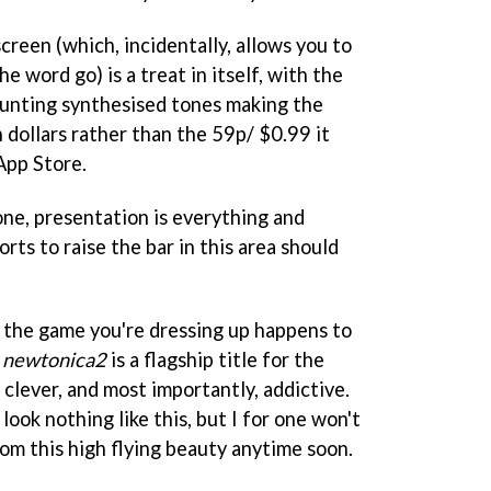
creen (which, incidentally, allows you to
he word go) is a treat in itself, with the
unting synthesised tones making the
n dollars rather than the 59p/ $0.99 it
 App Store.
one, presentation is everything and
rts to raise the bar in this area should
 the game you're dressing up happens to
.
newtonica2
is a flagship title for the
, clever, and most importantly, addictive.
look nothing like this, but I for one won't
om this high flying beauty anytime soon.