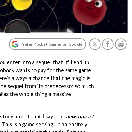
Prefer Pocket Gamer on Google
u enter into a sequel that it'll end up
 Nobody wants to pay for the same game
here's always a chance that the magic is
 the sequel from its predecessor so much
makes the whole thing a massive
astonishment that I say that
newtonica2
 This is a game serving up an entirely