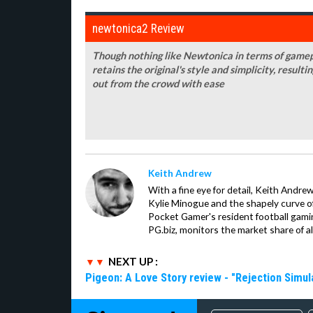
newtonica2 Review
Though nothing like Newtonica in terms of gamepl
retains the original's style and simplicity, resulti
out from the crowd with ease
Keith Andrew
With a fine eye for detail, Keith Andrew
Kylie Minogue and the shapely curve of 
Pocket Gamer's resident football gami
PG.biz, monitors the market share of al
NEXT UP :
Pigeon: A Love Story review - "Rejection Simul