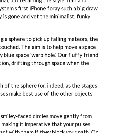
nal, but retaining the style, flair and
ystem's first iPhone foray such a big draw.
 is gone and yet the minimalist, funky
ng a sphere to pick up falling meteors, the
ouched. The aim is to help move a space
ly blue space 'warp hole'. Our fluffy friend
tion, drifting through space when the
h of the sphere (or, indeed, as the stages
ulses make best use of the other objects
smiley-faced circles move gently from
, making it imperative that your pulses
tact with them if they block your path. On