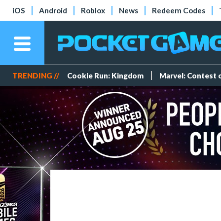
iOS
Android
Roblox
News
Redeem Codes
TRENDING //
Cookie Run: Kingdom
Marvel: Contest