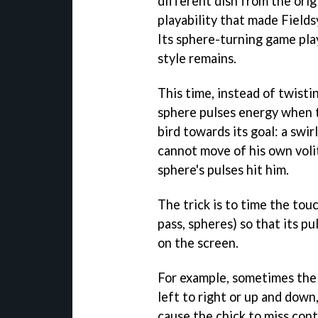
different dish from the origi
playability that made Fields
Its sphere-turning game play
style remains.
This time, instead of twisti
sphere pulses energy when t
bird towards its goal: a swir
cannot move of his own voli
sphere's pulses hit him.
The trick is to time the touc
pass, spheres) so that its p
on the screen.
For example, sometimes the 
left to right or up and down
cause the chick to miss con