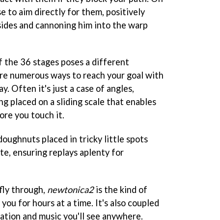
e to aim directly for them, positively
 sides and cannoning him into the warp
f the 36 stages poses a different
re numerous ways to reach your goal with
y. Often it's just a case of angles,
g placed on a sliding scale that enables
ore you touch it.
oughnuts placed in tricky little spots
te, ensuring replays aplenty for
 fly through,
newtonica2
is the kind of
you for hours at a time. It's also coupled
ation and music you'll see anywhere.