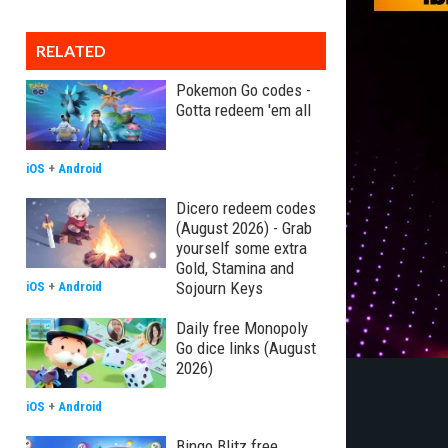
RELATED
Pokemon Go codes -
Gotta redeem 'em all
iOS
+
Android
Dicero redeem codes
(August 2026) - Grab
yourself some extra
Gold, Stamina and
Sojourn Keys
iOS
+
Android
Daily free Monopoly
Go dice links (August
2026)
iOS
+
Android
Bingo Blitz free