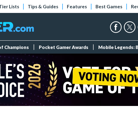
Tier Lists
Tips & Guides
Features
Best Games
Re
 of Champions
Pocket Gamer Awards
Mobile Legends: 