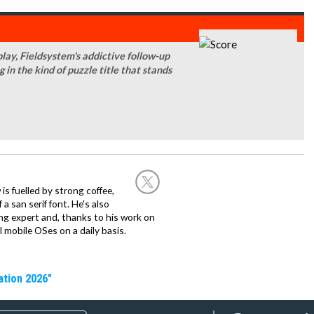
ay, Fieldsystem's addictive follow-up
ng in the kind of puzzle title that stands
 is fuelled by strong coffee,
a san serif font. He's also
ng expert and, thanks to his work on
l mobile OSes on a daily basis.
ation 2026"