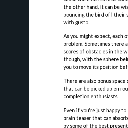
the other hand, it can be wis
bouncing the bird off their
with gusto.
As you might expect, each o
problem. Sometimes there a
scores of obstacles in the wa
though, with the sphere bein
you to move its position bef
There are also bonus space d
that can be picked up en rou
completion enthusiasts.
Even if you're just happy to
brain teaser that can absorb 
by some of the best present