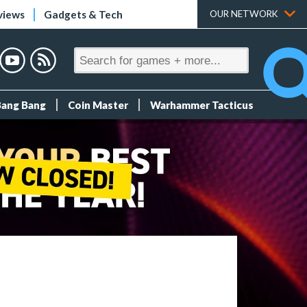
views
Gadgets & Tech
OUR NETWORK
Bang Bang
Coin Master
Warhammer Tacticus