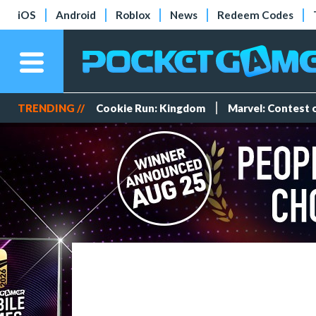
iOS
Android
Roblox
News
Redeem Codes
TRENDING //
Cookie Run: Kingdom
Marvel: Contest