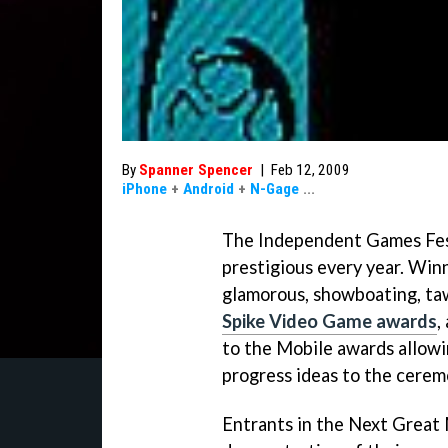
By
Spanner Spencer
|
Feb 12, 2009
iPhone
+
Android
+
N-Gage
...
The Independent Games Fes
prestigious every year. Win
glamorous, showboating, taw
Spike Video Game awards
,
to the Mobile awards allowi
progress ideas to the cerem
Entrants in the Next Great 