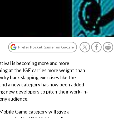
Prefer Pocket Gamer on Google
tival is becoming more and more
ning at the IGF carries more weight than
dry back slapping exercises like the
 and a new category has now been added
ng new developers to pitch their work-in-
ony audience.
Mobile Game category will give a