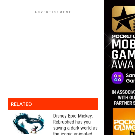
RELATED
Disney Epic Mickey:
Rebrushed has you
saving a dark world as
the iconic animated