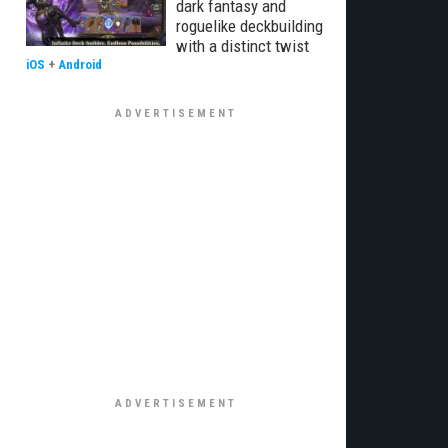
dark fantasy and
roguelike deckbuilding
with a distinct twist
iOS
+
Android