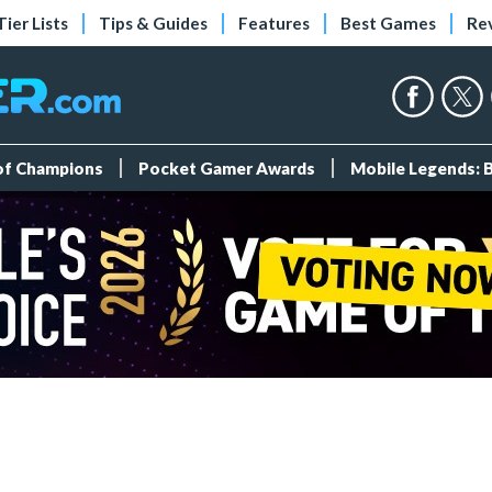
Tier Lists
Tips & Guides
Features
Best Games
Re
 of Champions
Pocket Gamer Awards
Mobile Legends: 