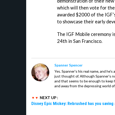
demonstration of their new
which will then vote for the
awarded $2000 of the IGF’s
to showcase their early deve
The IGF Mobile ceremony is
24th in San Francisco.
Spanner Spencer
Yes. Spanner's his real name, and he's 
just thought of. Although Spanner's not
and that seems to be enough to keep hi
and away from the depressing world of 
NEXT UP :
Disney Epic Mickey: Rebrushed has you saving 