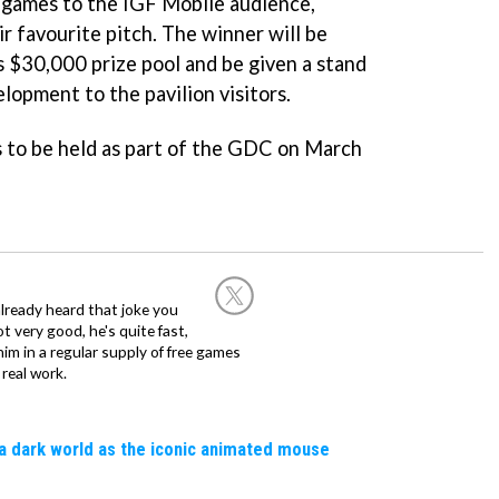
 games to the IGF Mobile audience,
ir favourite pitch. The winner will be
 $30,000 prize pool and be given a stand
lopment to the pavilion visitors.
 to be held as part of the GDC on March
already heard that joke you
 very good, he's quite fast,
m in a regular supply of free games
real work.
a dark world as the iconic animated mouse