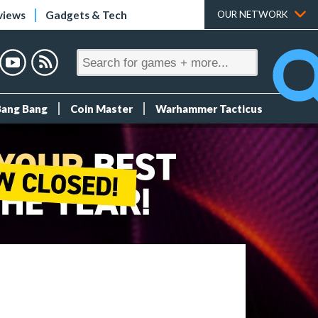
views
Gadgets & Tech
OUR NETWORK
Bang Bang
Coin Master
Warhammer Tacticus