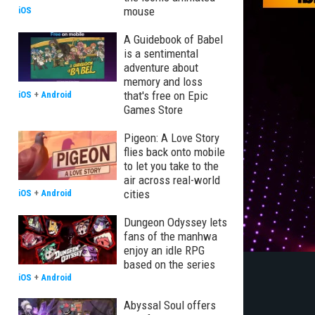
mouse
iOS
A Guidebook of Babel
is a sentimental
adventure about
memory and loss
that's free on Epic
iOS
+
Android
Games Store
Pigeon: A Love Story
flies back onto mobile
to let you take to the
air across real-world
cities
iOS
+
Android
Dungeon Odyssey lets
fans of the manhwa
enjoy an idle RPG
based on the series
iOS
+
Android
Abyssal Soul offers