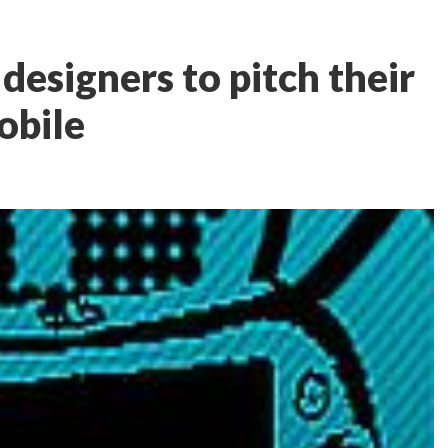
esigners to pitch their
obile