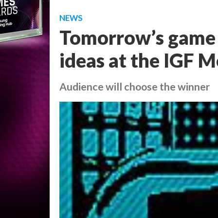
NEWS
Tomorrow’s game d
ideas at the IGF M
Audience will choose the winner