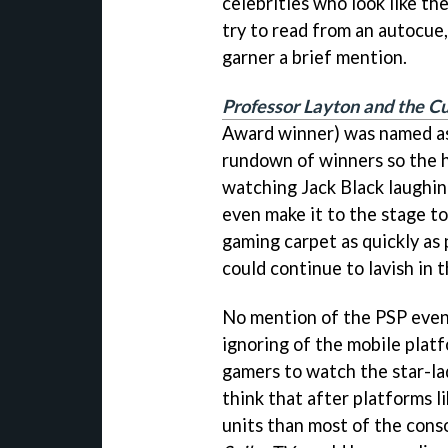
celebrities who look like th
try to read from an autocu
garner a brief mention.
Professor Layton and the Cu
Award winner) was named as
rundown of winners so the 
watching Jack Black laughin
even make it to the stage t
gaming carpet as quickly as
could continue to lavish in 
No mention of the PSP even
ignoring of the mobile platf
gamers to watch the star-la
think that after platforms 
units than most of the cons