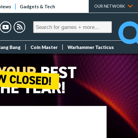
views
Gadgets & Tech
OUR NETWORK
Bang Bang
Coin Master
Warhammer Tacticus