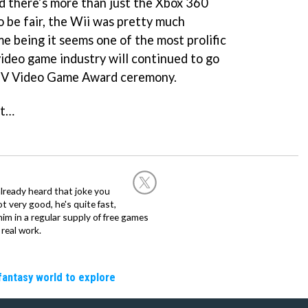
d there’s more than just the Xbox 360
o be fair, the Wii was pretty much
ime being it seems one of the most prolific
video game industry will continued to go
 TV Video Game Award ceremony.
ht…
already heard that joke you
 very good, he's quite fast,
m in a regular supply of free games
real work.
fantasy world to explore