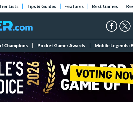
Tier Lists
Tips & Guides
Features
Best Games
Re
 of Champions
Pocket Gamer Awards
Mobile Legends: 