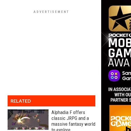
RELATED
Alphadia F offers
classic JRPG and a
massive fantasy world
to explore