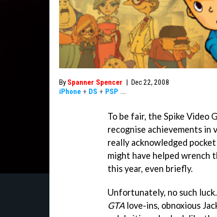
By
Spanner Spencer
|
Dec 22, 2008
iPhone
+
DS
+
PSP
...
To be fair, the Spike Vide
recognise achievements in 
really acknowledged pocket
might have helped wrench th
this year, even briefly.
Unfortunately, no such luck
GTA
love-ins, obnoxious Jac