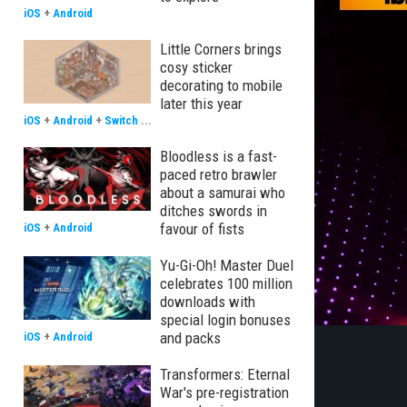
iOS
+
Android
Little Corners brings
cosy sticker
decorating to mobile
later this year
iOS
+
Android
+
Switch
...
Bloodless is a fast-
paced retro brawler
about a samurai who
ditches swords in
favour of fists
iOS
+
Android
Yu-Gi-Oh! Master Duel
celebrates 100 million
downloads with
special login bonuses
and packs
iOS
+
Android
Transformers: Eternal
War's pre-registration