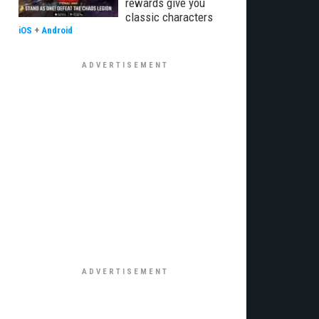
rewards give you
classic characters
iOS
+
Android