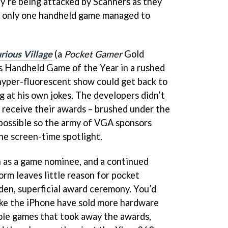
ey’re being attacked by Scanners as they
e, only one handheld game managed to
rious Village
(a
Pocket Gamer
Gold
 Handheld Game of the Year in a rushed
hyper-fluorescent show could get back to
g at his own jokes. The developers didn’t
o receive their awards – brushed under the
 possible so the army of VGA sponsors
the screen-time spotlight.
 as a game nominee, and a continued
orm leaves little reason for pocket
den, superficial award ceremony. You’d
like the iPhone have sold more hardware
ole games that took away the awards,