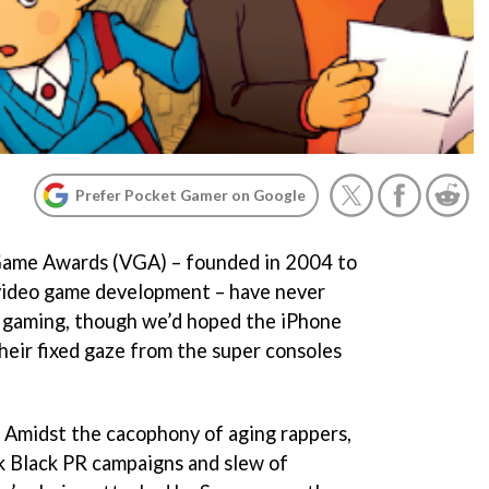
Prefer Pocket Gamer on Google
o Game Awards (VGA) – founded in 2004 to
video game development – have never
 gaming, though we’d hoped the iPhone
eir fixed gaze from the super consoles
. Amidst the cacophony of aging rappers,
k Black PR campaigns and slew of