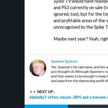
Spike TV
would have realise
and PS3 currently on sale (t
ignored, too), but for the t
and profitable areas of the 
unrecognised by the Spike
Maybe next year? Yeah, rig
Spanner Spencer
Yes. Spanner's his real name, and he's 
just thought of. Although Spanner's not
and that seems to be enough to keep hi
and away from the depressing world of 
NEXT UP :
Alphadia F offers classic JRPG and a massive 