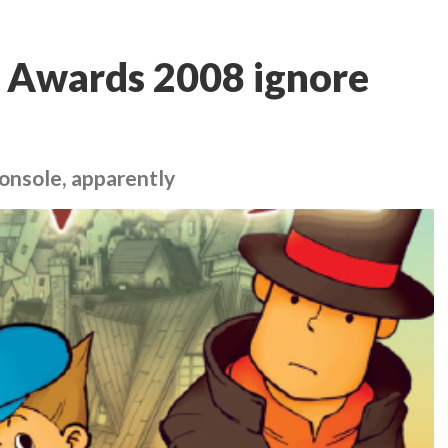
 Awards 2008 ignore
 console, apparently