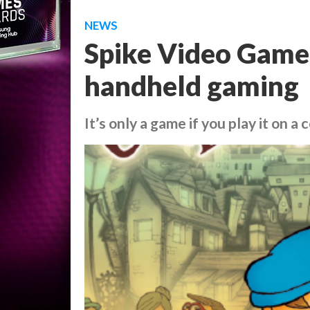
NEWS
Spike Video Game
handheld gaming
It’s only a game if you play it on a