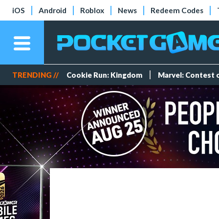
iOS
Android
Roblox
News
Redeem Codes
TRENDING //
Cookie Run: Kingdom
Marvel: Contest