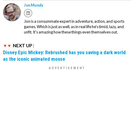
Jon Mundy
Jon is a consummate expert in adventure, action, and sports
games. Which is just as well, as in real life he's timid, lazy, and
unfit. It's amazing how these things even themselves out.
NEXT UP :
Disney Epic Mickey: Rebrushed has you saving a dark world
as the iconic animated mouse