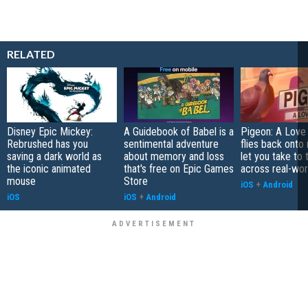
RELATED
Disney Epic Mickey:
A Guidebook of Babel is a
Pigeon: A Love
Rebrushed has you
sentimental adventure
flies back onto
saving a dark world as
about memory and loss
let you take to 
the iconic animated
that's free on Epic Games
across real-worl
mouse
Store
iOS
+
Android
iOS
iOS
+
Android