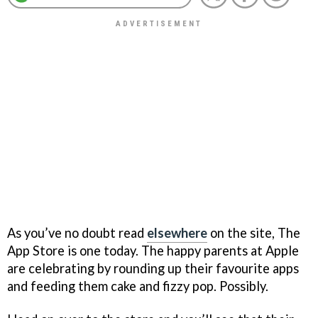
As you’ve no doubt read
elsewhere
on the site, The
App Store is one today. The happy parents at Apple
are celebrating by rounding up their favourite apps
and feeding them cake and fizzy pop. Possibly.