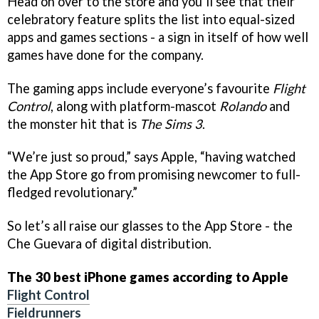
Head on over to the store and you’ll see that their
celebratory feature splits the list into equal-sized
apps and games sections - a sign in itself of how well
games have done for the company.
The gaming apps include everyone’s favourite
Flight
Control
, along with platform-mascot
Rolando
and
the monster hit that is
The Sims 3
.
“We’re just so proud,” says Apple, “having watched
the App Store go from promising newcomer to full-
fledged revolutionary.”
So let’s all raise our glasses to the App Store - the
Che Guevara of digital distribution.
The 30 best iPhone games according to Apple
Flight Control
Fieldrunners