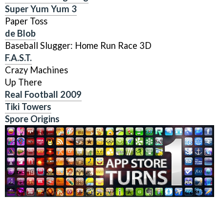
Super Yum Yum 3
Paper Toss
de Blob
Baseball Slugger: Home Run Race 3D
F.A.S.T.
Crazy Machines
Up There
Real Football 2009
Tiki Towers
Spore Origins