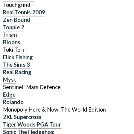
Touchgrind
Real Tennis 2009
Zen Bound
Topple 2
Trism
Bloons
Toki Tori
Flick Fishing
The Sims 3
Real Racing
Myst
Sentinel: Mars Defence
Edge
Rolando
Monopoly Here & Now: The World Edition
2XL Supercross
Tiger Woods PGA Tour
Sonic The Hedgehog