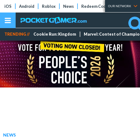
iOS
Android
Roblox
News
Redeem Codes
Tier Lists
OUR NETWORK
TRENDING //
Cookie Run: Kingdom
Marvel: Contest of Champi
NEWS