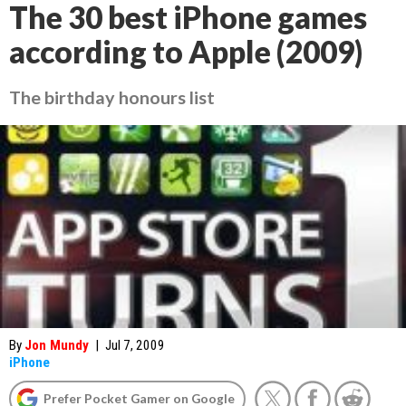
The 30 best iPhone games
according to Apple (2009)
The birthday honours list
By
Jon Mundy
|
Jul 7, 2009
iPhone
Prefer Pocket Gamer on Google