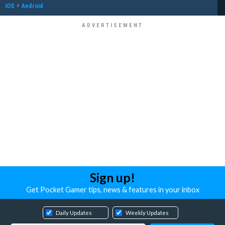
iOS
+
Android
Sign up!
Get Pocket Gamer tips, news & features in your inbox
Daily Updates
Weekly Updates