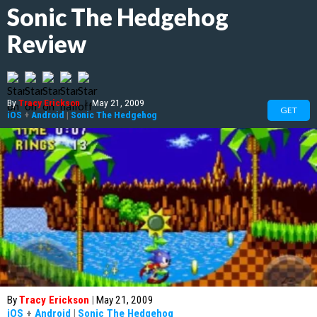
Sonic The Hedgehog
Review
By
Tracy Erickson
|
May 21, 2009
GET
iOS
+
Android
|
Sonic The Hedgehog
By
Tracy Erickson
|
May 21, 2009
iOS
+
Android
|
Sonic The Hedgehog