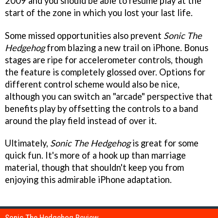
2009 and you should be able to resume play at the
start of the zone in which you lost your last life.
Some missed opportunities also prevent
Sonic The
Hedgehog
from blazing a new trail on iPhone. Bonus
stages are ripe for accelerometer controls, though
the feature is completely glossed over. Options for
different control scheme would also be nice,
although you can switch an "arcade" perspective that
benefits play by offsetting the controls to a band
around the play field instead of over it.
Ultimately,
Sonic The Hedgehog
is great for some
quick fun. It's more of a hook up than marriage
material, though that shouldn't keep you from
enjoying this admirable iPhone adaptation.