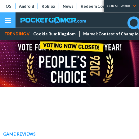
iOS
Android
Roblox
News
Redeem Codes
Tier Lists
OUR NETWORK
TRENDING //
Cookie Run: Kingdom
Marvel: Contest of Champi
GAME REVIEWS