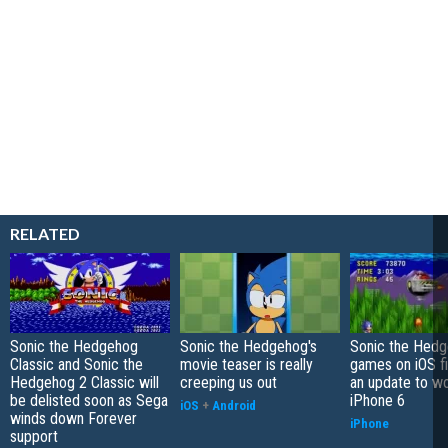
RELATED
Sonic the Hedgehog
Sonic the Hedgehog's
Sonic the Hed
Classic and Sonic the
movie teaser is really
games on iOS fi
Hedgehog 2 Classic will
creeping us out
an update to w
be delisted soon as Sega
iPhone 6
iOS
+
Android
winds down Forever
iPhone
support