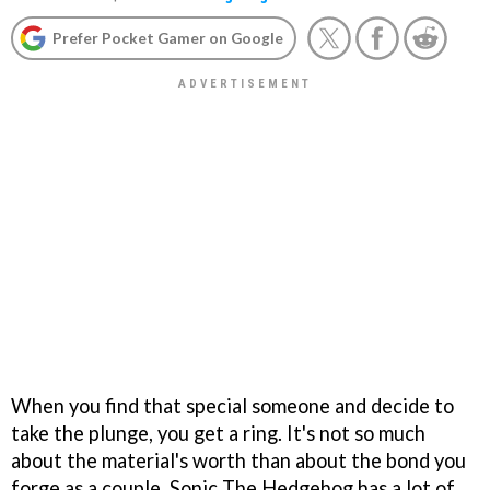
Prefer Pocket Gamer on Google
When you find that special someone and decide to
take the plunge, you get a ring. It's not so much
about the material's worth than about the bond you
forge as a couple. Sonic The Hedgehog has a lot of