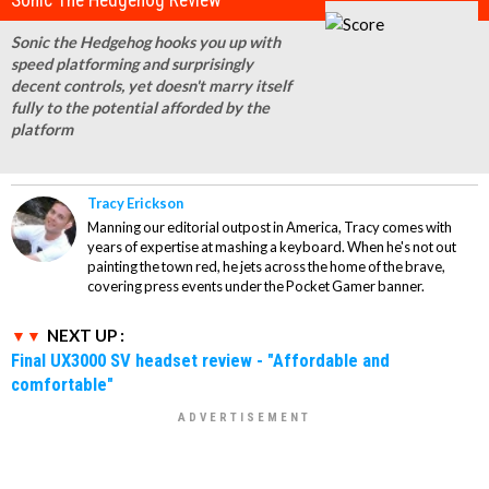
Sonic The Hedgehog Review
Sonic the Hedgehog hooks you up with
speed platforming and surprisingly
decent controls, yet doesn't marry itself
fully to the potential afforded by the
platform
Tracy Erickson
Manning our editorial outpost in America, Tracy comes with
years of expertise at mashing a keyboard. When he's not out
painting the town red, he jets across the home of the brave,
covering press events under the Pocket Gamer banner.
NEXT UP :
Final UX3000 SV headset review - "Affordable and
comfortable"