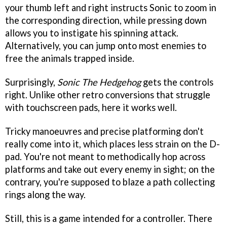
your thumb left and right instructs Sonic to zoom in
the corresponding direction, while pressing down
allows you to instigate his spinning attack.
Alternatively, you can jump onto most enemies to
free the animals trapped inside.
Surprisingly,
Sonic The Hedgehog
gets the controls
right. Unlike other retro conversions that struggle
with touchscreen pads, here it works well.
Tricky manoeuvres and precise platforming don't
really come into it, which places less strain on the D-
pad. You're not meant to methodically hop across
platforms and take out every enemy in sight; on the
contrary, you're supposed to blaze a path collecting
rings along the way.
Still, this is a game intended for a controller. There