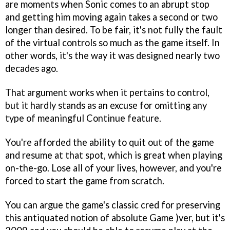
are moments when Sonic comes to an abrupt stop
and getting him moving again takes a second or two
longer than desired. To be fair, it's not fully the fault
of the virtual controls so much as the game itself. In
other words, it's the way it was designed nearly two
decades ago.
That argument works when it pertains to control,
but it hardly stands as an excuse for omitting any
type of meaningful Continue feature.
You're afforded the ability to quit out of the game
and resume at that spot, which is great when playing
on-the-go. Lose all of your lives, however, and you're
forced to start the game from scratch.
You can argue the game's classic cred for preserving
this antiquated notion of absolute Game )ver, but it's