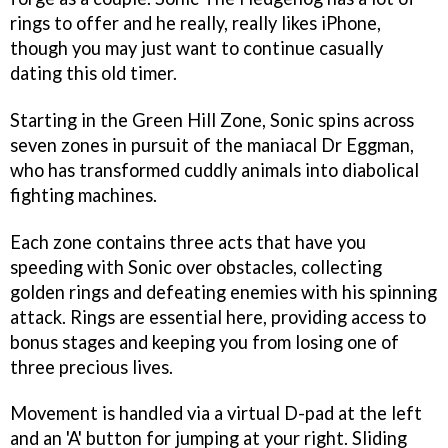
rings to offer and he really, really likes iPhone,
though you may just want to continue casually
dating this old timer.
Starting in the Green Hill Zone, Sonic spins across
seven zones in pursuit of the maniacal Dr Eggman,
who has transformed cuddly animals into diabolical
fighting machines.
Each zone contains three acts that have you
speeding with Sonic over obstacles, collecting
golden rings and defeating enemies with his spinning
attack. Rings are essential here, providing access to
bonus stages and keeping you from losing one of
three precious lives.
Movement is handled via a virtual D-pad at the left
and an 'A' button for jumping at your right. Sliding