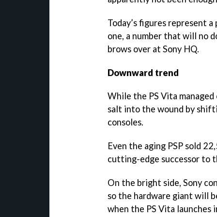
Today’s figures represent a
one, a number that will no 
brows over at Sony HQ.
Downward trend
While the PS Vita managed 
salt into the wound by shif
consoles.
Even the aging PSP sold 22,5
cutting-edge successor to t
On the bright side, Sony con
so the hardware giant will b
when the PS Vita launches 