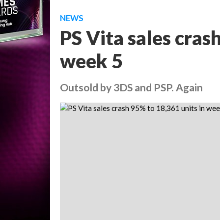
NEWS
PS Vita sales cras
week 5
Outsold by 3DS and PSP. Again