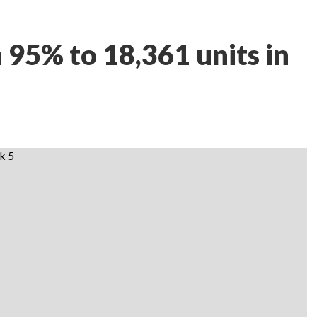
h 95% to 18,361 units in