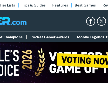
Tier Lists
Tips & Guides
Features
Best Games
Re
 of Champions
Pocket Gamer Awards
Mobile Legends: 