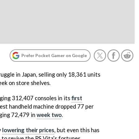
Prefer Pocket Gamer on Google
uggle in Japan, selling only 18,361 units
eek on store shelves.
ging 312,407 consoles in its
first
latest handheld machine dropped 77 per
aging 72,479 in
week two
.
y
lowering their prices
, but even this has
to revive the PS Vita’s fortunes.