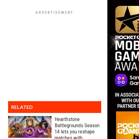
RELATED
Hearthstone
Battlegrounds Season
14 lets you reshape
matches with