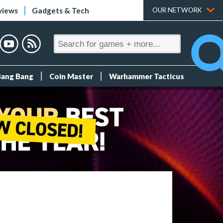
views
Gadgets & Tech
OUR NETWORK
Bang Bang
Coin Master
Warhammer Tacticus