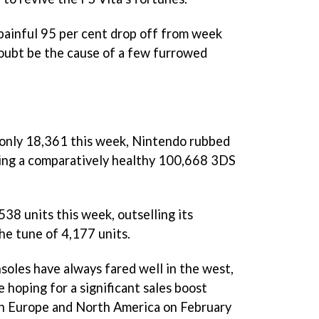
 painful 95 per cent drop off from week
doubt be the cause of a few furrowed
only 18,361 this week, Nintendo rubbed
ting a comparatively healthy 100,668 3DS
38 units this week, outselling its
he tune of 4,177 units.
soles have always fared well in the west,
e hoping for a significant sales boost
in Europe and North America on February