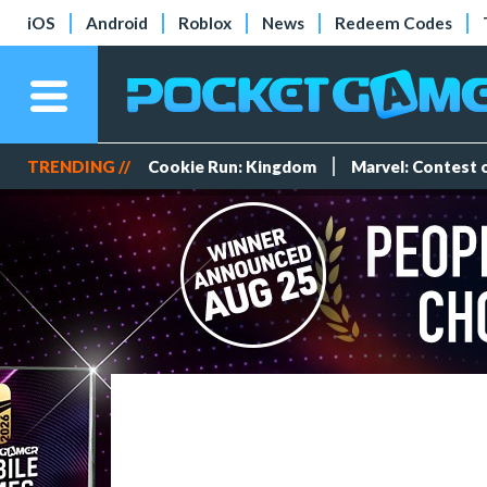
iOS
Android
Roblox
News
Redeem Codes
TRENDING //
Cookie Run: Kingdom
Marvel: Contest