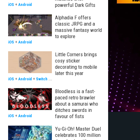
powerful Dark Gifts
iOS
+
Android
Alphadia F offers
classic JRPG and a
massive fantasy world
to explore
iOS
+
Android
Little Corners brings
cosy sticker
decorating to mobile
later this year
iOS
+
Android
+
Switch
...
Bloodless is a fast-
paced retro brawler
about a samurai who
ditches swords in
favour of fists
iOS
+
Android
Yu-Gi-Oh! Master Duel
celebrates 100 million