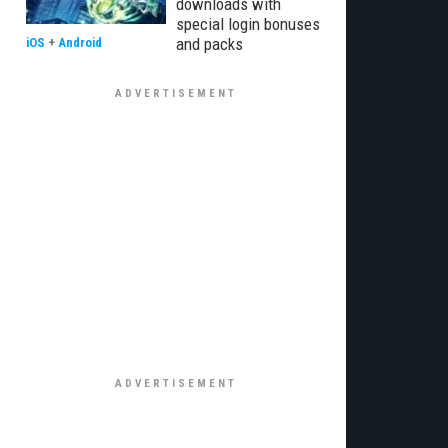
downloads with
special login bonuses
and packs
iOS
+
Android