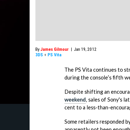
By
James Gilmour
|
Jan 19, 2012
3DS
+
PS Vita
The PS Vita continues to str
during the console’s fifth w
Despite shifting an encoura
weekend
, sales of Sony's 
cent to a less-than-encour
Some retailers responded b
apparently not been enough 