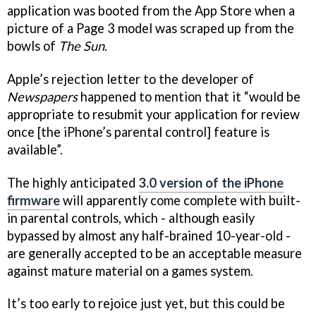
application was booted from the App Store when a
picture of a Page 3 model was scraped up from the
bowls of
The Sun
.
Apple’s rejection letter to the developer of
Newspapers
happened to mention that it “would be
appropriate to resubmit your application for review
once [the iPhone’s parental control] feature is
available”.
The highly anticipated
3.0 version of the iPhone
firmware
will apparently come complete with built-
in parental controls, which - although easily
bypassed by almost any half-brained 10-year-old -
are generally accepted to be an acceptable measure
against mature material on a games system.
It’s too early to rejoice just yet, but this could be