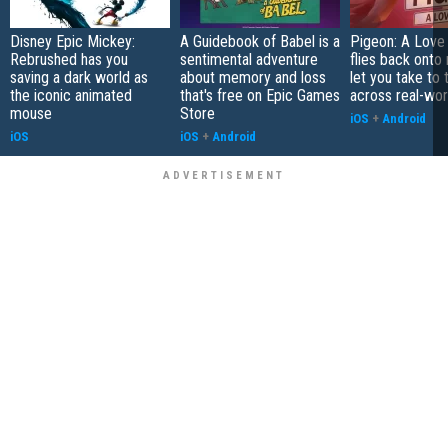
Disney Epic Mickey:
A Guidebook of Babel is a
Pigeon: A Love
Rebrushed has you
sentimental adventure
flies back onto
saving a dark world as
about memory and loss
let you take to 
the iconic animated
that's free on Epic Games
across real-worl
mouse
Store
iOS
+
Android
iOS
iOS
+
Android