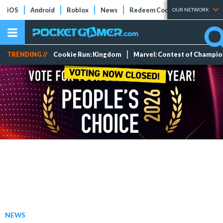
iOS
Android
Roblox
News
Redeem Codes
Tier Lists
OUR NETWORK
TRENDING //
Cookie Run: Kingdom
Marvel: Contest of Champi
NEWS