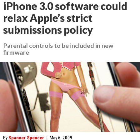
iPhone 3.0 software could
relax Apple’s strict
submissions policy
Parental controls to be included in new
firmware
By
Spanner Spencer
|
May 6, 2009