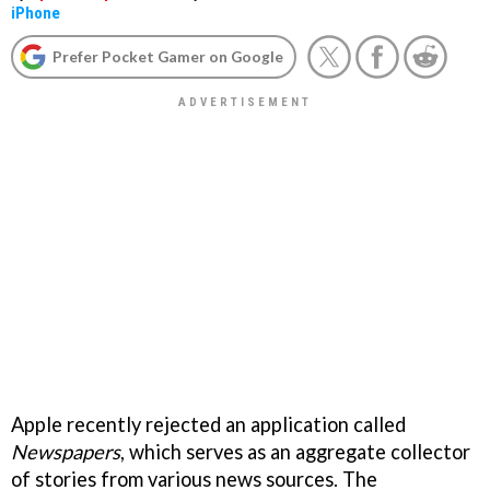
iPhone
Prefer Pocket Gamer on Google
Apple recently rejected an application called
Newspapers
, which serves as an aggregate collector
of stories from various news sources. The