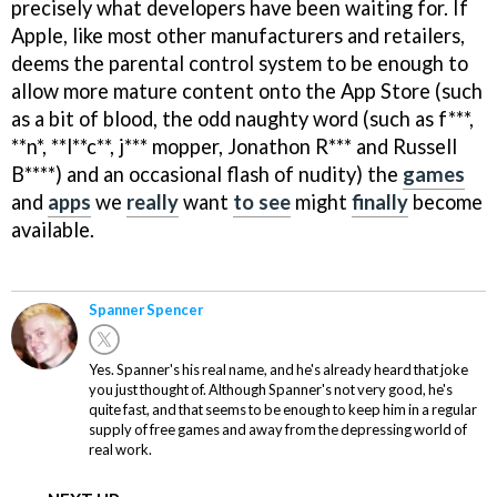
precisely what developers have been waiting for. If
Apple, like most other manufacturers and retailers,
deems the parental control system to be enough to
allow more mature content onto the App Store (such
as a bit of blood, the odd naughty word (such as f***,
**n*, **l**c**, j*** mopper, Jonathon R*** and Russell
B****) and an occasional flash of nudity) the
games
and
apps
we
really
want
to see
might
finally
become
available.
Spanner Spencer
Yes. Spanner's his real name, and he's already heard that joke
you just thought of. Although Spanner's not very good, he's
quite fast, and that seems to be enough to keep him in a regular
supply of free games and away from the depressing world of
real work.