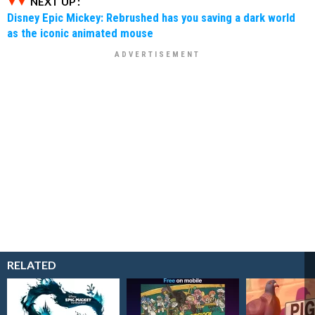
NEXT UP :
Disney Epic Mickey: Rebrushed has you saving a dark world
as the iconic animated mouse
RELATED