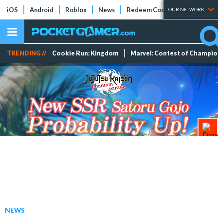
iOS
Android
Roblox
News
Redeem Codes
Tier Lists
OUR NETWORK
TRENDING //
Cookie Run: Kingdom
Marvel: Contest of Champi
NEWS