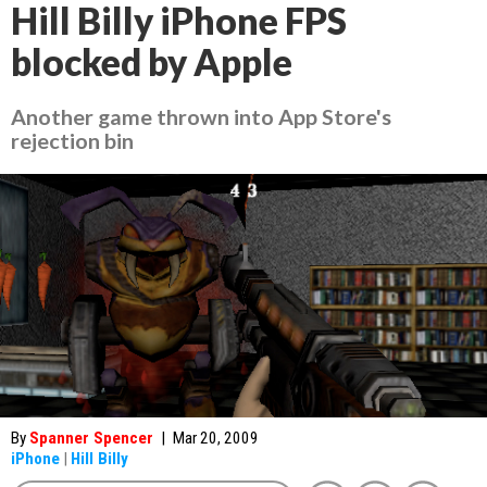
Hill Billy iPhone FPS
blocked by Apple
Another game thrown into App Store's
rejection bin
By
Spanner Spencer
|
Mar 20, 2009
iPhone
|
Hill Billy