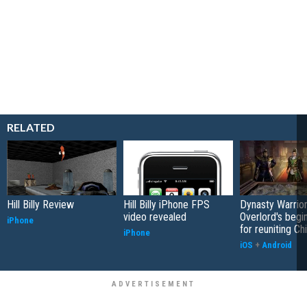
RELATED
Hill Billy Review
Hill Billy iPhone FPS
Dynasty Warrior
video revealed
Overlord's begi
iPhone
for reuniting Ch
iPhone
iOS
+
Android