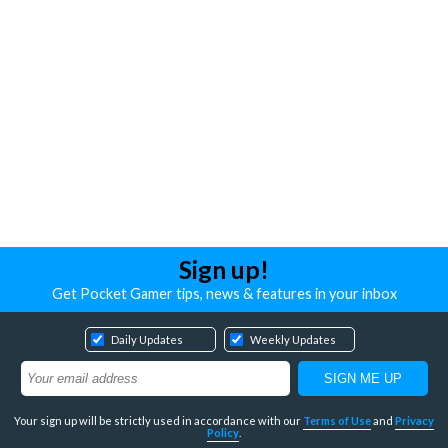
Sign up!
Get Pocket Gamer tips, news & features in your inbox
Daily Updates
Weekly Updates
Your sign up will be strictly used in accordance with our
Terms of Use
and
Privacy
Policy
.