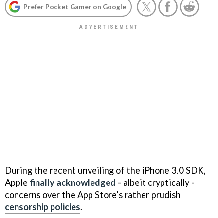
Prefer Pocket Gamer on Google
During the recent unveiling of the iPhone 3.0 SDK,
Apple
finally acknowledged
- albeit cryptically -
concerns over the App Store’s rather prudish
censorship policies
.