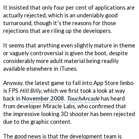
It insisted that only four per cent of applications are
actually rejected, which is an undeniably good
turnaround, though it’s the reasons for those
rejections that are riling up the developers.
It seems that anything even slightly mature in theme
or vaguely controversial is given the boot, despite
considerably more adult material being readily
available elsewhere in iTunes.
Anyway, the latest game to fall into App Store limbo
is FPS
Hill Billy
, which we first took a look at way
back in
November 2008
.
TouchArcade
has heard
from developer Miracle Labs, who confirmed that
the impressive looking 3D shooter has been rejected
due to the graphic content.
The good news is that the development team is