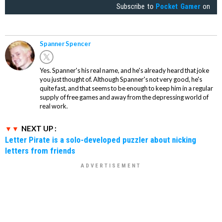
Subscribe to
Pocket Gamer
on
Spanner Spencer
Yes. Spanner's his real name, and he's already heard that joke
you just thought of. Although Spanner's not very good, he's
quite fast, and that seems to be enough to keep him in a regular
supply of free games and away from the depressing world of
real work.
NEXT UP :
Letter Pirate is a solo-developed puzzler about nicking
letters from friends