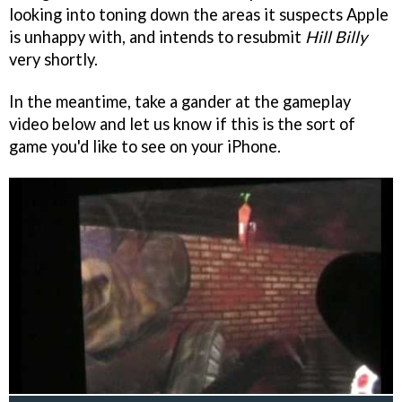
looking into toning down the areas it suspects Apple
is unhappy with, and intends to resubmit
Hill Billy
very shortly.
In the meantime, take a gander at the gameplay
video below and let us know if this is the sort of
game you'd like to see on your iPhone.