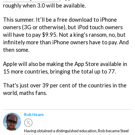
roughly when 3.0 will be available.
This summer. It’ll be a free download to iPhone
owners (3G or otherwise), but iPod touch owners
will have to pay $9.95. Not a king’s ransom, no, but
infinitely more than iPhone owners have to pay. And
then some.
Apple will also be making the App Store available in
15 more countries, bringing the total up to 77.
That's just over 39 per cent of the countries in the
world, maths fans.
Rob Hearn
Having obtained a distinguished education, Rob became Steel