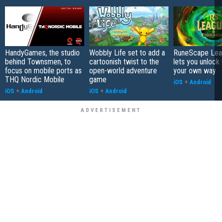
HandyGames, the studio
Wobbly Life set to add a
RuneScape Leag
behind Townsmen, to
cartoonish twist to the
lets you unlock 
focus on mobile ports as
open-world adventure
your own way
THQ Nordic Mobile
game
iOS
+
Android
iOS
+
Android
iOS
+
Android