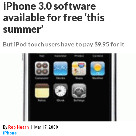
iPhone 3.0 software
available for free ‘this
summer’
But iPod touch users have to pay $9.95 for it
By
Rob Hearn
|
Mar 17, 2009
iPhone