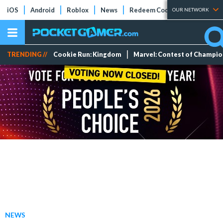
iOS
Android
Roblox
News
Redeem Codes
Tier Lists
OUR NETWORK
TRENDING //
Cookie Run: Kingdom
Marvel: Contest of Champi
NEWS