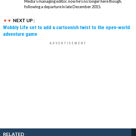
Media's managing editor, now he's no longer here though,
following a departure in late December 2015.
NEXT UP :
Wobbly Life set to add a cartoonish twist to the open-world
adventure game
RELATED