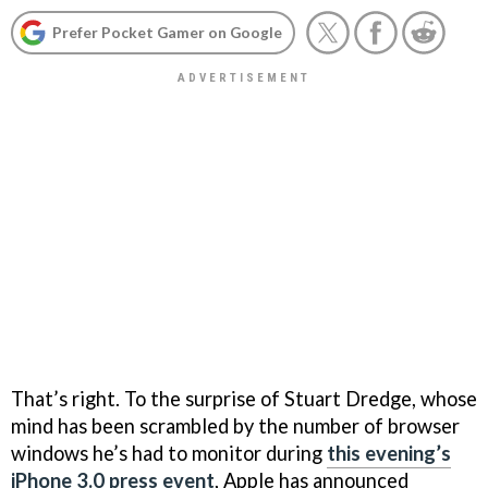
Prefer Pocket Gamer on Google
That’s right. To the surprise of Stuart Dredge, whose
mind has been scrambled by the number of browser
windows he’s had to monitor during
this evening’s
iPhone 3.0 press event
, Apple has announced