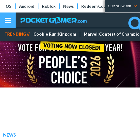
iOS
Android
Roblox
News
Redeem Codes
Tier Lists
OUR NETWORK
TRENDING //
Cookie Run: Kingdom
Marvel: Contest of Champi
NEWS