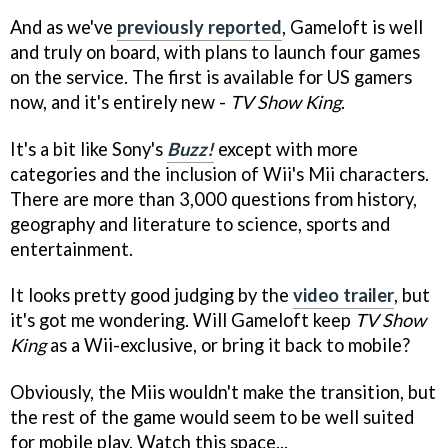
And as we've
previously reported
, Gameloft is well
and truly on board, with plans to launch four games
on the service. The first is available for US gamers
now, and it's entirely new -
TV Show King
.
It's a bit like Sony's
Buzz!
except with more
categories and the inclusion of Wii's Mii characters.
There are more than 3,000 questions from history,
geography and literature to science, sports and
entertainment.
It looks pretty good judging by the
video trailer
, but
it's got me wondering. Will Gameloft keep
TV Show
King
as a Wii-exclusive, or bring it back to mobile?
Obviously, the Miis wouldn't make the transition, but
the rest of the game would seem to be well suited
for mobile play. Watch this space...