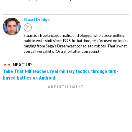
Stuart Dredge
Stuart is a freelance journalist and blogger who's been getting
paid to write stuff since 1998. In that time, he's focused on topics
ranging from Sega's Dreamcast console to robots. That's what
you call versatility. (Or a short attention span.)
NEXT UP :
Take That Hill teaches real military tactics through turn-
based battles on Android