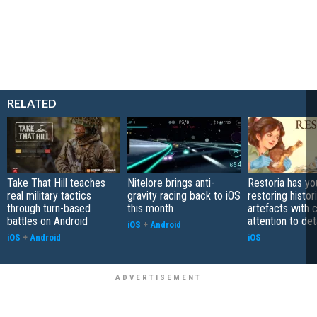
RELATED
Take That Hill teaches
Nitelore brings anti-
Restoria has yo
real military tactics
gravity racing back to iOS
restoring histor
through turn-based
this month
artefacts with 
battles on Android
attention to det
iOS
+
Android
iOS
+
Android
iOS