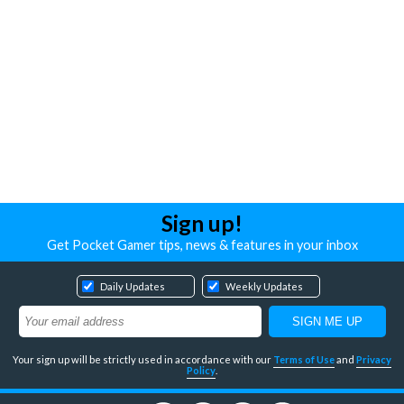
Sign up!
Get Pocket Gamer tips, news & features in your inbox
Daily Updates
Weekly Updates
Your sign up will be strictly used in accordance with our
Terms of Use
and
Privacy
Policy
.