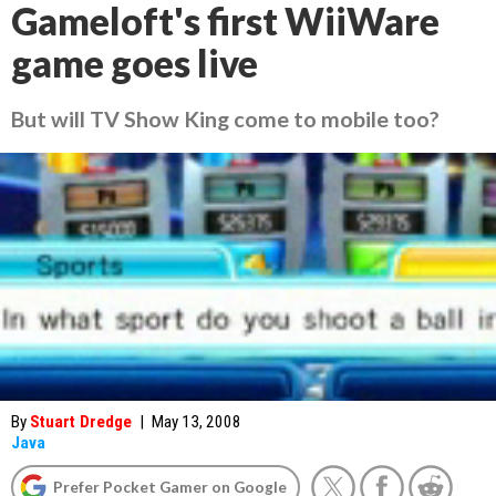
Gameloft's first WiiWare
game goes live
But will TV Show King come to mobile too?
By
Stuart Dredge
|
May 13, 2008
Java
Prefer Pocket Gamer on Google