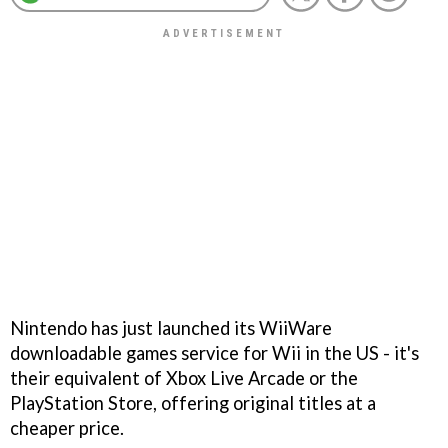
Nintendo has just launched its WiiWare
downloadable games service for Wii in the US - it's
their equivalent of Xbox Live Arcade or the
PlayStation Store, offering original titles at a
cheaper price.