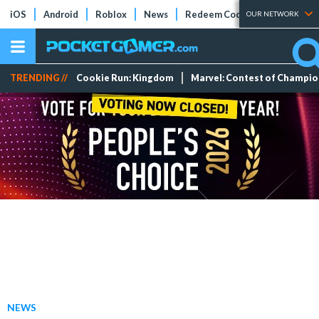
iOS
Android
Roblox
News
Redeem Codes
Tier Lists
OUR NETWORK
TRENDING //
Cookie Run: Kingdom
Marvel: Contest of Champi
NEWS