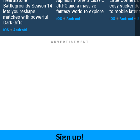
Hearthstone
Alphadia F offers classic
Little Corners b
Battlegrounds Season 14
JRPG and a massive
cosy sticker de
lets you reshape
fantasy world to explore
to mobile later 
matches with powerful
iOS
+
Android
iOS
+
Android
+
S
Dark Gifts
iOS
+
Android
Sign up!