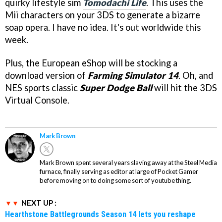
quirky lifestyle sim
Tomodachi Life
. This uses the
Mii characters on your 3DS to generate a bizarre
soap opera. I have no idea. It's out worldwide this
week.
Plus, the European eShop will be stocking a
download version of
Farming Simulator 14
. Oh, and
NES sports classic
Super Dodge Ball
will hit the 3DS
Virtual Console.
Mark Brown
Mark Brown spent several years slaving away at the Steel Media
furnace, finally serving as editor at large of Pocket Gamer
before moving on to doing some sort of youtube thing.
NEXT UP :
Hearthstone Battlegrounds Season 14 lets you reshape