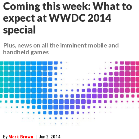
Coming this week: What to
expect at WWDC 2014
special
Plus, news on all the imminent mobile and
handheld games
By
Mark Brown
|
Jun 2, 2014