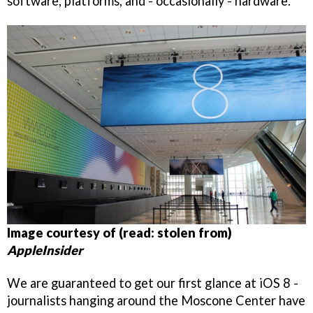
software, platforms, and - occasionally - hardware.
Image courtesy of (read: stolen from)
AppleInsider
We are guaranteed to get our first glance at iOS 8 -
journalists hanging around the Moscone Center have