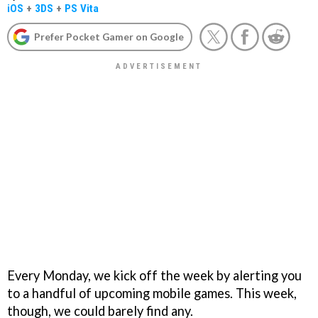
iOS
+
3DS
+
PS Vita
Prefer Pocket Gamer on Google
Every Monday, we kick off the week by alerting you
to a handful of upcoming mobile games. This week,
though, we could barely find any.