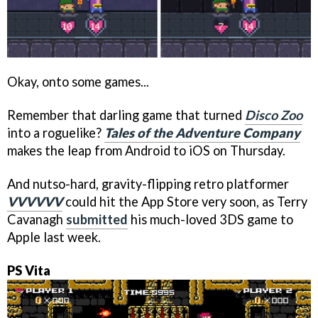
Okay, onto some games...
Remember that darling game that turned
Disco Zoo
into a roguelike?
Tales of the Adventure Company
makes the leap from Android to iOS on Thursday.
And nutso-hard, gravity-flipping retro platformer
VVVVVV
could hit the App Store very soon, as Terry
Cavanagh
submitted
his much-loved 3DS game to
Apple last week.
PS Vita