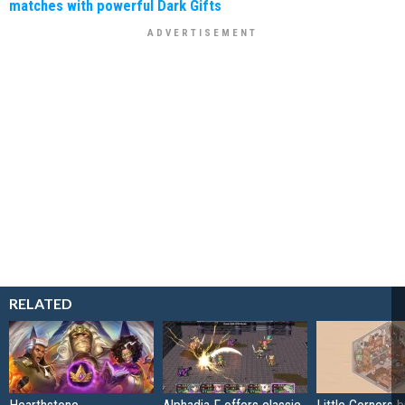
matches with powerful Dark Gifts
RELATED