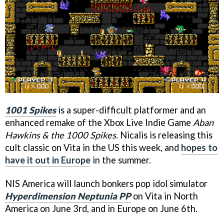
1001 Spikes
is a super-difficult platformer and an
enhanced remake of the Xbox Live Indie Game
Aban
Hawkins & the 1000 Spikes
. Nicalis is releasing this
cult classic on Vita in the US this week, and
hopes to
have it out in Europe
in the summer.
NIS America will launch bonkers pop idol simulator
Hyperdimension Neptunia PP
on Vita in North
America on June 3rd, and in Europe on June 6th.