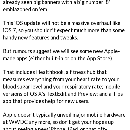
already seen big banners with a big number '8'
emblazoned on 'em.
This iOS update will not be a massive overhaul like
iOS 7, so you shouldn't expect much more than some
handy new features and tweaks.
But rumours suggest we will see some new Apple-
made apps (either built-in or on the App Store).
That includes Healthbook, a fitness hub that
measures everything from your heart rate to your
blood sugar level and your respiratory rate; mobile
versions of OS X's TextEdit and Preview; and a Tips
app that provides help for new users.
Apple doesn't typically unveil major mobile hardware
at WWDC any more, so don't get your hopes up
about seeing a new iPhone, iPad, or that oft-