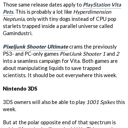
Those same release dates apply to
PlayStation Vita
Pets
. This is probably a lot like
Hyperdimension
Neptunia
, only with tiny dogs instead of CPU pop
starlets trapped inside a parallel universe called
Gamindustri.
Pixeljunk Shooter Ultimate
crams the previously
PS3- and PC-only games
PixelJunk Shooter 1
and
2
into a seamless campaign for Vita. Both games are
about manipulating liquids to save trapped
scientists. It should be out everywhere this week.
Nintendo 3DS
3DS owners will also be able to play
1001 Spikes
this
week.
But at the polar opposite end of that spectrum is