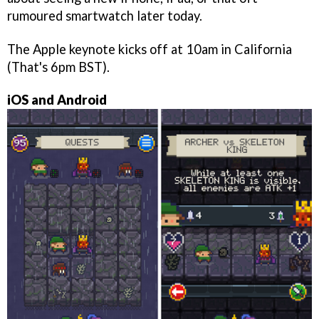
rumoured smartwatch later today.
The Apple keynote kicks off at 10am in California
(That's 6pm BST).
iOS and Android