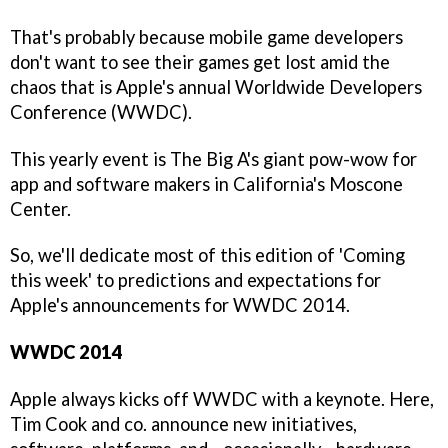
That's probably because mobile game developers
don't want to see their games get lost amid the
chaos that is Apple's annual Worldwide Developers
Conference (WWDC).
This yearly event is The Big A's giant pow-wow for
app and software makers in California's Moscone
Center.
So, we'll dedicate most of this edition of 'Coming
this week' to predictions and expectations for
Apple's announcements for WWDC 2014.
WWDC 2014
Apple always kicks off WWDC with a keynote. Here,
Tim Cook and co. announce new initiatives,