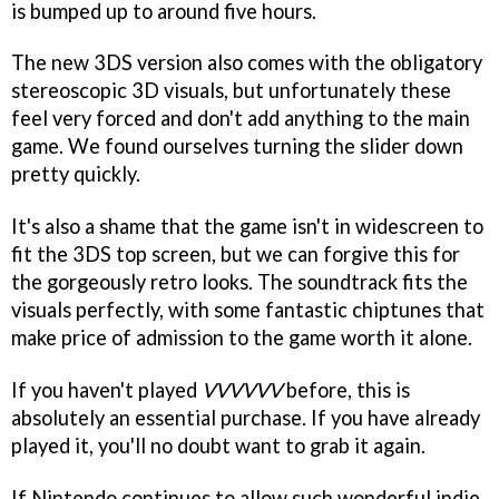
is bumped up to around five hours.
The new 3DS version also comes with the obligatory
stereoscopic 3D visuals, but unfortunately these
feel very forced and don't add anything to the main
game. We found ourselves turning the slider down
pretty quickly.
It's also a shame that the game isn't in widescreen to
fit the 3DS top screen, but we can forgive this for
the gorgeously retro looks. The soundtrack fits the
visuals perfectly, with some fantastic chiptunes that
make price of admission to the game worth it alone.
If you haven't played
VVVVVV
before, this is
absolutely an essential purchase. If you have already
played it, you'll no doubt want to grab it again.
If Nintendo continues to allow such wonderful indie