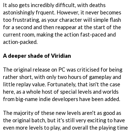
It also gets incredibly difficult, with deaths
astonishingly frquent. However, it never becomes
too frustrating, as your character will simple flash
for a second and then reappear at the start of the
current room, making the action fast-paced and
action-packed.
A deeper shade of Viridian
The original release on PC was criticised for being
rather short, with only two hours of gameplay and
little replay value. Fortunately, that isn't the case
here, as a whole host of special levels and worlds
from big-name indie developers have been added.
The majority of these new levels aren't as good as
the original batch, but it's still very exciting to have
even more levels to play, and overall the playing time