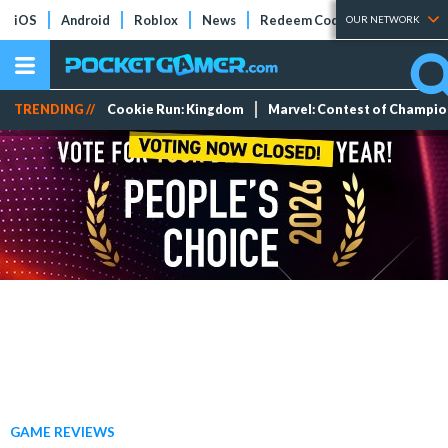
iOS
Android
Roblox
News
Redeem Codes
Tier Lists
OUR NETWORK
TRENDING //
Cookie Run: Kingdom
Marvel: Contest of Champi
GAME REVIEWS