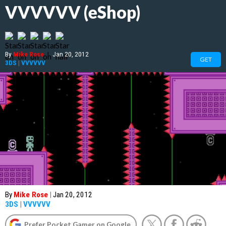
VVVVVV (eShop)
By
Mike Rose
|
Jan 20, 2012
GET
3DS
|
VVVVVV
By
Mike Rose
|
Jan 20, 2012
3DS
|
VVVVVV
Prefer Pocket Gamer on Google