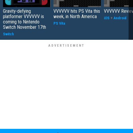
Gravity-defying
VVVVVV hits PS Vita this
VVVVVV Revie
platformer VVVVVV is
week, in North America
iOS
+
Android
coming to Nintendo
PS Vita
Switch November 17th
Switch