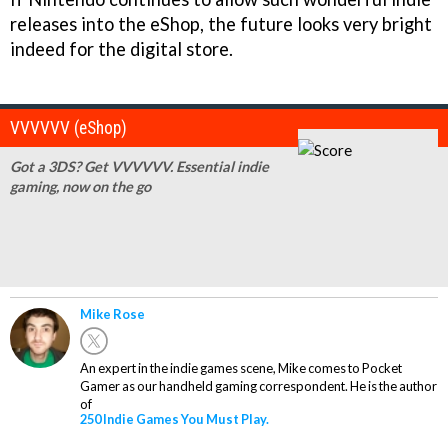
releases into the eShop, the future looks very bright
indeed for the digital store.
VVVVVV (eShop)
Got a 3DS? Get VVVVVV. Essential indie
gaming, now on the go
Mike Rose
An expert in the indie games scene, Mike comes to Pocket
Gamer as our handheld gaming correspondent. He is the author
of
250 Indie Games You Must Play.