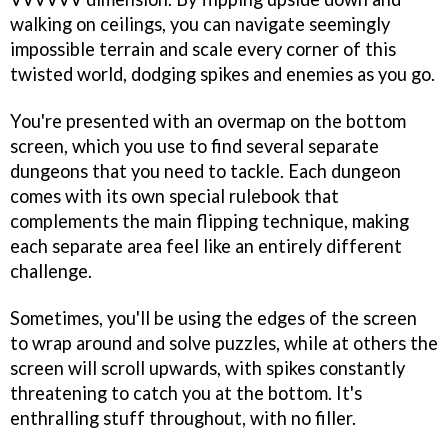
walking on ceilings, you can navigate seemingly
impossible terrain and scale every corner of this
twisted world, dodging spikes and enemies as you go.
You're presented with an overmap on the bottom
screen, which you use to find several separate
dungeons that you need to tackle. Each dungeon
comes with its own special rulebook that
complements the main flipping technique, making
each separate area feel like an entirely different
challenge.
Sometimes, you'll be using the edges of the screen
to wrap around and solve puzzles, while at others the
screen will scroll upwards, with spikes constantly
threatening to catch you at the bottom. It's
enthralling stuff throughout, with no filler.