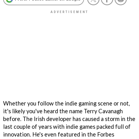
Whether you follow the indie gaming scene or not,
it's likely you've heard the name Terry Cavanagh
before. The Irish developer has caused a storm in the
last couple of years with indie games packed full of
innovation. He's even featured in the Forbes