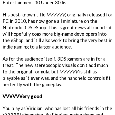
Entertainment 30 Under 30 list.
His best-known title
VVVVVV
, originally released for
PC in 2010, has now gone all miniature on the
Nintendo 3DS eShop. This is great news all round - it
will hopefully coax more big-name developers into
the eShop, and it'll also work to bring the very best in
indie gaming to a larger audience.
As for the audience itself, 3DS gamers are in for a
treat. The new stereoscopic visuals don't add much
to the original formula, but
VVVVVV
is still as
playable as it ever was, and the handheld controls fit
perfectly with the gameplay.
VVVVVVery good
You play as Viridian, who has lost all his friends in the
VVVVVV dimension. By flipping upside down and