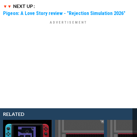
NEXT UP :
Pigeon: A Love Story review - "Rejection Simulation 2026"
RELATED