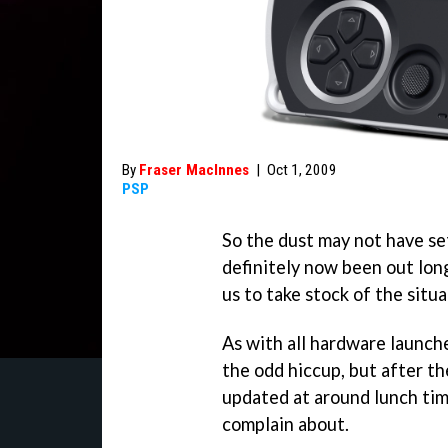
By
Fraser MacInnes
|
Oct 1, 2009
PSP
So the dust may not have se
definitely now been out long
us to take stock of the situa
As with all hardware launch
the odd hiccup, but after t
updated at around lunch time
complain about.