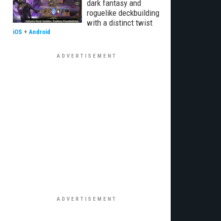
dark fantasy and
roguelike deckbuilding
with a distinct twist
iOS
+
Android