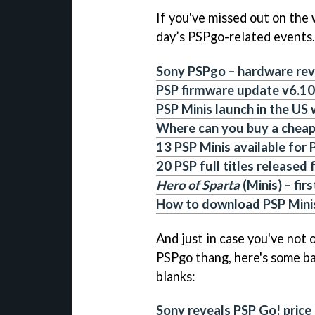
If you've missed out on the 
day’s PSPgo-related events.
Sony PSPgo – hardware re
PSP firmware update v6.10
PSP Minis launch in the US
Where can you buy a chea
13 PSP Minis available for
20 PSP full titles released
Hero of Sparta
(Minis) – fir
How to download PSP Minis
And just in case you've not
PSPgo thang, here's some bac
blanks:
Sony reveals PSP Go! price