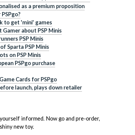
ionalised as a premium proposition
r PSPgo?
 to get 'mini' games
et Gamer about PSP Minis
runners PSP Minis
of Sparta PSP Minis
ots on PSP Minis
ropean PSPgo purchase
 Game Cards for PSPgo
efore launch, plays down retailer
 yourself informed. Now go and pre-order,
 shiny new toy.