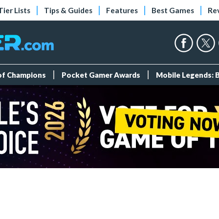
Tier Lists
Tips & Guides
Features
Best Games
Re
 of Champions
Pocket Gamer Awards
Mobile Legends: 