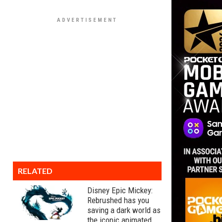
RELATED
Disney Epic Mickey:
Rebrushed has you
saving a dark world as
the iconic animated