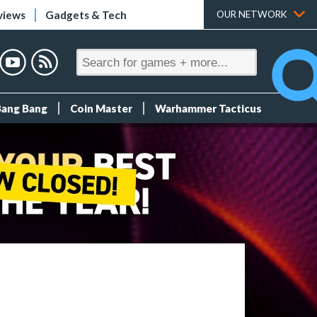
views
Gadgets & Tech
OUR NETWORK
Bang Bang
Coin Master
Warhammer Tacticus