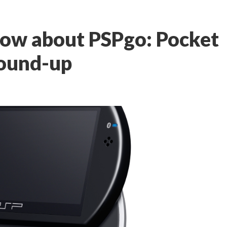
now about PSPgo: Pocket
ound-up