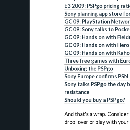
E3 2009: PSPgo pricing rat
Sony planning app store fo
GC 09: PlayStation Network
GC 09: Sony talks to Pock
GC 09: Hands on with Field
GC 09: Hands on with Hero 
GC 09: Hands on with Kaho
Three free games with Eu
Unboxing the PSPgo
Sony Europe confirms PSN
Sony talks PSPgo the day b
resistance
Should you buy a PSPgo?
And that's a wrap. Consider
drool over or play with your