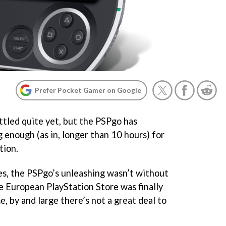
Prefer Pocket Gamer on Google
ttled quite yet, but the PSPgo has
 enough (as in, longer than 10 hours) for
tion.
es, the PSPgo’s unleashing wasn’t without
he European PlayStation Store was finally
, by and large there’s not a great deal to