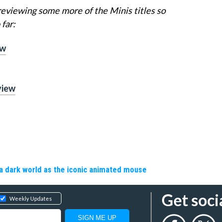
viewing some more of the Minis titles so
far:
ew
view
a dark world as the iconic animated mouse
Get soci
Weekly Updates