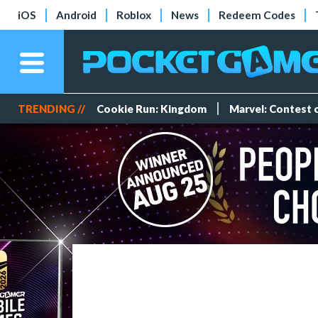
iOS
Android
Roblox
News
Redeem Codes
TRENDING //
Cookie Run: Kingdom
Marvel: Contest