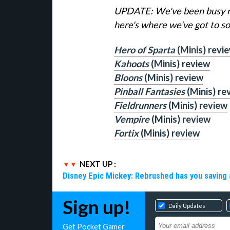
UPDATE: We've been busy re
here's where we've got to so 
Hero of Sparta
(Minis) revi
Kahoots
(Minis) review
Bloons
(Minis) review
Pinball Fantasies
(Minis) re
Fieldrunners
(Minis) review
Vempire
(Minis) review
Fortix
(Minis) review
NEXT UP :
Disney Epic Mickey: Rebrushed has you saving 
Sign up!
Daily Updates
Get Pocket Gamer