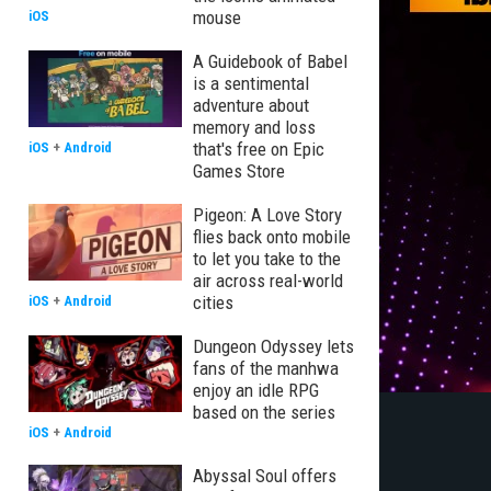
mouse
iOS
A Guidebook of Babel
is a sentimental
adventure about
memory and loss
that's free on Epic
iOS
+
Android
Games Store
Pigeon: A Love Story
flies back onto mobile
to let you take to the
air across real-world
cities
iOS
+
Android
Dungeon Odyssey lets
fans of the manhwa
enjoy an idle RPG
based on the series
iOS
+
Android
Abyssal Soul offers