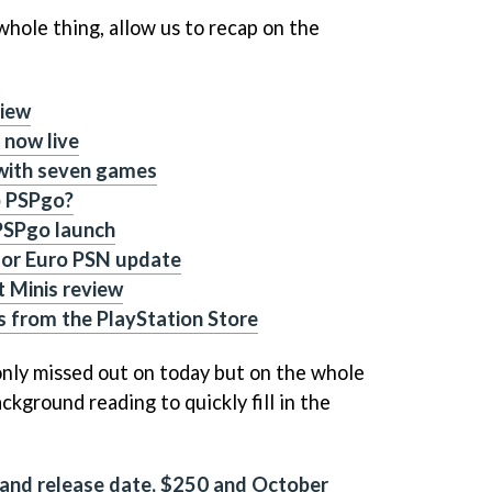
whole thing, allow us to recap on the
view
 now live
 with seven games
p PSPgo?
 PSPgo launch
 for Euro PSN update
st Minis review
 from the PlayStation Store
 only missed out on today but on the whole
kground reading to quickly fill in the
 and release date, $250 and October