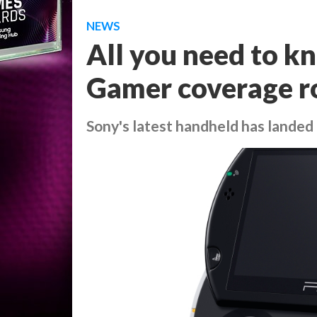
NEWS
All you need to k
Gamer coverage r
Sony's latest handheld has landed