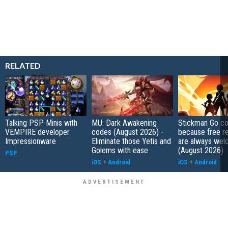
RELATED
Talking PSP Minis with
MU: Dark Awakening
Stickman Go co
VEMPIRE developer
codes (August 2026) -
because free r
Impressionware
Eliminate those Yetis and
are always wel
Golems with ease
(August 2026)
PSP
iOS
+
Android
iOS
+
Android