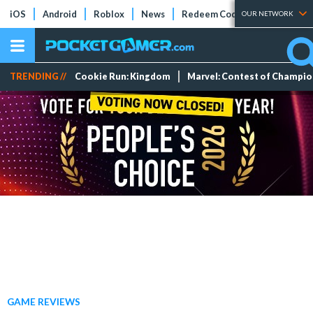
iOS
Android
Roblox
News
Redeem Codes
Tier Lists
OUR NETWORK
TRENDING //
Cookie Run: Kingdom
Marvel: Contest of Champi
GAME REVIEWS