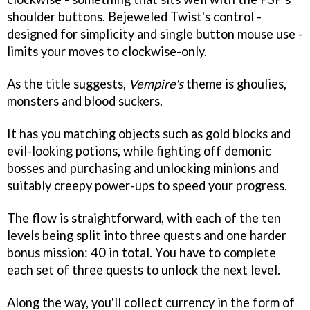
shoulder buttons.
Bejeweled Twist's
control -
designed for simplicity and single button mouse use -
limits your moves to clockwise-only.
As the title suggests,
Vempire's
theme is ghoulies,
monsters and blood suckers.
It has you matching objects such as gold blocks and
evil-looking potions, while fighting off demonic
bosses and purchasing and unlocking minions and
suitably creepy power-ups to speed your progress.
The flow is straightforward, with each of the ten
levels being split into three quests and one harder
bonus mission: 40 in total. You have to complete
each set of three quests to unlock the next level.
Along the way, you'll collect currency in the form of