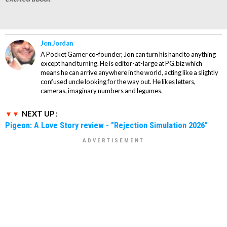
Jon Jordan
A Pocket Gamer co-founder, Jon can turn his hand to anything
except hand turning. He is editor-at-large at PG.biz which
means he can arrive anywhere in the world, acting like a slightly
confused uncle looking for the way out. He likes letters,
cameras, imaginary numbers and legumes.
NEXT UP :
Pigeon: A Love Story review - "Rejection Simulation 2026"