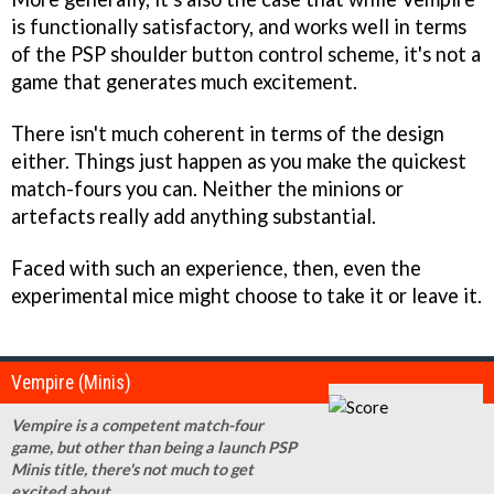
is functionally satisfactory, and works well in terms
of the PSP shoulder button control scheme, it's not a
game that generates much excitement.
There isn't much coherent in terms of the design
either. Things just happen as you make the quickest
match-fours you can. Neither the minions or
artefacts really add anything substantial.
Faced with such an experience, then, even the
experimental mice might choose to take it or leave it.
Vempire (Minis)
Vempire is a competent match-four
game, but other than being a launch PSP
Minis title, there's not much to get
excited about