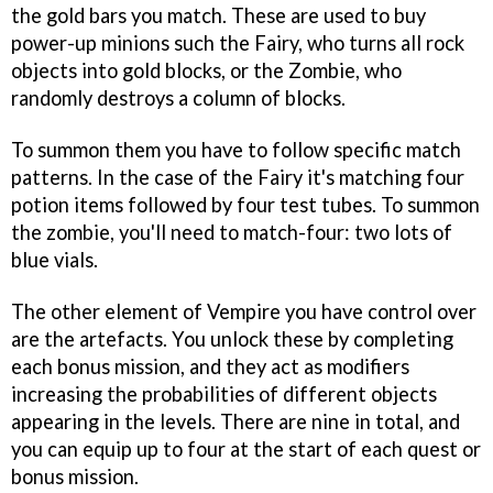
the gold bars you match. These are used to buy
power-up minions such the Fairy, who turns all rock
objects into gold blocks, or the Zombie, who
randomly destroys a column of blocks.
To summon them you have to follow specific match
patterns. In the case of the Fairy it's matching four
potion items followed by four test tubes. To summon
the zombie, you'll need to match-four: two lots of
blue vials.
The other element of
Vempire
you have control over
are the artefacts. You unlock these by completing
each bonus mission, and they act as modifiers
increasing the probabilities of different objects
appearing in the levels. There are nine in total, and
you can equip up to four at the start of each quest or
bonus mission.