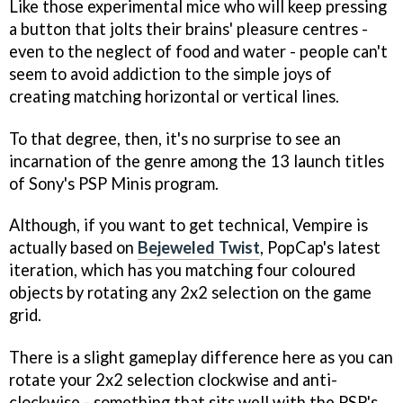
Like those experimental mice who will keep pressing
a button that jolts their brains' pleasure centres -
even to the neglect of food and water - people can't
seem to avoid addiction to the simple joys of
creating matching horizontal or vertical lines.
To that degree, then, it's no surprise to see an
incarnation of the genre among the 13 launch titles
of Sony's PSP Minis program.
Although, if you want to get technical,
Vempire
is
actually based on
Bejeweled Twist
, PopCap's latest
iteration, which has you matching four coloured
objects by rotating any 2x2 selection on the game
grid.
There is a slight gameplay difference here as you can
rotate your 2x2 selection clockwise and anti-
clockwise - something that sits well with the PSP's