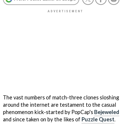
The vast numbers of match-three clones sloshing
around the internet are testament to the casual
phenomenon kick-started by PopCap's
Bejeweled
and since taken on by the likes of
Puzzle Quest
.