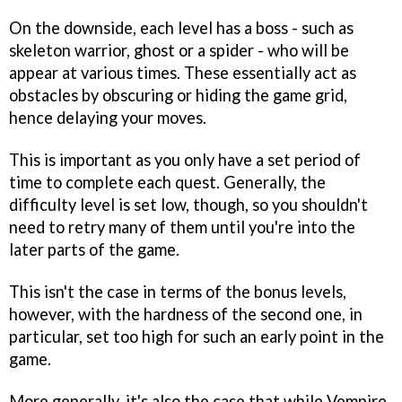
On the downside, each level has a boss - such as
skeleton warrior, ghost or a spider - who will be
appear at various times. These essentially act as
obstacles by obscuring or hiding the game grid,
hence delaying your moves.
This is important as you only have a set period of
time to complete each quest. Generally, the
difficulty level is set low, though, so you shouldn't
need to retry many of them until you're into the
later parts of the game.
This isn't the case in terms of the bonus levels,
however, with the hardness of the second one, in
particular, set too high for such an early point in the
game.
More generally, it's also the case that while
Vempire