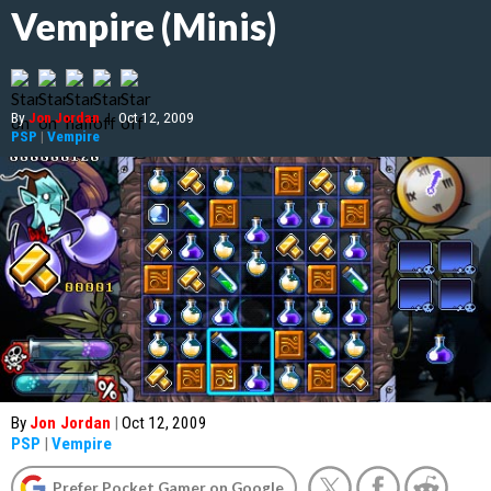
Vempire (Minis)
By
Jon Jordan
|
Oct 12, 2009
PSP
|
Vempire
By
Jon Jordan
|
Oct 12, 2009
PSP
|
Vempire
Prefer Pocket Gamer on Google