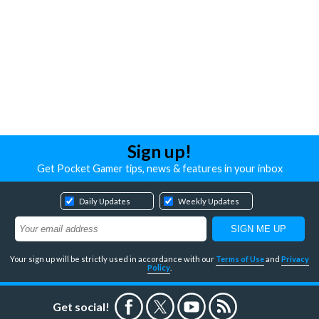
Sign up!
Get Pocket Gamer tips, news & features in your inbox
Daily Updates
Weekly Updates
Your sign up will be strictly used in accordance with our
Terms of Use
and
Privacy
Policy
.
Get social!