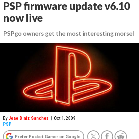
PSP firmware update v6.10
now live
PSPgo owners get the most interesting morsel
By
Joao Diniz Sanches
|
Oct 1, 2009
PSP
Prefer Pocket Gamer on Google