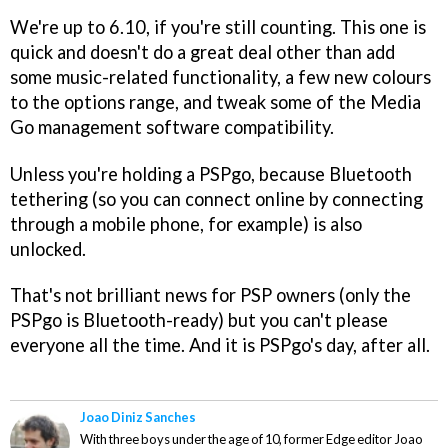
We're up to 6.10, if you're still counting. This one is
quick and doesn't do a great deal other than add
some music-related functionality, a few new colours
to the options range, and tweak some of the Media
Go management software compatibility.
Unless you're holding a PSPgo, because Bluetooth
tethering (so you can connect online by connecting
through a mobile phone, for example) is also
unlocked.
That's not brilliant news for PSP owners (only the
PSPgo is Bluetooth-ready) but you can't please
everyone all the time. And it is PSPgo's day, after all.
Joao Diniz Sanches
With three boys under the age of 10, former Edge editor Joao