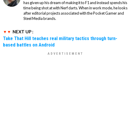
has given up his dream of making it to F1 and instead spends his
time being shot at with Nerf darts. When in work mode, he looks
after editorial projects associated with the Pocket Gamer and
Steel Media brands.
NEXT UP :
Take That Hill teaches real military tactics through turn-
based battles on Android