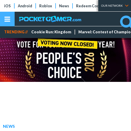
iOS
Android
Roblox
News
Redeem Codes
Tier Lists
OUR NETWORK
TRENDING //
Cookie Run: Kingdom
Marvel: Contest of Champi
NEWS