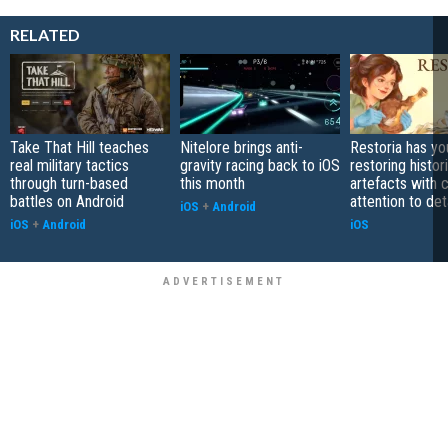
RELATED
Take That Hill teaches
Nitelore brings anti-
Restoria has yo
real military tactics
gravity racing back to iOS
restoring histor
through turn-based
this month
artefacts with 
battles on Android
attention to det
iOS
+
Android
iOS
+
Android
iOS