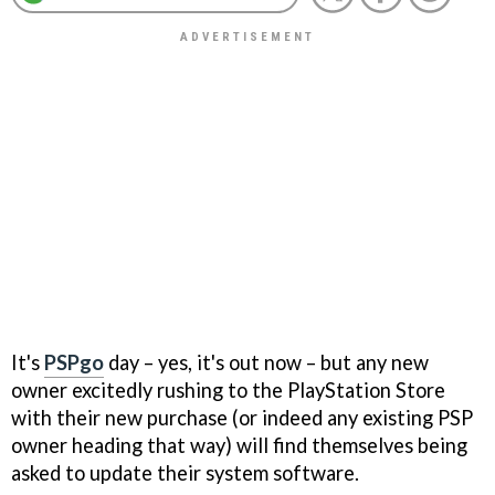
It's
PSPgo
day – yes, it's out now – but any new
owner excitedly rushing to the PlayStation Store
with their new purchase (or indeed any existing PSP
owner heading that way) will find themselves being
asked to update their system software.