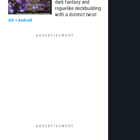
dark fantasy and
roguelike deckbuilding
with a distinct twist
iOS
+
Android