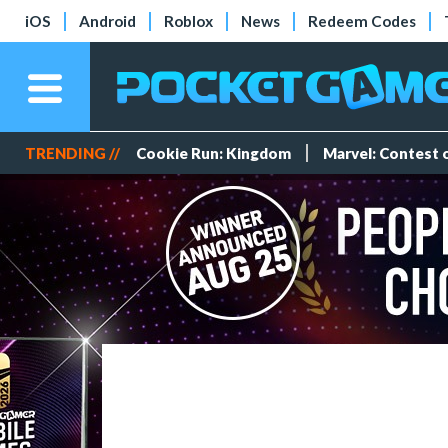
iOS
Android
Roblox
News
Redeem Codes
TRENDING //
Cookie Run: Kingdom
Marvel: Contest