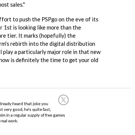
oost sales."
effort to push the PSPgo on the eve of its
 1st is looking like more than the
e tier. It marks (hopefully) the
m's rebirth into the digital distribution
play a particularly major role in that new
t now is definitely the time to get your old
already heard that joke you
 very good, he's quite fast,
m in a regular supply of free games
real work.