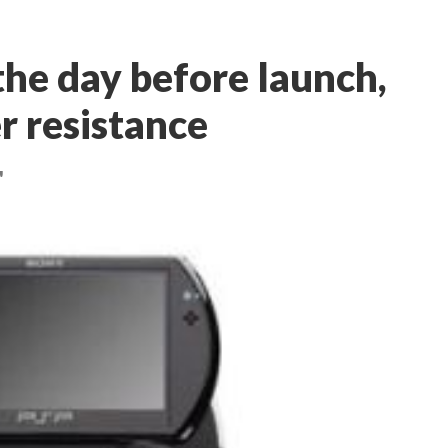
the day before launch,
r resistance
'