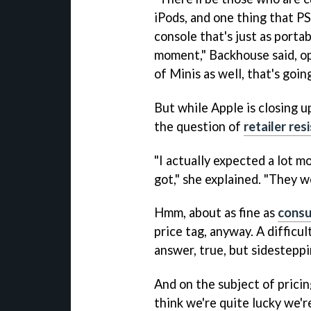
iPods, and one thing that P
console that's just as porta
moment," Backhouse said, opt
of Minis as well, that's goin
But while Apple is closing 
the question of
retailer res
"I actually expected a lot 
got," she explained. "They 
Hmm, about as fine as
cons
price tag, anyway. A difficu
answer, true, but sidesteppi
And on the subject of pricin
think we're quite lucky we'