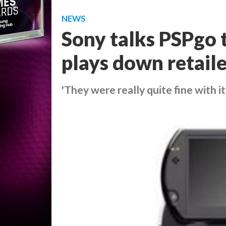
NEWS
Sony talks PSPgo 
plays down retaile
'They were really quite fine with it