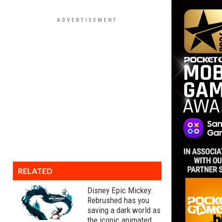
RELATED
Disney Epic Mickey:
Rebrushed has you
saving a dark world as
the iconic animated