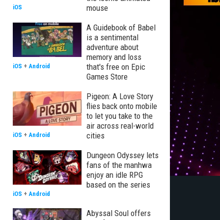
mouse
iOS
A Guidebook of Babel
is a sentimental
adventure about
memory and loss
that's free on Epic
iOS
+
Android
Games Store
Pigeon: A Love Story
flies back onto mobile
to let you take to the
air across real-world
cities
iOS
+
Android
Dungeon Odyssey lets
fans of the manhwa
enjoy an idle RPG
based on the series
iOS
+
Android
Abyssal Soul offers