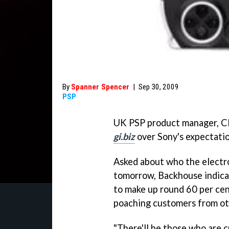
By
Spanner Spencer
|
Sep 30, 2009
PSP
UK PSP product manager, Cl
gi.biz
over Sony's expectati
Asked about who the electro
tomorrow, Backhouse indicat
to make up round 60 per cent
poaching customers from ot
"There'll be those who are c