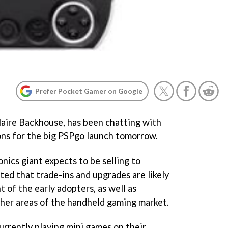
Prefer Pocket Gamer on Google
aire Backhouse, has been chatting with
ons for the big PSPgo launch tomorrow.
nics giant expects to be selling to
ed that trade-ins and upgrades are likely
 of the early adopters, as well as
her areas of the handheld gaming market.
urrently playing mini games on their