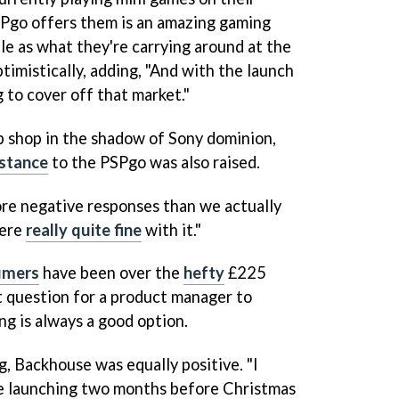
SPgo offers them is an amazing gaming
ble as what they're carrying around at the
imistically, adding, "And with the launch
g to cover off that market."
up shop in the shadow of Sony dominion,
istance
to the PSPgo was also raised.
more negative responses than we actually
were
really quite fine
with it."
umers
have been over the
hefty
£225
lt question for a product manager to
ng is always a good option.
g, Backhouse was equally positive. "I
re launching two months before Christmas