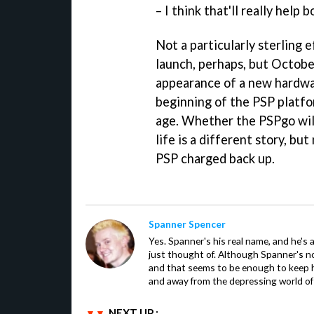
– I think that'll really help b
Not a particularly sterling 
launch, perhaps, but October
appearance of a new hardwar
beginning of the PSP platfor
age. Whether the PSPgo will 
life is a different story, bu
PSP charged back up.
Spanner Spencer
Yes. Spanner's his real name, and he's 
just thought of. Although Spanner's not
and that seems to be enough to keep hi
and away from the depressing world of 
NEXT UP :