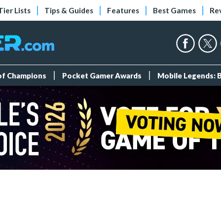
Tier Lists
Tips & Guides
Features
Best Games
Re
 of Champions
Pocket Gamer Awards
Mobile Legends: 