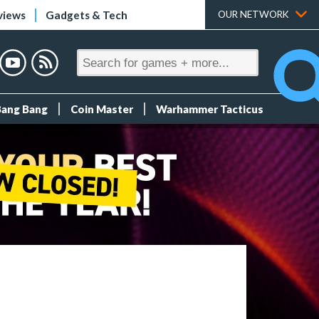
views
Gadgets & Tech
OUR NETWORK
Bang Bang
Coin Master
Warhammer Tacticus