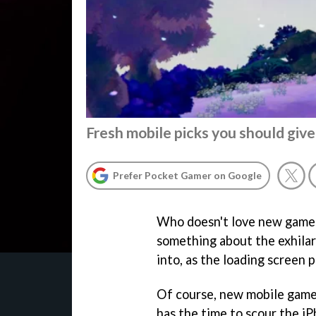
Fresh mobile picks you should give
Prefer Pocket Gamer on Google
Who doesn't love new games?
something about the exhilara
into, as the loading screen 
Of course, new mobile game
has the time to scour the iP