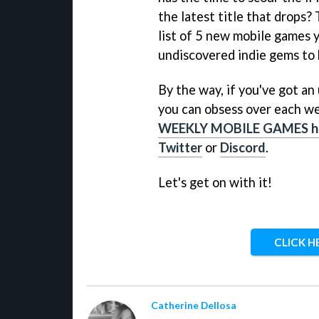
the latest title that drops?
list of 5 new mobile games 
undiscovered indie gems to 
By the way, if you've got a
you can obsess over each we
WEEKLY MOBILE GAMES h
Twitter
or
Discord
.
Let's get on with it!
CLICK H
Catherine Dellosa