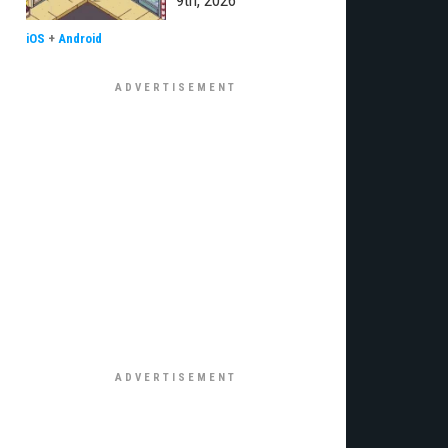
9th, 2026
iOS
+
Android