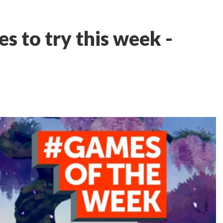
s to try this week -