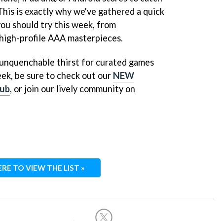
 This is exactly why we've gathered a quick
you should try this week, from
high-profile AAA masterpieces.
n unquenchable thirst for curated games
ek, be sure to check out our
NEW
ub
, or join our lively community on
ERE TO VIEW THE LIST »