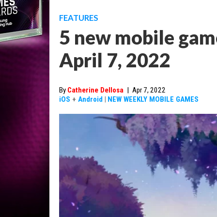
FEATURES
5 new mobile game
April 7, 2022
By
Catherine Dellosa
|
Apr 7, 2022
iOS
+
Android
|
NEW WEEKLY MOBILE GAMES