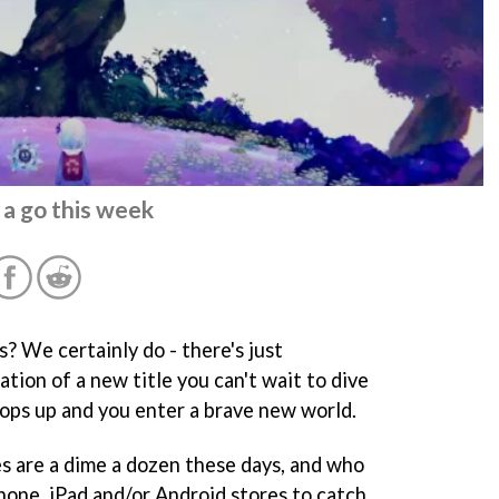
 a go this week
 We certainly do - there's just
tion of a new title you can't wait to dive
pops up and you enter a brave new world.
s are a dime a dozen these days, and who
hone, iPad and/or Android stores to catch