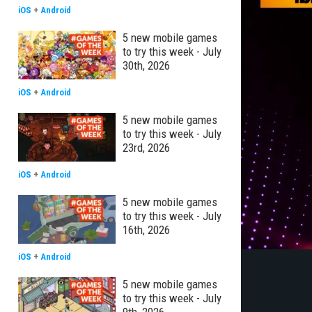
iOS
+
Android
5 new mobile games
to try this week - July
30th, 2026
iOS
+
Android
5 new mobile games
to try this week - July
23rd, 2026
iOS
+
Android
5 new mobile games
to try this week - July
16th, 2026
iOS
+
Android
5 new mobile games
to try this week - July