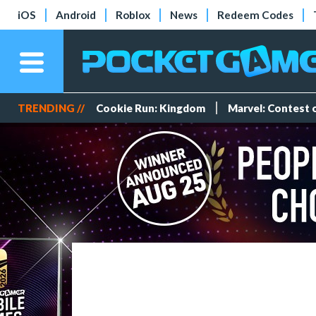
iOS
Android
Roblox
News
Redeem Codes
TRENDING //
Cookie Run: Kingdom
Marvel: Contest