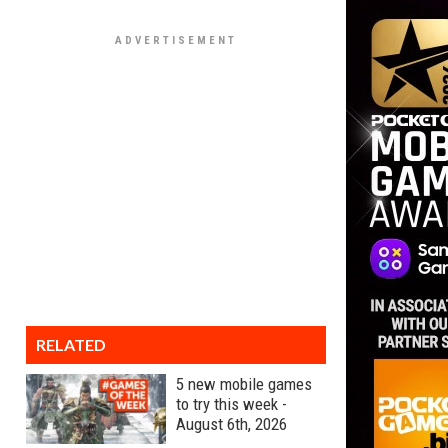
RELATED
5 new mobile games
to try this week -
August 6th, 2026