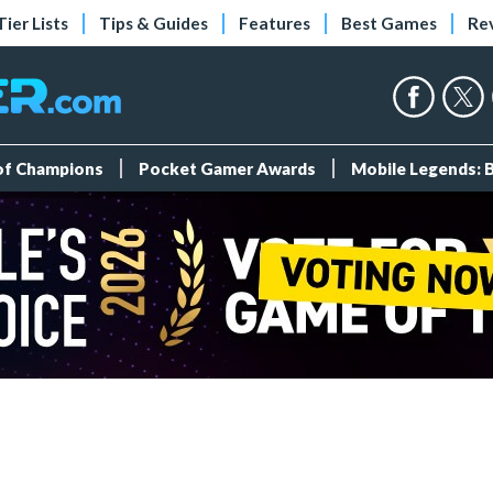
Tier Lists
Tips & Guides
Features
Best Games
Re
 of Champions
Pocket Gamer Awards
Mobile Legends: 