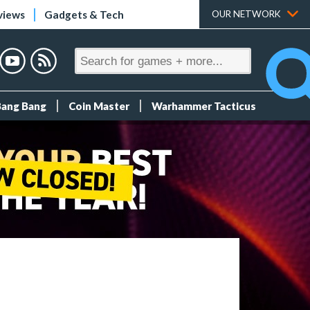
views
Gadgets & Tech
OUR NETWORK
Bang Bang
Coin Master
Warhammer Tacticus