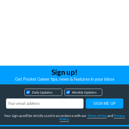
Sign up!
Get Pocket Gamer tips, news & features in your inbox
Daily Updates
Weekly Updates
Your sign up will be strictly used in accordance with our
Terms of Use
and
Privacy
Policy
.