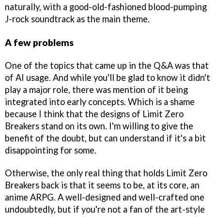
naturally, with a good-old-fashioned blood-pumping
J-rock soundtrack as the main theme.
A few problems
One of the topics that came up in the Q&A was that
of AI usage. And while you'll be glad to know it didn't
play a major role, there was mention of it being
integrated into early concepts. Which is a shame
because I think that the designs of Limit Zero
Breakers stand on its own. I'm willing to give the
benefit of the doubt, but can understand if it's a bit
disappointing for some.
Otherwise, the only real thing that holds Limit Zero
Breakers back is that it seems to be, at its core, an
anime ARPG. A well-designed and well-crafted one
undoubtedly, but if you're not a fan of the art-style