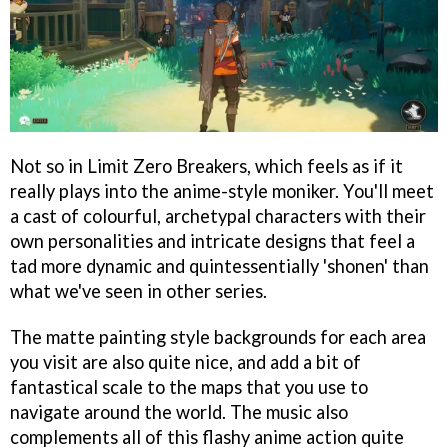
Not so in Limit Zero Breakers, which feels as if it
really plays into the anime-style moniker. You'll meet
a cast of colourful, archetypal characters with their
own personalities and intricate designs that feel a
tad more dynamic and quintessentially 'shonen' than
what we've seen in other series.
The matte painting style backgrounds for each area
you visit are also quite nice, and add a bit of
fantastical scale to the maps that you use to
navigate around the world. The music also
complements all of this flashy anime action quite