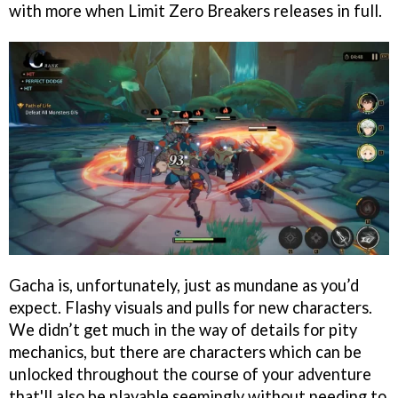
with more when Limit Zero Breakers releases in full.
Gacha is, unfortunately, just as mundane as you’d
expect. Flashy visuals and pulls for new characters.
We didn’t get much in the way of details for pity
mechanics, but there are characters which can be
unlocked throughout the course of your adventure
that'll also be playable seemingly without needing to