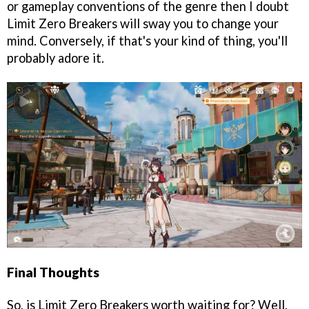
or gameplay conventions of the genre then I doubt
Limit Zero Breakers will sway you to change your
mind. Conversely, if that's your kind of thing, you'll
probably adore it.
Final Thoughts
So, is Limit Zero Breakers worth waiting for? Well,