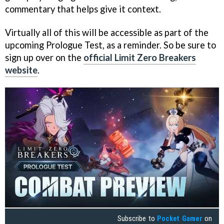
commentary that helps give it context.
Virtually all of this will be accessible as part of the
upcoming Prologue Test, as a reminder. So be sure to
sign up over on the
official Limit Zero Breakers
website
.
Subscribe to
Pocket Gamer
on