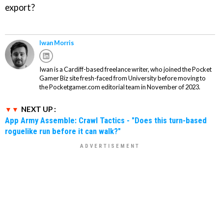
export?
Iwan Morris
Iwan is a Cardiff-based freelance writer, who joined the Pocket
Gamer Biz site fresh-faced from University before moving to
the Pocketgamer.com editorial team in November of 2023.
NEXT UP :
App Army Assemble: Crawl Tactics - "Does this turn-based
roguelike run before it can walk?"