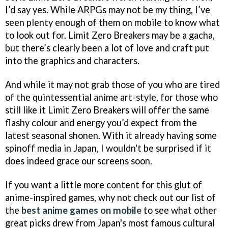
I’d say yes. While ARPGs may not be my thing, I’ve
seen plenty enough of them on mobile to know what
to look out for. Limit Zero Breakers may be a gacha,
but there’s clearly been a lot of love and craft put
into the graphics and characters.
And while it may not grab those of you who are tired
of the quintessential anime art-style, for those who
still like it Limit Zero Breakers will offer the same
flashy colour and energy you’d expect from the
latest seasonal shonen. With it already having some
spinoff media in Japan, I wouldn't be surprised if it
does indeed grace our screens soon.
If you want a little more content for this glut of
anime-inspired games, why not check out our list of
the
best anime games on mobile
to see what other
great picks drew from Japan's most famous cultural