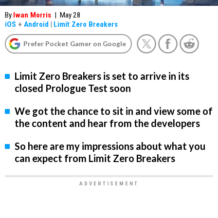
By
Iwan Morris
|
May 28
iOS
+
Android
|
Limit Zero Breakers
Prefer Pocket Gamer on Google
Limit Zero Breakers is set to arrive in its
closed Prologue Test soon
We got the chance to sit in and view some of
the content and hear from the developers
So here are my impressions about what you
can expect from Limit Zero Breakers