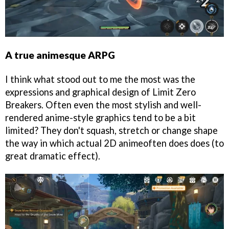
A true animesque ARPG
I think what stood out to me the most was the
expressions and graphical design of Limit Zero
Breakers. Often even the most stylish and well-
rendered anime-style graphics tend to be a bit
limited? They don't squash, stretch or change shape
the way in which actual 2D animeoften does does (to
great dramatic effect).