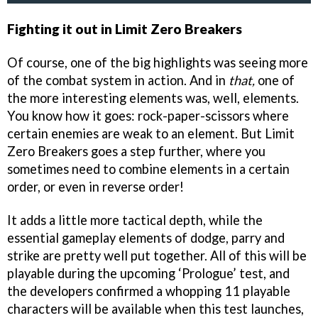
Fighting it out in Limit Zero Breakers
Of course, one of the big highlights was seeing more
of the combat system in action. And in
that,
one of
the more interesting elements was, well, elements.
You know how it goes: rock-paper-scissors where
certain enemies are weak to an element. But Limit
Zero Breakers goes a step further, where you
sometimes need to combine elements in a certain
order, or even in reverse order!
It adds a little more tactical depth, while the
essential gameplay elements of dodge, parry and
strike are pretty well put together. All of this will be
playable during the upcoming ‘Prologue’ test, and
the developers confirmed a whopping 11 playable
characters will be available when this test launches,