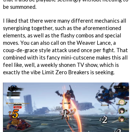
be summoned.
I liked that there were many different mechanics all
synergising together, such as the aforementioned
elements, as well as the flashy combos and special
moves. You can also call on the Weaver Lance, a
coup-de-grace style attack used once per fight. That
combined with its fancy mini-cutscene makes this all
feel like, well, a weekly shonen TV show, which is
exactly the vibe Limit Zero Breakers is seeking.