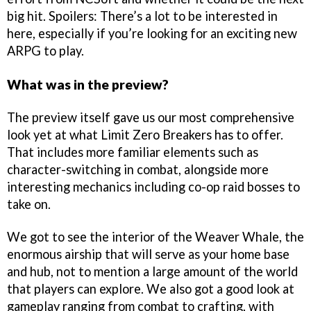
big hit. Spoilers: There’s a lot to be interested in
here, especially if you’re looking for an exciting new
ARPG to play.
What was in the preview?
The preview itself gave us our most comprehensive
look yet at what Limit Zero Breakers has to offer.
That includes more familiar elements such as
character-switching in combat, alongside more
interesting mechanics including co-op raid bosses to
take on.
We got to see the interior of the Weaver Whale, the
enormous airship that will serve as your home base
and hub, not to mention a large amount of the world
that players can explore. We also got a good look at
gameplay ranging from combat to crafting, with