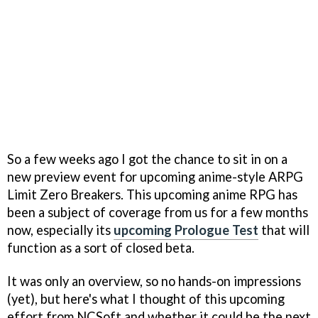
So a few weeks ago I got the chance to sit in on a
new preview event for upcoming anime-style ARPG
Limit Zero Breakers. This upcoming anime RPG has
been a subject of coverage from us for a few months
now, especially its
upcoming Prologue Test
that will
function as a sort of closed beta.
It was only an overview, so no hands-on impressions
(yet), but here's what I thought of this upcoming
effort from NCSoft and whether it could be the next