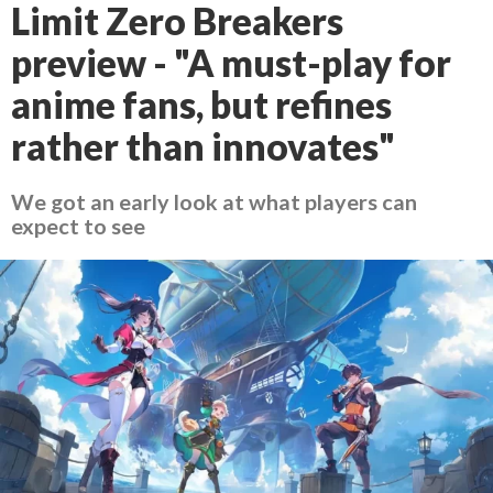
Limit Zero Breakers
preview - "A must-play for
anime fans, but refines
rather than innovates"
We got an early look at what players can
expect to see