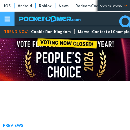
iOS
Android
Roblox
News
Redeem Codes
Tier Lists
OUR NETWORK
TRENDING //
Cookie Run: Kingdom
Marvel: Contest of Champi
PREVIEWS