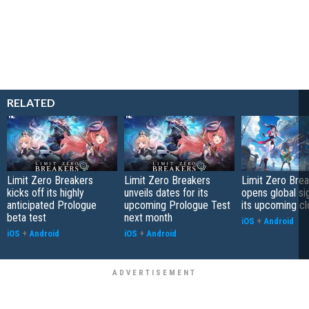
RELATED
Limit Zero Breakers
Limit Zero Breakers
Limit Zero Bre
kicks off its highly
unveils dates for its
opens global si
anticipated Prologue
upcoming Prologue Test
its upcoming c
beta test
next month
iOS
+
Android
iOS
+
Android
iOS
+
Android