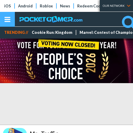
iOS
Android
Roblox
News
Redeem Codes
Tier Lists
OUR NETWORK
TRENDING //
Cookie Run: Kingdom
Marvel: Contest of Champi