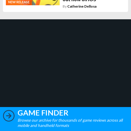
NEW RELEASE
By
Catherine Dellosa
GAME FINDER
Browse our archive for thousands of game reviews across all
mobile and handheld formats