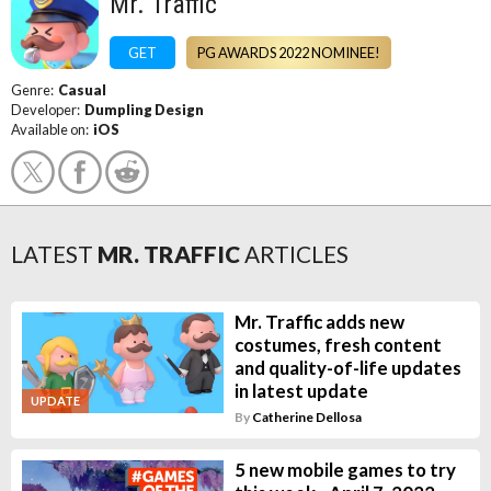
Mr. Traffic
GET
PG AWARDS 2022 NOMINEE!
Genre:
Casual
Developer:
Dumpling Design
Available on:
iOS
LATEST
MR. TRAFFIC
ARTICLES
Mr. Traffic adds new
costumes, fresh content
and quality-of-life updates
in latest update
UPDATE
By
Catherine Dellosa
5 new mobile games to try