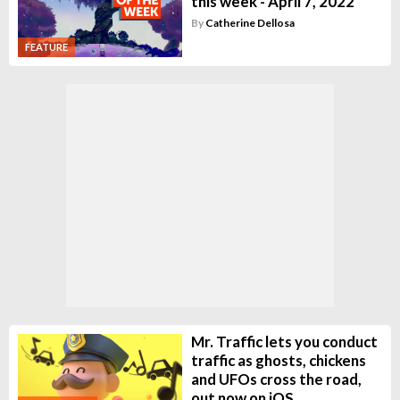
this week - April 7, 2022
By
Catherine Dellosa
FEATURE
Mr. Traffic lets you conduct
traffic as ghosts, chickens
and UFOs cross the road,
out now on iOS