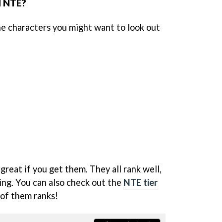
 NTE?
he characters you might want to look out
great if you get them. They all rank well,
ing. You can also check out the
NTE tier
 of them ranks!