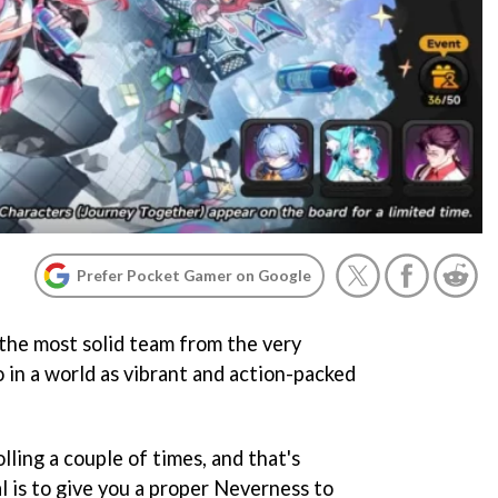
Prefer Pocket Gamer on Google
 the most solid team from the very
 in a world as vibrant and action-packed
lling a couple of times, and that's
al is to give you a proper Neverness to