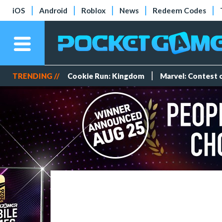
iOS
Android
Roblox
News
Redeem Codes
TRENDING //
Cookie Run: Kingdom
Marvel: Contest