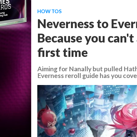
HOW TOS
Neverness to Evern
Because you can't 
first time
Aiming for Nanally but pulled Hath
Everness reroll guide has you cove