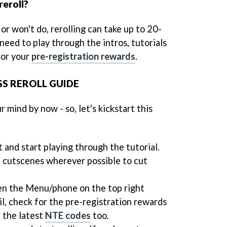
reroll?
r won't do, rerolling can take up to 20-
 need to play through the intros, tutorials
for your
pre-registration rewards
.
S REROLL GUIDE
 mind by now - so, let's kickstart this
 and start playing through the tutorial.
e cutscenes wherever possible to cut
en the Menu/phone on the top right
l, check for the pre-registration rewards
l the latest
NTE codes
too.