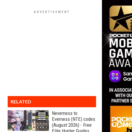
RELATED
Neverness to
Everness (NTE) codes
(August 2026) - Free
Elite Hunter Guides,