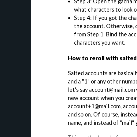
Step 3: Open the gacha me
what characters to look ou
Step 4: If you got the ch
the account. Otherwise, 
from Step 1. Bind the acc
characters you want.
How to reroll with salte
Salted accounts are basicall
and a "1" or any other numbe
let's say account@mail.com w
new account when you creat
account+1@mail.com, acco
and so on. Of course, instea
name, and instead of "mail" 