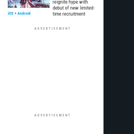
reignite hype with
debut of new limited-
time recruitment
iOS
+
Android