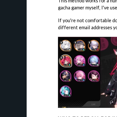
This method works for a num
gacha gamer myself, I've use
If you're not comfortable do
different email addresses y