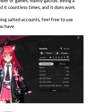
ber of games, mainly gachas. Being a
d it countless times, and it does work.
ing salted accounts, feel free to use
ou have.