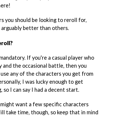
here!
rs you should be looking to reroll for,
arguably better than others.
roll?
mandatory. If you're a casual player who
y and the occasional battle, then you
n use any of the characters you get from
 Personally, I was lucky enough to get
 so I can say I had a decent start.
u might want a few specific characters
ill take time, though, so keep that in mind