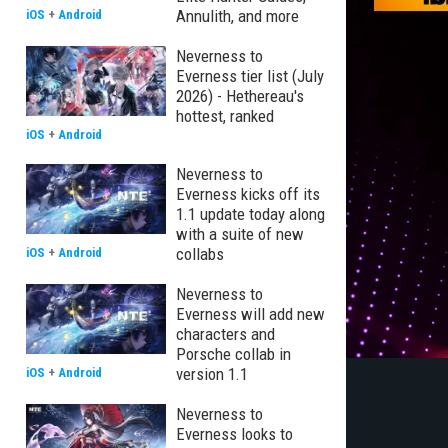
Annulith, and more
iOS
+
Android
Neverness to
Everness tier list (July
2026) - Hethereau's
hottest, ranked
iOS
+
Android
Neverness to
Everness kicks off its
1.1 update today along
with a suite of new
collabs
iOS
+
Android
Neverness to
Everness will add new
characters and
Porsche collab in
version 1.1
iOS
+
Android
Neverness to
Everness looks to