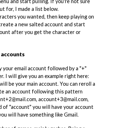
nu and start pulling. If you're not sure
t for, I made a list below.
aracters you wanted, then keep playing on
create a new salted account and start
ount after you get the character or
d accounts
y your email account followed by a "+"
r. I will give you an example right here:
ill be your main account. You can reroll a
e an account following this pattern
unt+2@mail.com, account+3@mail.com,
d of "account" you will have your account
you will have something like Gmail.