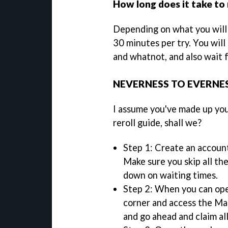
How long does it take to 
Depending on what you will o
30 minutes per try. You will
and whatnot, and also wait 
NEVERNESS TO EVERNES
I assume you've made up your
reroll guide, shall we?
Step 1: Create an account
Make sure you skip all th
down on waiting times.
Step 2: When you can op
corner and access the Mai
and go ahead and claim al