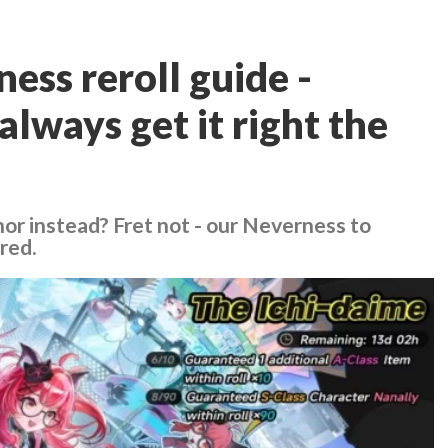
ess reroll guide -
always get it right the
or instead? Fret not - our Neverness to
red.