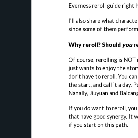
Everness reroll guide right 
I'll also share what characte
since some of them perform 
Why reroll? Should
you
re
Of course, rerolling is NOT 
just wants to enjoy the stor
don't have to reroll. You ca
the start, and call it a day.
Nanally, Jiuyuan and Baicang,
If you do want to reroll, yo
that have good synergy. It w
if you start on this path.