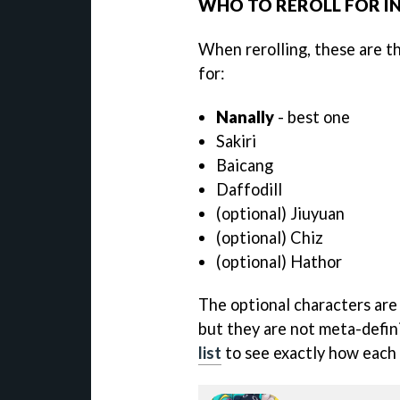
WHO TO REROLL FOR IN
When rerolling, these are t
for:
Nanally
- best one
Sakiri
Baicang
Daffodill
(optional) Jiuyuan
(optional) Chiz
(optional) Hathor
The optional characters are 
but they are not meta-defin
list
to see exactly how each