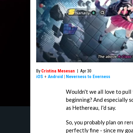
By
Cristina Mesesan
|
Apr 30
iOS
+
Android
|
Neverness to Everness
Wouldn't we all love to pull
beginning? And especially so
as Hethereau, I'd say.
So, you probably plan on rero
perfectly fine - since my go