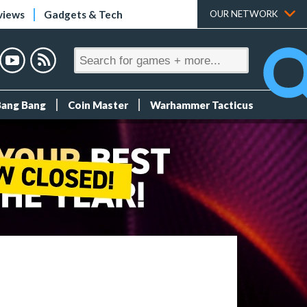
views
Gadgets & Tech
OUR NETWORK
Bang Bang
Coin Master
Warhammer Tacticus