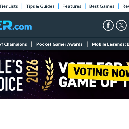
Tier Lists
Tips & Guides
Features
Best Games
Re
 of Champions
Pocket Gamer Awards
Mobile Legends: 