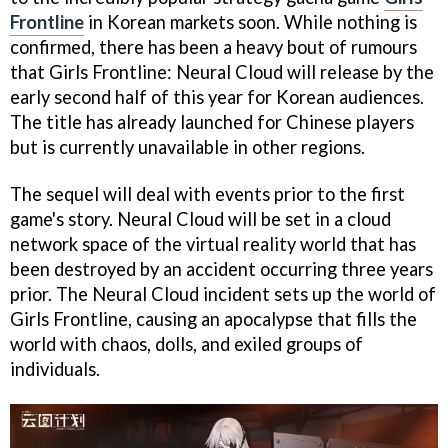
Frontline
in Korean markets soon. While nothing is
confirmed, there has been a heavy bout of rumours
that Girls Frontline: Neural Cloud will release by the
early second half of this year for Korean audiences.
The title has already launched for Chinese players
but is currently unavailable in other regions.
The sequel will deal with events prior to the first
game's story. Neural Cloud will be set in a cloud
network space of the virtual reality world that has
been destroyed by an accident occurring three years
prior. The Neural Cloud incident sets up the world of
Girls Frontline, causing an apocalypse that fills the
world with chaos, dolls, and exiled groups of
individuals.