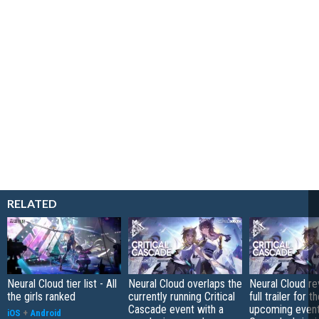
RELATED
Neural Cloud tier list - All
Neural Cloud overlaps the
Neural Cloud re
the girls ranked
currently running Critical
full trailer for t
Cascade event with a
upcoming event 
iOS
+
Android