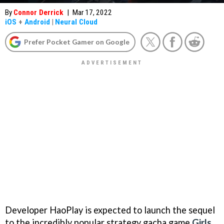
By
Connor Derrick
|
Mar 17, 2022
iOS
+
Android
|
Neural Cloud
Prefer Pocket Gamer on Google
Developer HaoPlay is expected to launch the sequel
to the incredibly popular strategy gacha game
Girls