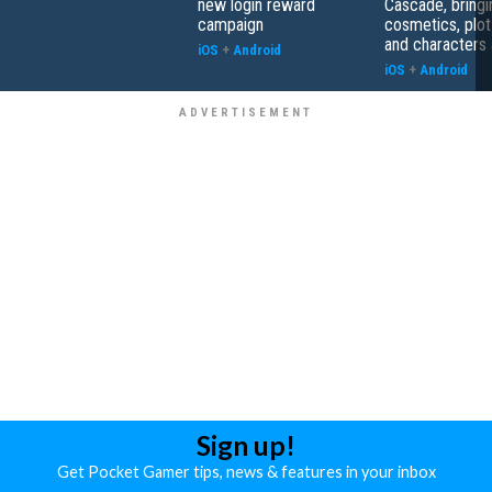
new login reward
Cascade, bringi
campaign
cosmetics, plot
and characters 
iOS
+
Android
iOS
+
Android
Sign up!
Get Pocket Gamer tips, news & features in your inbox