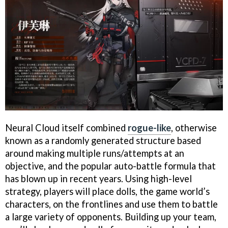
Neural Cloud itself combined
rogue-like
, otherwise
known as a randomly generated structure based
around making multiple runs/attempts at an
objective, and the popular auto-battle formula that
has blown up in recent years. Using high-level
strategy, players will place dolls, the game world’s
characters, on the frontlines and use them to battle
a large variety of opponents. Building up your team,