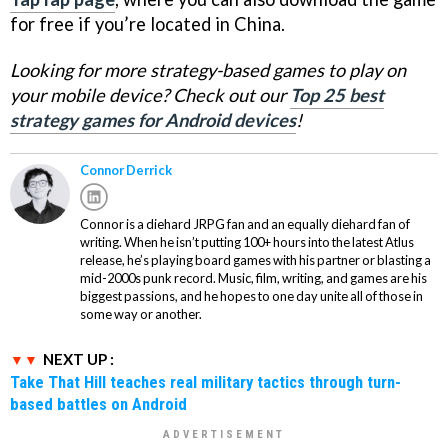
for free if you’re located in China.
Looking for more strategy-based games to play on
your mobile device? Check out our
Top 25 best
strategy games for Android devices
!
Connor Derrick
Connor is a diehard JRPG fan and an equally diehard fan of
writing. When he isn’t putting 100+ hours into the latest Atlus
release, he’s playing board games with his partner or blasting a
mid-2000s punk record. Music, film, writing, and games are his
biggest passions, and he hopes to one day unite all of those in
some way or another.
NEXT UP :
Take That Hill teaches real military tactics through turn-
based battles on Android