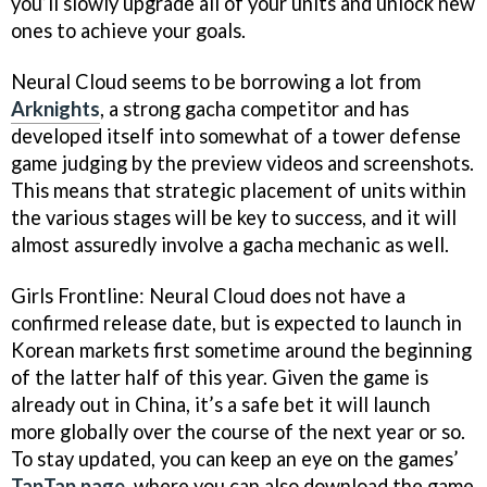
you’ll slowly upgrade all of your units and unlock new
ones to achieve your goals.
Neural Cloud seems to be borrowing a lot from
Arknights
, a strong gacha competitor and has
developed itself into somewhat of a tower defense
game judging by the preview videos and screenshots.
This means that strategic placement of units within
the various stages will be key to success, and it will
almost assuredly involve a gacha mechanic as well.
Girls Frontline: Neural Cloud does not have a
confirmed release date, but is expected to launch in
Korean markets first sometime around the beginning
of the latter half of this year. Given the game is
already out in China, it’s a safe bet it will launch
more globally over the course of the next year or so.
To stay updated, you can keep an eye on the games’
TapTap page
, where you can also download the game