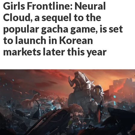
Girls Frontline: Neural
Cloud, a sequel to the
popular gacha game, is set
to launch in Korean
markets later this year