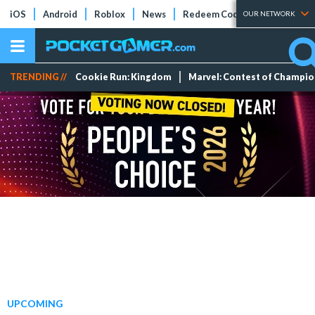
iOS
Android
Roblox
News
Redeem Codes
Tier Lists
OUR NETWORK
TRENDING //
Cookie Run: Kingdom
Marvel: Contest of Champi
UPCOMING