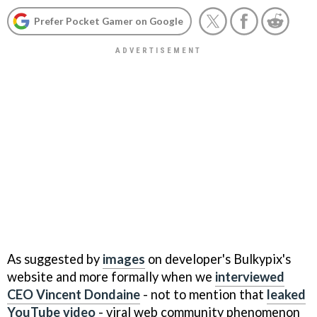
Prefer Pocket Gamer on Google
As suggested by
images
on developer's Bulkypix's
website and more formally when we
interviewed
CEO Vincent Dondaine
- not to mention that
leaked
YouTube video
- viral web community phenomenon