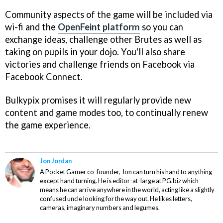
Community aspects of the game will be included via
wi-fi and the
OpenFeint platform
so you can
exchange ideas, challenge other Brutes as well as
taking on pupils in your dojo. You'll also share
victories and challenge friends on Facebook via
Facebook Connect.
Bulkypix promises it will regularly provide new
content and game modes too, to continually renew
the game experience.
Jon Jordan
A Pocket Gamer co-founder, Jon can turn his hand to anything
except hand turning. He is editor-at-large at PG.biz which
means he can arrive anywhere in the world, acting like a slightly
confused uncle looking for the way out. He likes letters,
cameras, imaginary numbers and legumes.