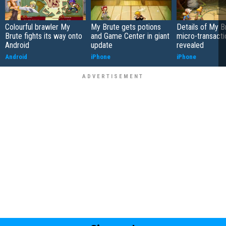
Colourful brawler My
My Brute gets potions
Details of My B
Brute fights its way onto
and Game Center in giant
micro-transacti
Android
update
revealed
Android
iPhone
iPhone