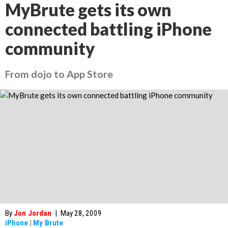
MyBrute gets its own
connected battling iPhone
community
From dojo to App Store
By
Jon Jordan
|
May 28, 2009
iPhone
|
My Brute