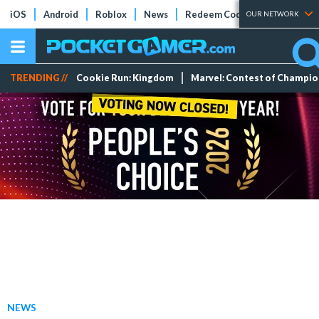
iOS
Android
Roblox
News
Redeem Codes
Tier Lists
OUR NETWORK
TRENDING //
Cookie Run: Kingdom
Marvel: Contest of Champi
NEWS