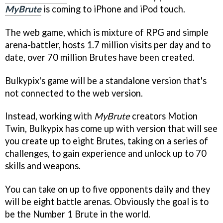
MyBrute
is coming to iPhone and iPod touch.
The web game, which is mixture of RPG and simple
arena-battler, hosts 1.7 million visits per day and to
date, over 70 million Brutes have been created.
Bulkypix's game will be a standalone version that's
not connected to the web version.
Instead, working with
MyBrute
creators Motion
Twin, Bulkypix has come up with version that will see
you create up to eight Brutes, taking on a series of
challenges, to gain experience and unlock up to 70
skills and weapons.
You can take on up to five opponents daily and they
will be eight battle arenas. Obviously the goal is to
be the Number 1 Brute in the world.