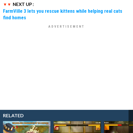
NEXT UP :
FarmVille 3 lets you rescue kittens while helping real cats
find homes
RELATED