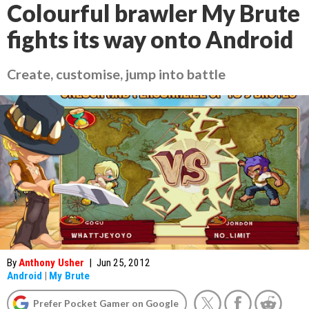
Colourful brawler My Brute
fights its way onto Android
Create, customise, jump into battle
By
Anthony Usher
|
Jun 25, 2012
Android
|
My Brute
Prefer Pocket Gamer on Google