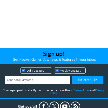
Sign up!
Get Pocket Gamer tips, news & features in your inbox
Daily Updates
Weekly Updates
Your sign up will be strictly used in accordance with our
Terms of Use
and
Privacy
Policy
.
Get social!