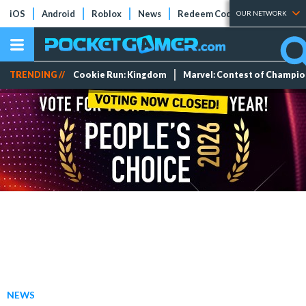
iOS
Android
Roblox
News
Redeem Codes
Tier Lists
OUR NETWORK
TRENDING //
Cookie Run: Kingdom
Marvel: Contest of Champi
NEWS