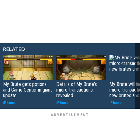
RELATED
My Brute gets potions
Details of My Brute's
My Brute will i
and Game Center in giant
micro-transactions
micro-transacti
update
revealed
new brutes and 
iPhone
iPhone
iPhone