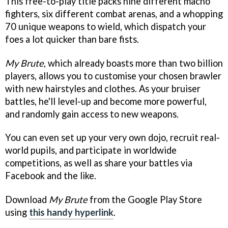
This free-to-play title packs nine different macho
fighters, six different combat arenas, and a whopping
70 unique weapons to wield, which dispatch your
foes a lot quicker than bare fists.
My Brute
, which already boasts more than two billion
players, allows you to customise your chosen brawler
with new hairstyles and clothes. As your bruiser
battles, he'll level-up and become more powerful,
and randomly gain access to new weapons.
You can even set up your very own dojo, recruit real-
world pupils, and participate in worldwide
competitions, as well as share your battles via
Facebook and the like.
Download
My Brute
from the Google Play Store
using
this handy hyperlink
.