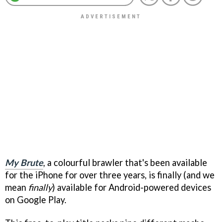
My Brute
, a colourful brawler that's been available
for the iPhone for over three years, is finally (and we
mean
finally
) available for Android-powered devices
on Google Play.