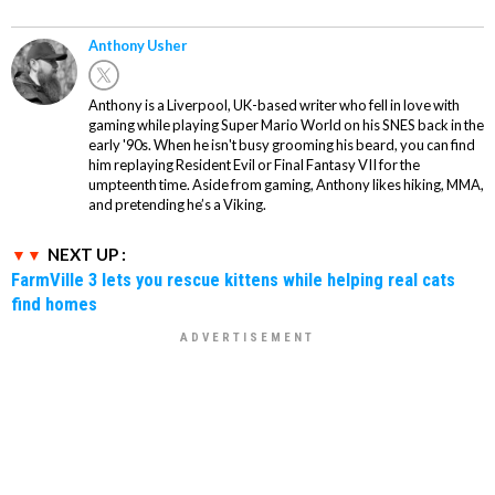
Anthony Usher
Anthony is a Liverpool, UK-based writer who fell in love with
gaming while playing Super Mario World on his SNES back in the
early '90s. When he isn't busy grooming his beard, you can find
him replaying Resident Evil or Final Fantasy VII for the
umpteenth time. Aside from gaming, Anthony likes hiking, MMA,
and pretending he’s a Viking.
NEXT UP :
FarmVille 3 lets you rescue kittens while helping real cats
find homes