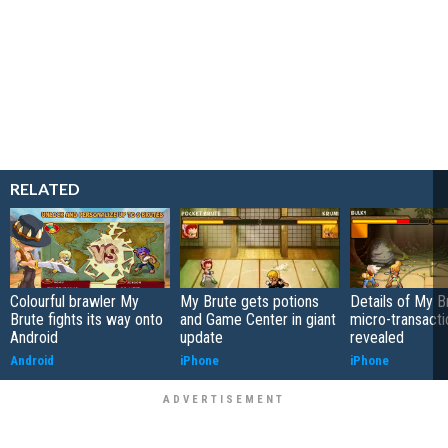
RELATED
Colourful brawler My
My Brute gets potions
Details of My B
Brute fights its way onto
and Game Center in giant
micro-transacti
Android
update
revealed
Android
iPhone
iPhone