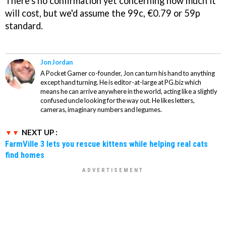
There's no confirmation yet concerning how much it
will cost, but we'd assume the 99c, €0.79 or 59p
standard.
Jon Jordan
A Pocket Gamer co-founder, Jon can turn his hand to anything
except hand turning. He is editor-at-large at PG.biz which
means he can arrive anywhere in the world, acting like a slightly
confused uncle looking for the way out. He likes letters,
cameras, imaginary numbers and legumes.
NEXT UP :
FarmVille 3 lets you rescue kittens while helping real cats
find homes