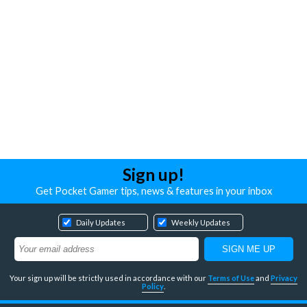
Sign up!
Get Pocket Gamer tips, news & features in your inbox
Daily Updates
Weekly Updates
Your sign up will be strictly used in accordance with our
Terms of Use
and
Privacy
Policy
.