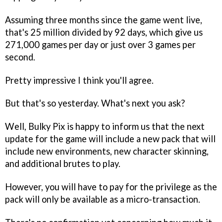
Assuming three months since the game went live,
that's 25 million divided by 92 days, which give us
271,000 games per day or just over 3 games per
second.
Pretty impressive I think you'll agree.
But that's so yesterday. What's next you ask?
Well, Bulky Pix is happy to inform us that the next
update for the game will include a new pack that will
include new environments, new character skinning,
and additional brutes to play.
However, you will have to pay for the privilege as the
pack will only be available as a micro-transaction.