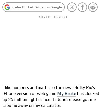
Prefer Pocket Gamer on Google
I like numbers and maths so the news Bulky Pix's
iPhone version of web game
My Brute
has clocked
up 25 million fights since its June release got me
tapping away on my calculator.