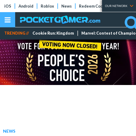
iOS
Android
Roblox
News
Redeem Codes
Tier Lists
OUR NETWORK
TRENDING //
Cookie Run: Kingdom
Marvel: Contest of Champi
NEWS