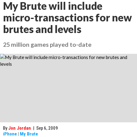
My Brute will include
micro-transactions for new
brutes and levels
25 million games played to-date
By
Jon Jordan
|
Sep 6, 2009
iPhone
|
My Brute