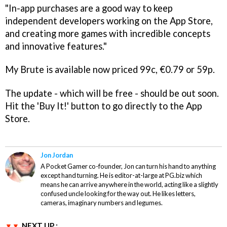
"In-app purchases are a good way to keep
independent developers working on the App Store,
and creating more games with incredible concepts
and innovative features."
My Brute
is available now priced 99c, €0.79 or 59p.
The update - which will be free - should be out soon.
Hit the 'Buy It!' button to go directly to the App
Store.
Jon Jordan
A Pocket Gamer co-founder, Jon can turn his hand to anything
except hand turning. He is editor-at-large at PG.biz which
means he can arrive anywhere in the world, acting like a slightly
confused uncle looking for the way out. He likes letters,
cameras, imaginary numbers and legumes.
NEXT UP :