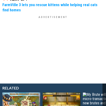
FarmVille 3 lets you rescue kittens while helping real cats
find homes
RELATED