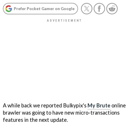
Prefer Pocket Gamer on Google
A while back we reported Bulkypix's
My Brute
online
brawler was going to have new micro-transactions
features in the next update.