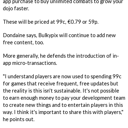
app purchase to buy unlimited combats to grow your
dojo faster.
These will be priced at 99c, €0.79 or 59p.
Dondaine says, Bulkypix will continue to add new
free content, too.
More generally, he defends the introduction of in-
app micro-transactions.
"I understand players are now used to spending 99c
for games that receive frequent, free updates but
the reality is this isn't sustainable. It's not possible
to earn enough money to pay your development team
to create new things and to entertain players in this
way. I think it's important to share this with players,"
he points out.