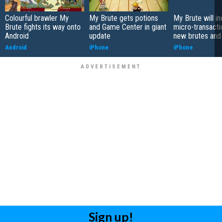
Colourful brawler My
My Brute gets potions
My Brute will i
Brute fights its way onto
and Game Center in giant
micro-transacti
Android
update
new brutes and 
Android
iPhone
iPhone
Sign up!