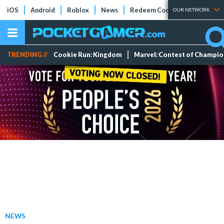
iOS
Android
Roblox
News
Redeem Codes
Tier Lists
OUR NETWORK
TRENDING //
Cookie Run: Kingdom
Marvel: Contest of Champi
NEWS