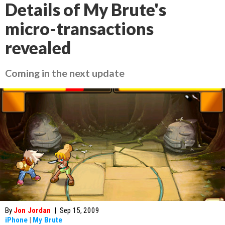
Details of My Brute's
micro-transactions
revealed
Coming in the next update
By
Jon Jordan
|
Sep 15, 2009
iPhone
|
My Brute