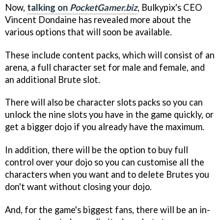
Now,
talking on
PocketGamer.biz
, Bulkypix's CEO
Vincent Dondaine has revealed more about the
various options that will soon be available.
These include content packs, which will consist of an
arena, a full character set for male and female, and
an additional Brute slot.
There will also be character slots packs so you can
unlock the nine slots you have in the game quickly, or
get a bigger dojo if you already have the maximum.
In addition, there will be the option to buy full
control over your dojo so you can customise all the
characters when you want and to delete Brutes you
don't want without closing your dojo.
And, for the game's biggest fans, there will be an in-